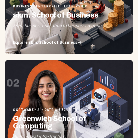
BUSINESS · ENTERPRISE · LEADERSHIP
skm. School of Business
From business education to business creation.
Explore
skm. School of Business
02
SOFTWARE · AI · DATA & SECURITY
Greenwich School of
Computing
Build on real infrastructure.