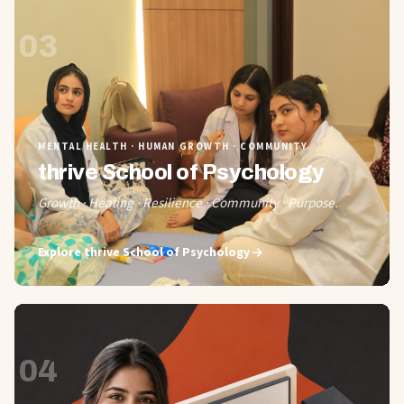
03
MENTAL HEALTH · HUMAN GROWTH · COMMUNITY
thrive School of Psychology
Growth · Healing · Resilience · Community · Purpose.
Explore
thrive School of Psychology
04