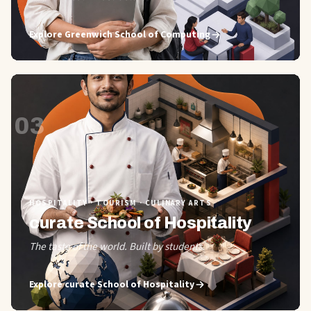
Explore
Greenwich School of Computing
03
HOSPITALITY · TOURISM · CULINARY ARTS
curate School of Hospitality
The taste of the world. Built by students.
Explore
curate School of Hospitality