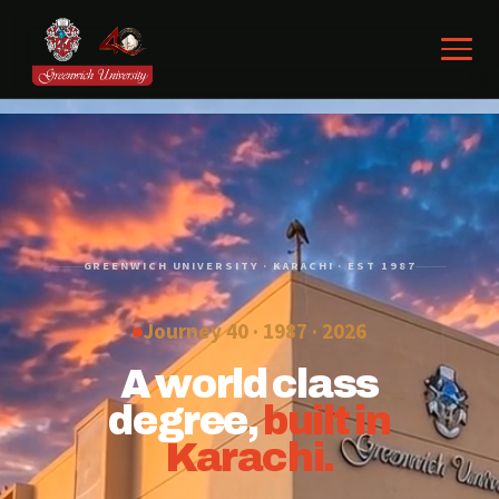
GREENWICH UNIVERSITY · KARACHI · EST 1987
Journey 40 · 1987 ·
2026
A world class
degree,
built in
Karachi.