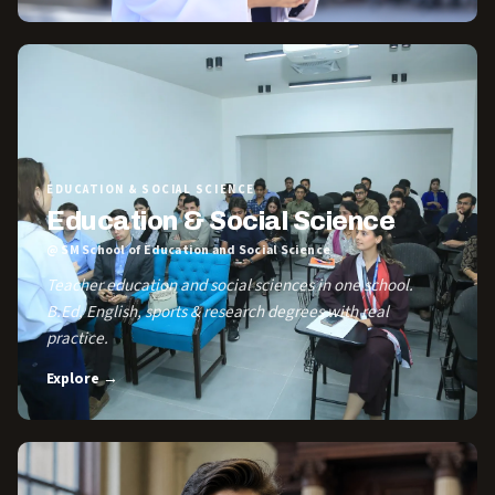
EDUCATION & SOCIAL SCIENCE
Education & Social Science
@ SM School of Education and Social Science
Teacher education and social sciences in one school.
B.Ed, English, sports & research degrees with real
practice.
Explore →