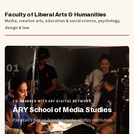
Faculty of Liberal Arts & Humanities
Media, creative arts, education & social science, psychology,
design & law
01
CO-BRANDED WITH ARY DIGITAL NETWORK
ARY School of Media Studies
Pakistan's first co-branded media-studies institution.