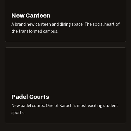
New Canteen
A brand new canteen and dining space. The social heart of
the transformed campus.
Padel Courts
New padel courts. One of Karachi's most exciting student
sports.