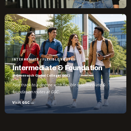
INTERMEDIATE · FLEXIBLE ROUTES
Intermediate & Foundation
@ Greenwich Global College (GGC)
Fast track to a degree with flexible Intermediate &
foundation routes at GGC.
Visit GGC →