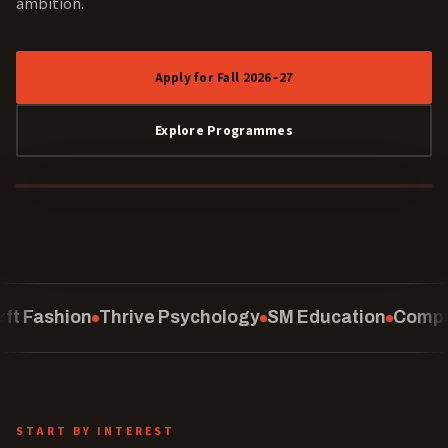
ambition.
Apply for Fall 2026–27
Explore Programmes
40 YEARS
Psychology
SM Education
Computing
School of Law
START BY INTEREST