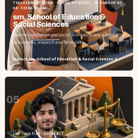
TEACHER EDUCATION · SOCIAL SCIENCES · IN HONOUR OF
DR. SEEMA MUGHAL
sm. School of Education &
Social Sciences
Teacher education and social sciences in one school. Real
classrooms, research and fieldwork.
Explore
sm. School of Education & Social Sciences
05
LAW · JUSTICE · ADVOCACY