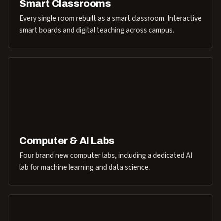
Smart Classrooms
Every single room rebuilt as a smart classroom. Interactive
smart boards and digital teaching across campus.
Computer & AI Labs
Four brand new computer labs, including a dedicated AI
lab for machine learning and data science.