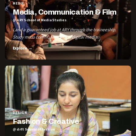
MEDIA
Media, Communication & Film
@ ARY School of Media Studies
Land a guaranteed job at ARY through the traineeship.
Study mass comm, film, VFX & digital media.
Explore →
DESIGN
Fashion & Creative
@ drft School of Fashion