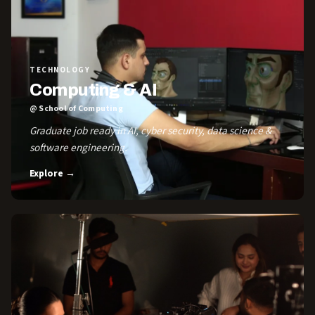
TECHNOLOGY
Computing & AI
@ School of Computing
Graduate job ready in AI, cyber security, data science &
software engineering.
Explore →