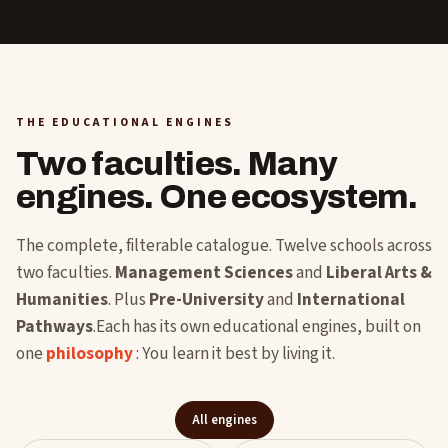
THE EDUCATIONAL ENGINES
Two faculties. Many
engines. One ecosystem.
The complete, filterable catalogue. Twelve schools across
two faculties.
Management Sciences
and
Liberal Arts &
Humanities
. Plus
Pre-University
and
International
Pathways
.Each has its own educational engines, built on
one
philosophy
: You learn it best by living it.
All engines