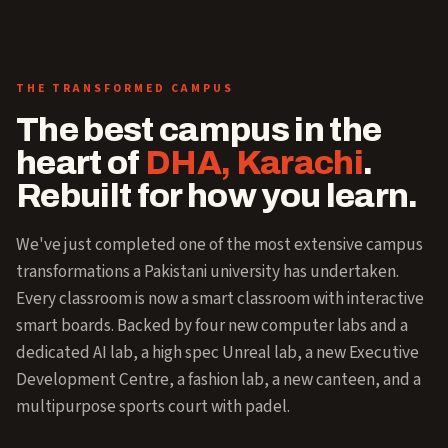
THE TRANSFORMED CAMPUS
The best campus in the
heart of
DHA, Karachi
.
Rebuilt for how you learn.
We've just completed one of the most extensive campus
transformations a Pakistani university has undertaken.
Every classroom is now a smart classroom with interactive
smart boards. Backed by four new computer labs and a
dedicated AI lab, a high spec Unreal lab, a new Executive
Development Centre, a fashion lab, a new canteen, and a
multipurpose sports court with padel.