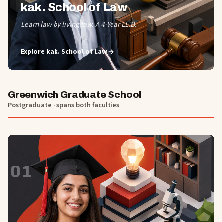
kak. School of Law
Learn law by living law. A 4-Year LL.B.
Explore
kak. School of Law
Greenwich Graduate School
Postgraduate · spans both faculties
01