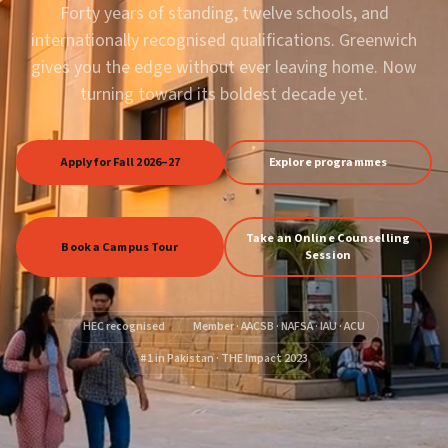
Forty years of standing, twelve schools, and
internationally recognised qualifications. Greenwich
gives you the edge without ever leaving home. Now
turning toward its boldest decade yet.
Apply for Fall 2026–27
Explore programmes
Take an Online Counselling
Book a Campus Tour
Session
HEC recognised
Member · AACSB · NAFSA · IAU · ACU
#1 in Pakistan · THE Impact 2023