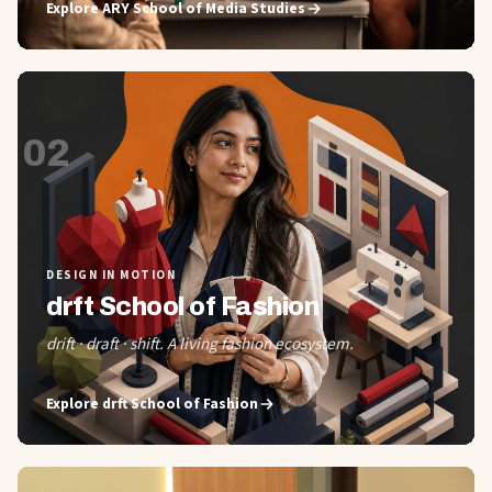
Explore
ARY School of Media Studies
02
DESIGN IN MOTION
drft School of Fashion
drift · draft · shift. A living fashion ecosystem.
Explore
drft School of Fashion