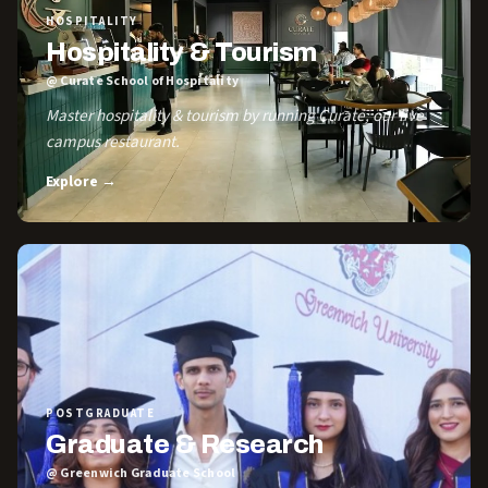
HOSPITALITY
Hospitality & Tourism
@ Curate School of Hospitality
Master hospitality & tourism by running Curate, our live
campus restaurant.
Explore →
POSTGRADUATE
Graduate & Research
@ Greenwich Graduate School