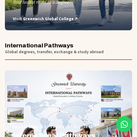
Your fastest route to a degree.
Visit
Greenwich Global College
International Pathways
Global degrees, transfer, exchange & study abroad
01
GLOBAL DEGREES · TRANSFER · EXCHANGE
International Pathways