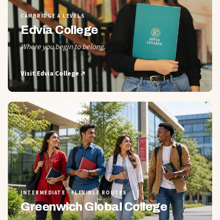
CAMBRIDGE A LEVELS
Edvia College
Where you begin to belong.
Visit
Edvia College
02
INTERMEDIATE · FLEXIBLE ROUTES
Greenwich Global College