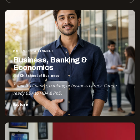
BUSINESS & FINANCE
Business, Banking &
Economics
@ SKM School of Business
Launch a finance, banking or business career. Career
ready BBA to MBA & PhD.
Explore →