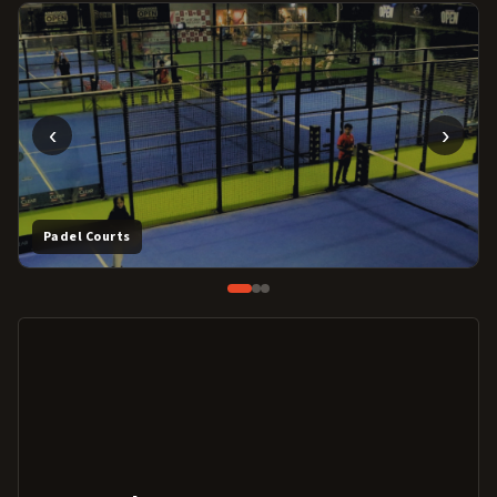
‹
›
Padel Courts