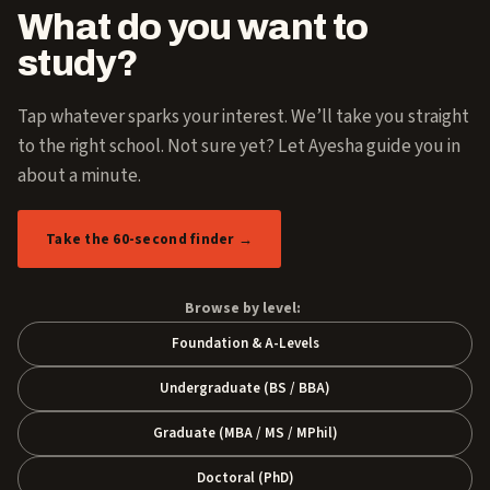
What do you want to
study?
Tap whatever sparks your interest. We’ll take you straight
to the right school. Not sure yet? Let Ayesha guide you in
about a minute.
Take the 60-second finder →
Browse by level:
Foundation & A-Levels
Undergraduate (BS / BBA)
Graduate (MBA / MS / MPhil)
Doctoral (PhD)