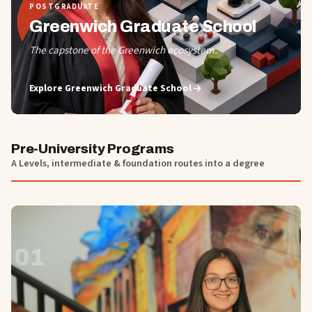
POSTGRADUATE
Greenwich Graduate School
The capstone of the Greenwich ecosystem.
Explore
Greenwich Graduate School
Pre-University Programs
A Levels, intermediate & foundation routes into a degree
01