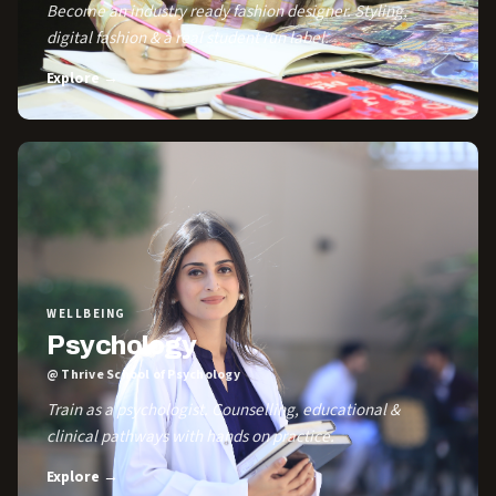
Become an industry ready fashion designer. Styling,
digital fashion & a real student run label.
Explore →
WELLBEING
Psychology
@ Thrive School of Psychology
Train as a psychologist. Counselling, educational &
clinical pathways with hands on practice.
Explore →