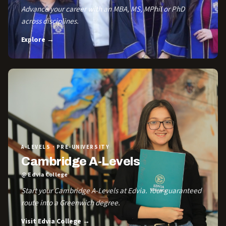
Advance your career with an MBA, MS, MPhil or PhD
across disciplines.
Explore →
A-LEVELS · PRE-UNIVERSITY
Cambridge A-Levels
@ Edvia College
Start your Cambridge A-Levels at Edvia. Your guaranteed
route into a Greenwich degree.
Visit Edvia College →