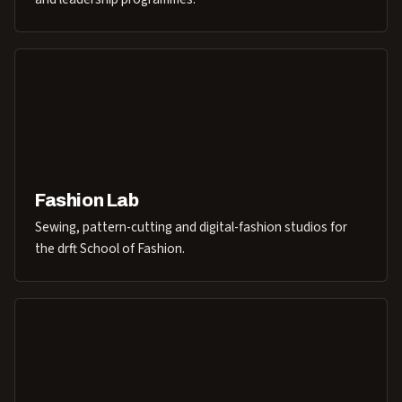
Fashion Lab
Sewing, pattern-cutting and digital-fashion studios for
the drft School of Fashion.