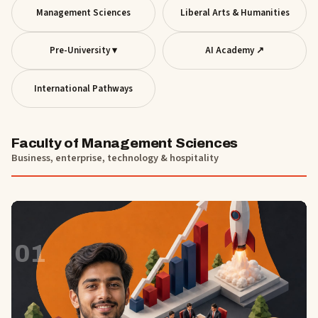
Management Sciences
Liberal Arts & Humanities
Pre-University ▾
AI Academy ↗
International Pathways
Faculty of Management Sciences
Business, enterprise, technology & hospitality
01