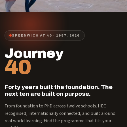
GREENWICH AT 40 · 1987.
2026
Journey
40
Forty years built the foundation. The
next ten are built on purpose.
From foundation to PhD across twelve schools. HEC
recognised, internationally connected, and built around
real world learning. Find the programme that fits your