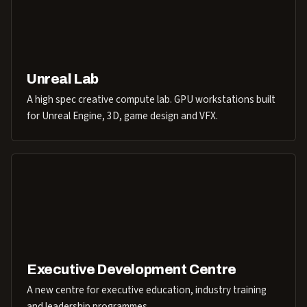
Unreal Lab
A high spec creative compute lab. GPU workstations built
for Unreal Engine, 3D, game design and VFX.
Executive Development Centre
A new centre for executive education, industry training
and leadership programmes.