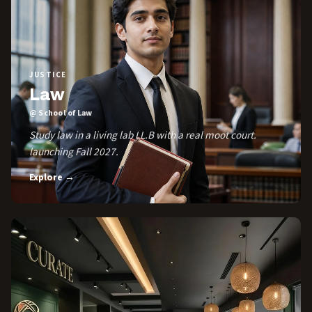
JUSTICE
Law
@ School of Law
Study law in a living lab LL.B with a real moot court.
launching Fall 2027.
Explore →