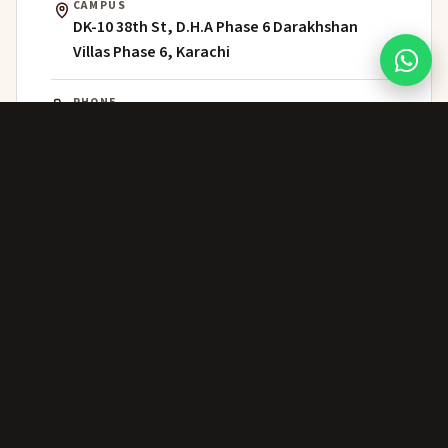
CAMPUS
DK-10 38th St, D.H.A Phase 6 Darakhshan
Villas Phase 6, Karachi
PHONE
021 111 202 303
WHATSAPP
+92 306 224 8363
ADMISSIONS
admissions@greenwich.edu.pk