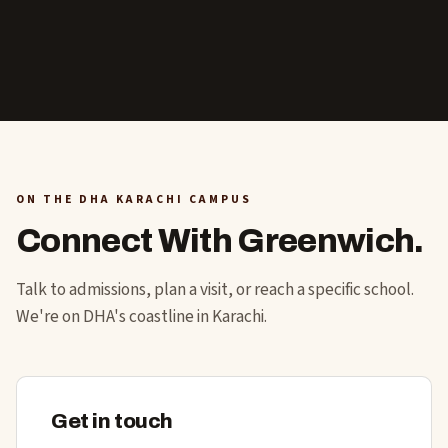
ON THE DHA KARACHI CAMPUS
Connect With Greenwich.
Talk to admissions, plan a visit, or reach a specific school.
We're on DHA's coastline in Karachi.
Get in touch