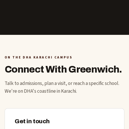
ON THE DHA KARACHI CAMPUS
Connect With Greenwich.
Talk to admissions, plan a visit, or reach a specific school.
We're on DHA's coastline in Karachi.
Get in touch