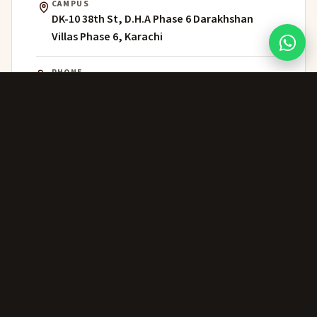
CAMPUS
DK-10 38th St, D.H.A Phase 6 Darakhshan
Villas Phase 6, Karachi
PHONE
021 111 202 303
WHATSAPP
+92 306 224 8363
ADMISSIONS
admissions@greenwich.edu.pk