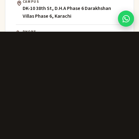
CAMPUS
DK-10 38th St, D.H.A Phase 6 Darakhshan
Villas Phase 6, Karachi
PHONE
021 111 202 303
WHATSAPP
+92 306 224 8363
ADMISSIONS
admissions@greenwich.edu.pk