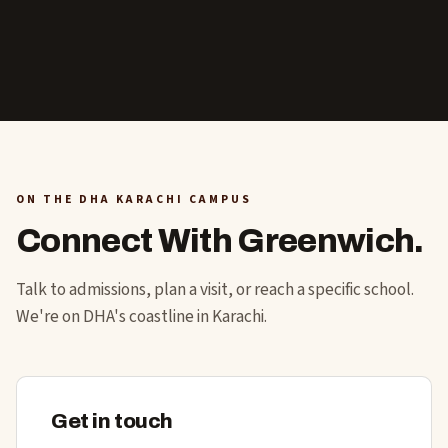
ON THE DHA KARACHI CAMPUS
Connect With Greenwich.
Talk to admissions, plan a visit, or reach a specific school.
We're on DHA's coastline in Karachi.
Get in touch