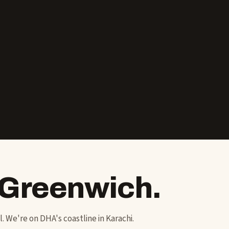
 Greenwich.
ol. We're on DHA's coastline in Karachi.