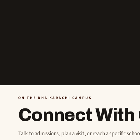
ON THE DHA KARACHI CAMPUS
Connect With
Talk to admissions, plan a visit, or reach a specific scho