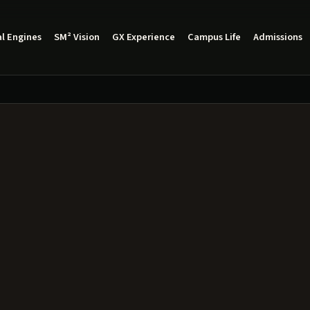
l Engines
SM² Vision
GX Experience
Campus Life
Admissions