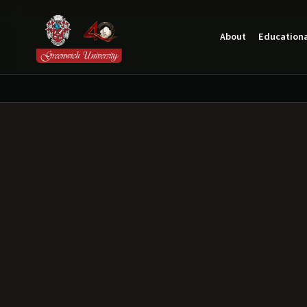
About
Educationa