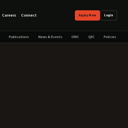
Careers
Connect
Apply Now
Login
Publications
News & Events
ORIC
QEC
Policies