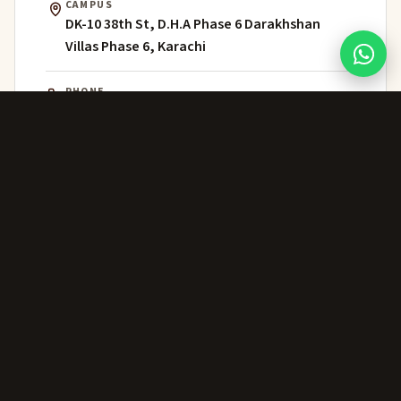
CAMPUS
DK-10 38th St, D.H.A Phase 6 Darakhshan
Villas Phase 6, Karachi
PHONE
021 111 202 303
WHATSAPP
+92 306 224 8363
ADMISSIONS
admissions@greenwich.edu.pk