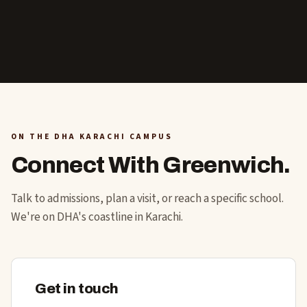
ON THE DHA KARACHI CAMPUS
Connect With Greenwich.
Talk to admissions, plan a visit, or reach a specific school.
We're on DHA's coastline in Karachi.
Get in touch