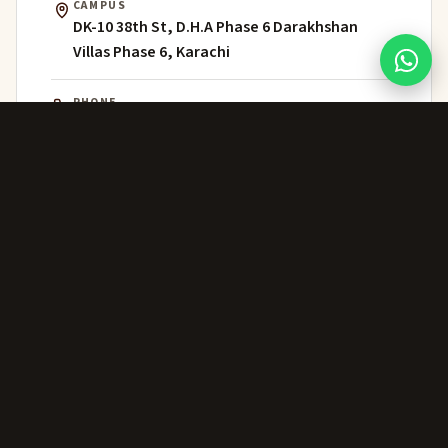
CAMPUS
DK-10 38th St, D.H.A Phase 6 Darakhshan
Villas Phase 6, Karachi
PHONE
021 111 202 303
WHATSAPP
+92 306 224 8363
ADMISSIONS
admissions@greenwich.edu.pk