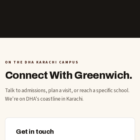
ON THE DHA KARACHI CAMPUS
Connect With Greenwich.
Talk to admissions, plan a visit, or reach a specific school.
We're on DHA's coastline in Karachi.
Get in touch