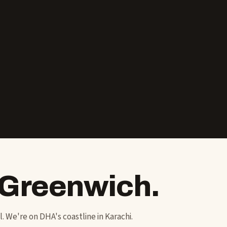
 Greenwich.
ol. We're on DHA's coastline in Karachi.