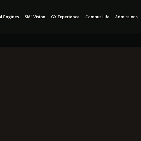
l Engines
SM² Vision
GX Experience
Campus Life
Admissions