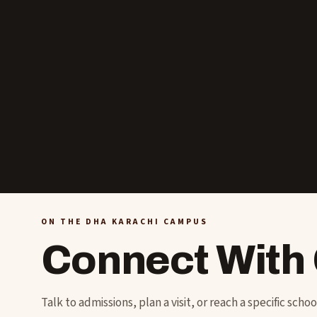
ON THE DHA KARACHI CAMPUS
Connect With
Talk to admissions, plan a visit, or reach a specific scho