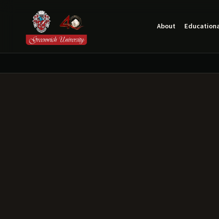
About
Educationa