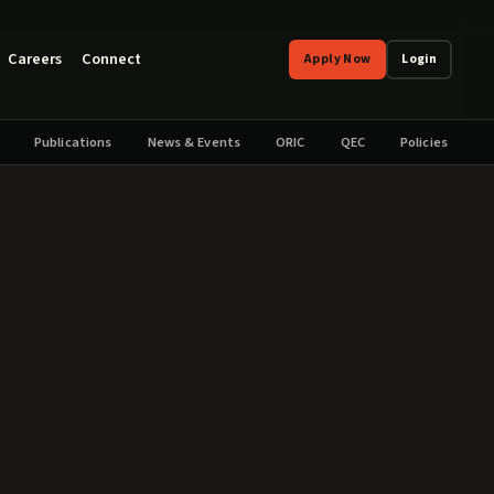
Careers
Connect
Apply Now
Login
Publications
News & Events
ORIC
QEC
Policies