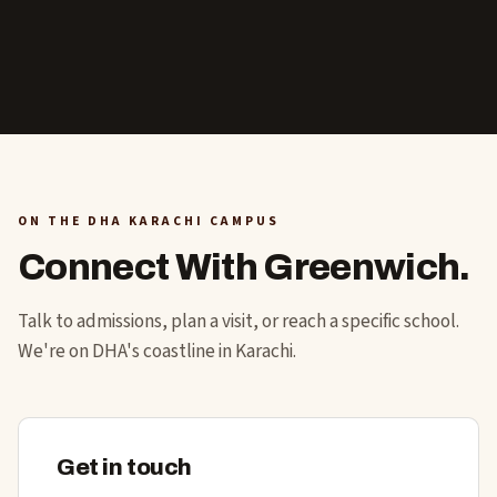
ON THE DHA KARACHI CAMPUS
Connect With Greenwich.
Talk to admissions, plan a visit, or reach a specific school.
We're on DHA's coastline in Karachi.
Get in touch