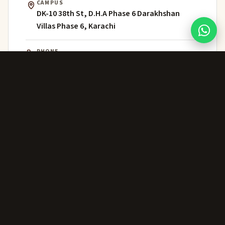
CAMPUS
DK-10 38th St, D.H.A Phase 6 Darakhshan
Villas Phase 6, Karachi
PHONE
021 111 202 303
WHATSAPP
+92 306 224 8363
ADMISSIONS
admissions@greenwich.edu.pk