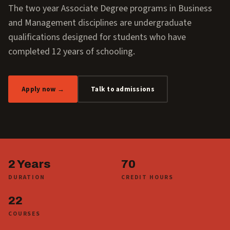
The two year Associate Degree programs in Business
and Management disciplines are undergraduate
qualifications designed for students who have
completed 12 years of schooling.
Apply now →
Talk to admissions
2 Years
70
DURATION
CREDIT HOURS
22
COURSES