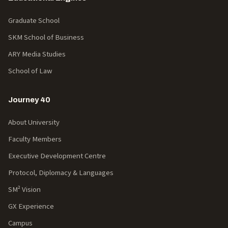
Graduate School
SKM School of Business
ARY Media Studies
School of Law
Journey 40
About University
Faculty Members
Executive Development Centre
Protocol, Diplomacy & Languages
SM² Vision
GX Experience
Campus