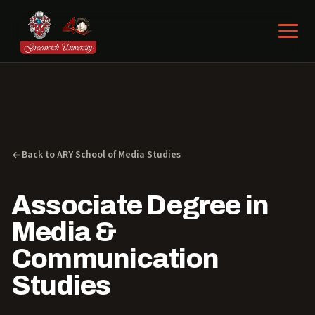
Back to ARY School of Media Studies
Associate Degree in
Media &
Communication
Studies