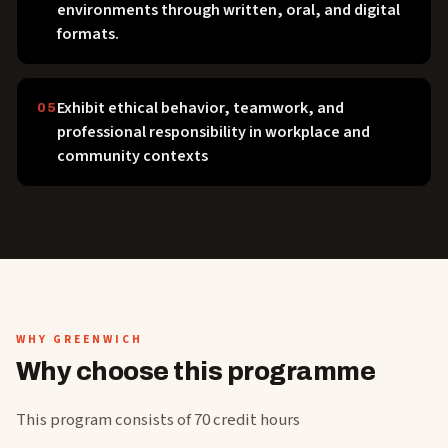
environments through written, oral, and digital
formats.
Exhibit ethical behavior, teamwork, and
05
professional responsibility in workplace and
community contexts
WHY GREENWICH
Why choose this programme
This program consists of 70 credit hours