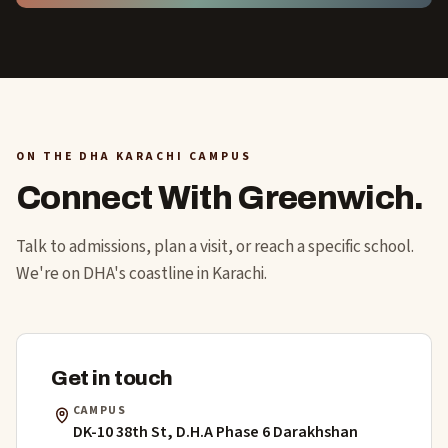
ON THE DHA KARACHI CAMPUS
Connect With Greenwich.
Talk to admissions, plan a visit, or reach a specific school.
We're on DHA's coastline in Karachi.
Get in touch
CAMPUS
DK-10 38th St, D.H.A Phase 6 Darakhshan