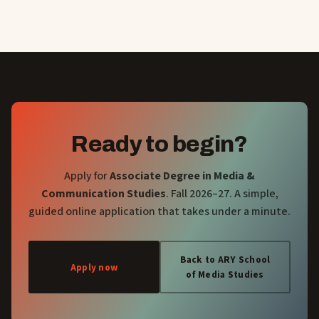
Ready to begin?
Apply for
Associate Degree in Media &
Communication Studies
. Fall 2026–27. A simple,
guided online application that takes under a minute.
Back to ARY School
Apply now
of Media Studies