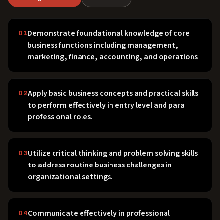
Demonstrate foundational knowledge of core
01
business functions including management,
marketing, finance, accounting, and operations
Apply basic business concepts and practical skills
02
to perform effectively in entry level and para
professional roles.
Utilize critical thinking and problem solving skills
03
to address routine business challenges in
organizational settings.
Communicate effectively in professional
04