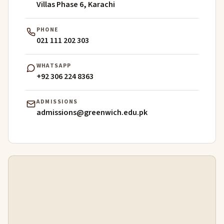
Villas Phase 6, Karachi
PHONE
021 111 202 303
WHATSAPP
+92 306 224 8363
ADMISSIONS
admissions@greenwich.edu.pk