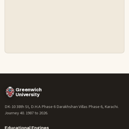
Greenwich
University
DK-10 38th St, D.H.A Phase 6 Darakhshan Villas Phase 6, Karachi.
Journey 40. 1987 to
2026
.
Educational Engines