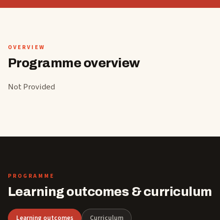
OVERVIEW
Programme overview
Not Provided
PROGRAMME
Learning outcomes & curriculum
Learning outcomes
Curriculum