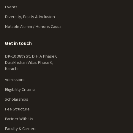
Events
Diversity, Equity & Inclusion
Notable Alumni / Honoris Causa
Get in touch
DK-10 38th St, D.H.A Phase 6
Darakhshan Villas Phase 6,
Karachi
Admissions
Eligibility Criteria
Scholarships
Fee Structure
Partner With Us
Faculty & Careers