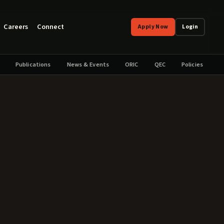
Careers
Connect
Apply Now
Login
Publications
News & Events
ORIC
QEC
Policies