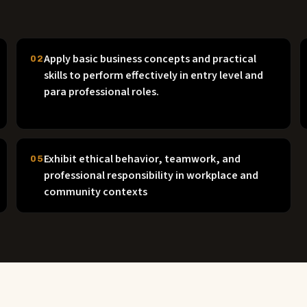
Apply basic business concepts and practical
02
skills to perform effectively in entry level and
para professional roles.
Exhibit ethical behavior, teamwork, and
05
professional responsibility in workplace and
community contexts