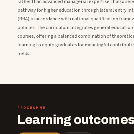
rather than advanced managerial expertise. It also ser
pathway for higher education through lateral entry in
(BBA) in accordance with national qualification frame
policies. The curriculum integrates general education 
courses, offering a balanced combination of theoretic
learning to equip graduates for meaningful contributio
fields.
PROGRAMME
Learning outcomes