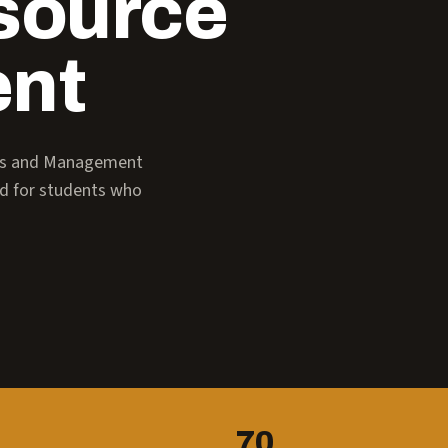
source
nt
ess and Management
ed for students who
70