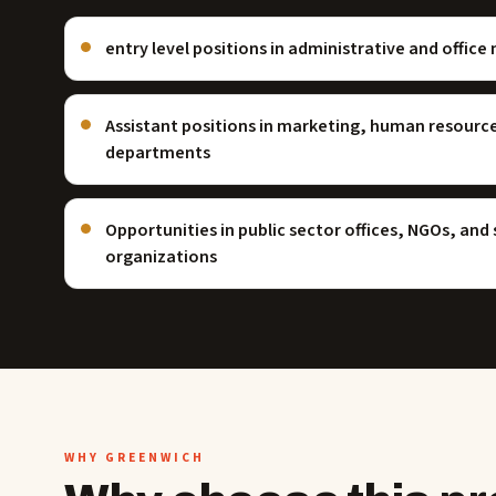
entry level positions in administrative and offi
Assistant positions in marketing, human resourc
departments
Opportunities in public sector offices, NGOs, and
organizations
WHY GREENWICH