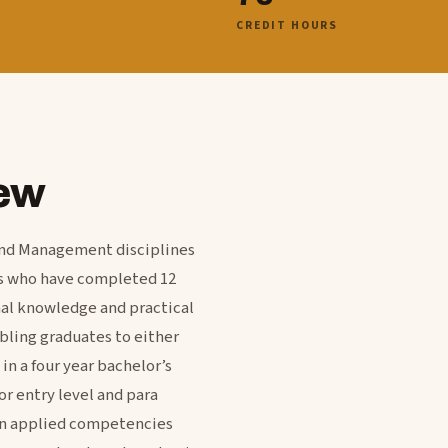
CREDIT HOURS
ew
and Management disciplines
ts who have completed 12
nal knowledge and practical
bling graduates to either
in a four year bachelor’s
r entry level and para
 on applied competencies