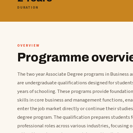
DURATION
OVERVIEW
Programme overvi
The two year Associate Degree programs in Business 
are undergraduate qualifications designed for studen
years of schooling. These programs provide foundatio
skills in core business and management functions, ena
enter the job market directly or continue their studies 
degree program. The qualification prepares students fo
professional roles across various industries, focusing