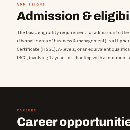
ADMISSIONS
Admission & eligibil
The basic eligibility requirement for admission to the
(thematic area of business & management) is a Highe
Certificate (HSSC), A-levels, or an equivalent qualific
IBCC, involving 12 years of schooling with a minimum 
CAREERS
Career opportuniti