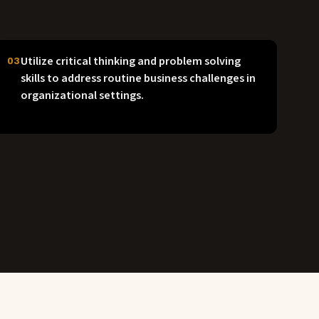
Utilize critical thinking and problem solving
03
skills to address routine business challenges in
organizational settings.