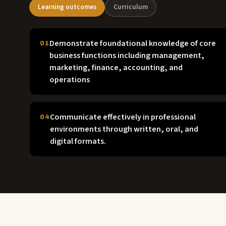
Learning outcomes
Curriculum
Demonstrate foundational knowledge of core
01
business functions including management,
marketing, finance, accounting, and
operations
Communicate effectively in professional
04
environments through written, oral, and
digital formats.