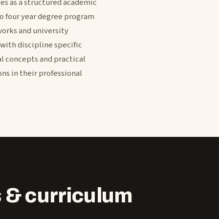
ves as a structured academic
to four year degree program
works and university
with discipline specific
al concepts and practical
ns in their professional
 & curriculum