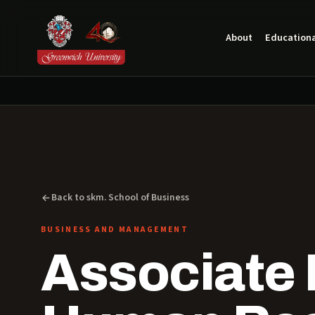
About
Educationa
Back to skm. School of Business
BUSINESS AND MANAGEMENT
Associate 