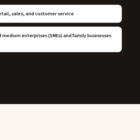
etail, sales, and customer service
nd medium enterprises (SMEs) and family businesses