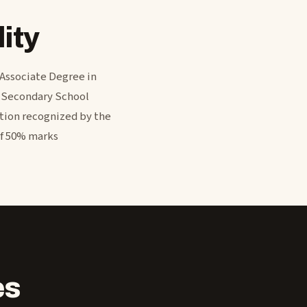
ity
 Associate Degree in
r Secondary School
ation recognized by the
of 50% marks
es