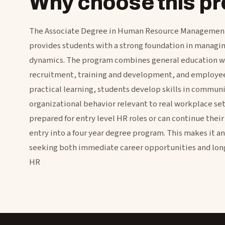
Why choose this 
The Associate Degree in Human Resource Management
provides students with a strong foundation in manag
dynamics. The program combines general education wi
recruitment, training and development, and employee 
practical learning, students develop skills in commu
organizational behavior relevant to real workplace set
prepared for entry level HR roles or can continue their
entry into a four year degree program. This makes it an
seeking both immediate career opportunities and lon
HR