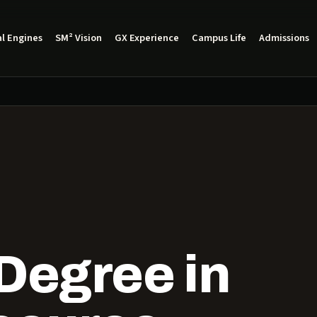
l Engines
SM² Vision
GX Experience
Campus Life
Admissions
Degree in