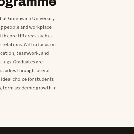
programme
 at Greenwich University
ing people and workplace
th core HR areas such as
relations. With a focus on
nication, teamwork, and
tings. Graduates are
 studies through lateral
 ideal choice for students
g term academic growth in