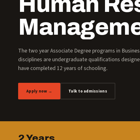
Human Re
Manageme
The two year Associate Degree programs in Busin
disciplines are undergraduate qualifications design
have completed 12 years of schooling.
Apply now →
Talk to admissions
2 Years