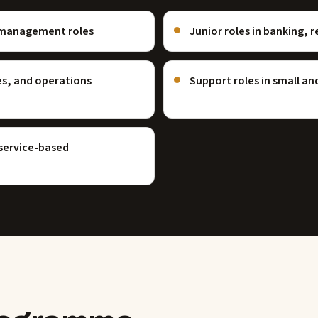
ce management roles
Junior roles in banking, r
es, and operations
Support roles in small a
 service-based