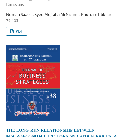
Emissions:
Noman Saaed , Syed Mujtaba Ali Nizami , Khurram Iftikhar
79-105
PDF
THE LONG-RUN RELATIONSHIP BETWEEN
MACROECONOMIC FACTORS AND STOCK PRICES: A