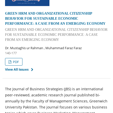
GREEN HRM AND ORGANIZATIONAL CITIZENSHIP
BEHAVIOR FOR SUSTAINABLE ECONOMIC
PERFORMANCE: A CASE FROM AN EMERGING ECONOMY
GREEN HRM AND ORGANIZATIONAL CITIZENSHIP BEHAVIOR
FOR SUSTAINABLE ECONOMIC PERFORMANCE: A CASE
FROM AN EMERGING ECONOMY
Dr. Mustaghis ur Rahman , Muhammad Faraz Faraz
140-177
PDF
View All Issues
The Journal of Business Strategies (JBS) is an international
peer-reviewed, academic research journal published bi-
annually by the Faculty of Management Sciences, Greenwich
University Pakistan. The journal focuses on various business