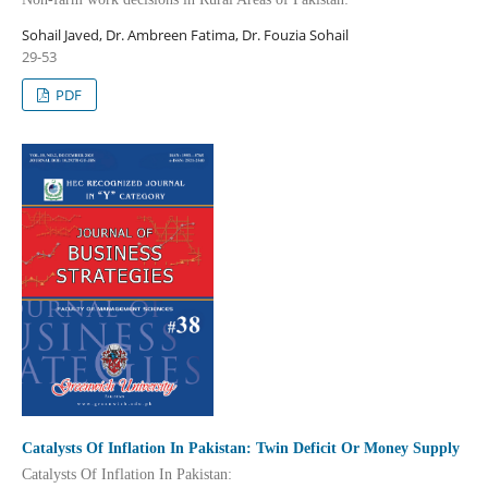
Sohail Javed, Dr. Ambreen Fatima, Dr. Fouzia Sohail
29-53
PDF
Catalysts Of Inflation In Pakistan: Twin Deficit Or Money Supply
Catalysts Of Inflation In Pakistan: