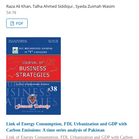
Raza Ali Khan, Talha Ahmed Siddiqui , Syeda Zuimah Wasim
54-78
PDF
Link of Energy Consumption, FDI, Urbanization and GDP with
Carbon Emissions: A time series analysis of Pakistan
Link of Energy Consumption, FDI, Urbanization and GDP with Carbon