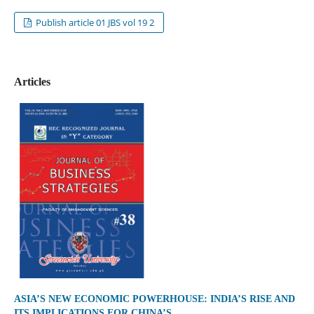
Publish article 01 JBS vol 19 2
Articles
ASIA’S NEW ECONOMIC POWERHOUSE: INDIA’S RISE AND
ITS IMPLICATIONS FOR CHINA’S