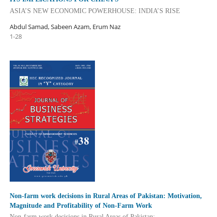
ASIA’S NEW ECONOMIC POWERHOUSE: INDIA’S RISE
Abdul Samad, Sabeen Azam, Erum Naz
1-28
Non-farm work decisions in Rural Areas of Pakistan: Motivation,
Magnitude and Profitability of Non-Farm Work
Non-farm work decisions in Rural Areas of Pakistan: