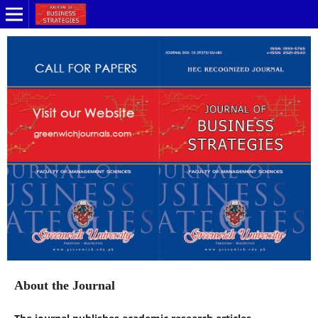
About the Journal