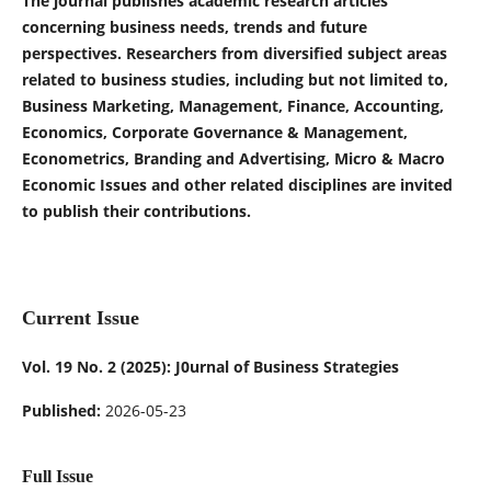
The journal publishes academic research articles
concerning business needs, trends and future
perspectives. Researchers from diversified subject areas
related to business studies, including but not limited to,
Business Marketing, Management, Finance, Accounting,
Economics, Corporate Governance & Management,
Econometrics, Branding and Advertising, Micro & Macro
Economic Issues and other related disciplines are invited
to publish their contributions.
Current Issue
Vol. 19 No. 2 (2025): J0urnal of Business Strategies
Published:
2026-05-23
Full Issue