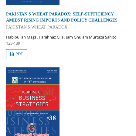
PAKISTAN'S WHEAT PARADOX: SELF-SUFFICIENCY
AMIDST RISING IMPORTS AND POLICY CHALLENGES
PAKISTAN'S WHEAT PARADOX:
Habibullah Magsi, Farahnaz Gilal, Jam Ghulam Murtaza Sahito
123-139
PDF