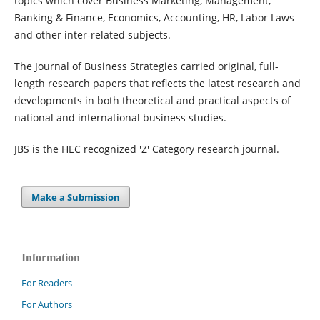
topics which cover Business Marketing, Management,
Banking & Finance, Economics, Accounting, HR, Labor Laws
and other inter-related subjects.
The Journal of Business Strategies carried original, full-
length research papers that reflects the latest research and
developments in both theoretical and practical aspects of
national and international business studies.
JBS is the HEC recognized 'Z' Category research journal.
Make a Submission
Information
For Readers
For Authors