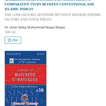
COMPARATIVE STUDY BETWEEN CONVENTIONAL AND
ISLAMIC INDICES
THE LONG-RUN RELATIONSHIP BETWEEN MACROECONOMIC
FACTORS AND STOCK PRICES:
Dr. Umar Sadiq, Muhammad Waqas Waqas
106-122
PDF