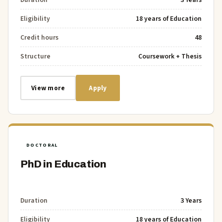
Eligibility
18 years of Education
Credit hours
48
Structure
Coursework + Thesis
View more
Apply
DOCTORAL
PhD in Education
Duration
3 Years
Eligibility
18 years of Education