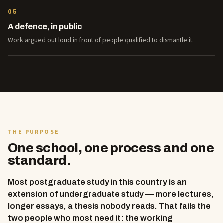
05
A defence, in public
Work argued out loud in front of people qualified to dismantle it.
THE PURPOSE
One school, one process and one
standard.
Most postgraduate study in this country is an
extension of undergraduate study — more lectures,
longer essays, a thesis nobody reads. That fails the
two people who most need it: the working