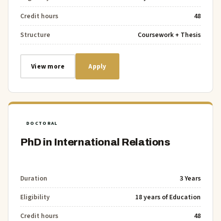
Credit hours
48
Structure
Coursework + Thesis
View more
Apply
DOCTORAL
PhD in International Relations
Duration
3 Years
Eligibility
18 years of Education
Credit hours
48