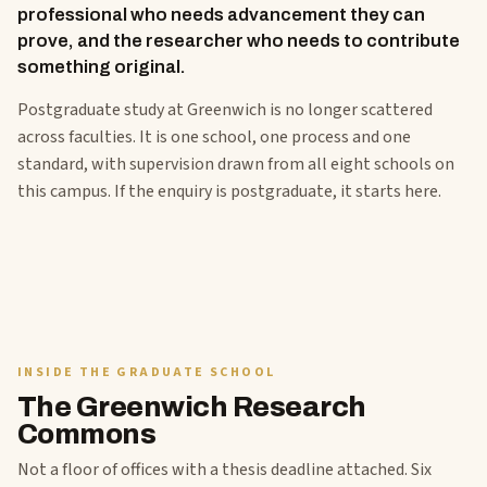
professional who needs advancement they can
prove, and the researcher who needs to contribute
something original.
Postgraduate study at Greenwich is no longer scattered
across faculties. It is one school, one process and one
standard, with supervision drawn from all eight schools on
this campus. If the enquiry is postgraduate, it starts here.
INSIDE THE GRADUATE SCHOOL
The Greenwich Research
Commons
Not a floor of offices with a thesis deadline attached. Six