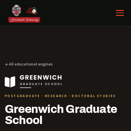
All educational engines
POSTGRADUATE · RESEARCH · DOCTORAL STUDIES
Greenwich Graduate
School