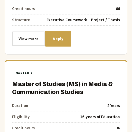
Credit hours
66
Structure
Executive Coursework + Project / Thesis
View more
Apply
MASTER'S
Master of Studies (MS) in Media &
Communication Studies
Duration
2 Years
Eligibility
16-years of Education
Credit hours
36