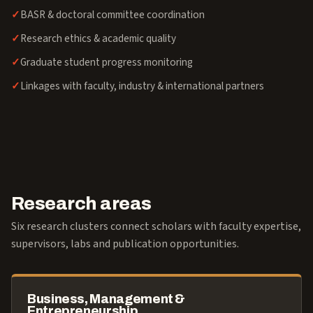
BASR & doctoral committee coordination
Research ethics & academic quality
Graduate student progress monitoring
Linkages with faculty, industry & international partners
Research areas
Six research clusters connect scholars with faculty expertise,
supervisors, labs and publication opportunities.
Business, Management &
Entrepreneurship