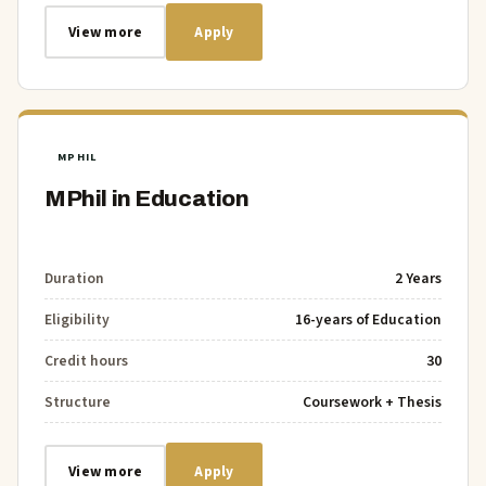
View more
Apply
MPHIL
MPhil in Education
Duration
2 Years
Eligibility
16-years of Education
Credit hours
30
Structure
Coursework + Thesis
View more
Apply