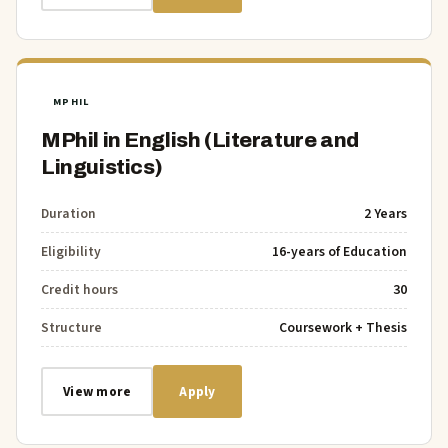
MPHIL
MPhil in English (Literature and
Linguistics)
Duration
2 Years
Eligibility
16-years of Education
Credit hours
30
Structure
Coursework + Thesis
View more
Apply