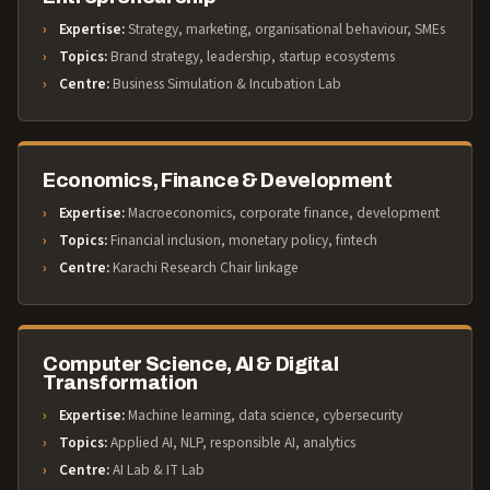
Expertise:
Strategy, marketing, organisational behaviour, SMEs
Topics:
Brand strategy, leadership, startup ecosystems
Centre:
Business Simulation & Incubation Lab
Economics, Finance & Development
Expertise:
Macroeconomics, corporate finance, development
Topics:
Financial inclusion, monetary policy, fintech
Centre:
Karachi Research Chair linkage
Computer Science, AI & Digital
Transformation
Expertise:
Machine learning, data science, cybersecurity
Topics:
Applied AI, NLP, responsible AI, analytics
Centre:
AI Lab & IT Lab