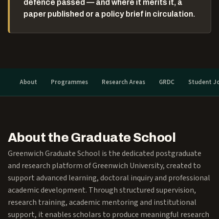
defence passed — and where it merits it, a
paper published or a policy brief in circulation.
About
Programmes
Research Areas
GRDC
Student J
About the Graduate School
Greenwich Graduate School is the dedicated postgraduate
and research platform of Greenwich University, created to
support advanced learning, doctoral inquiry and professional
academic development. Through structured supervision,
research training, academic mentoring and institutional
support, it enables scholars to produce meaningful research