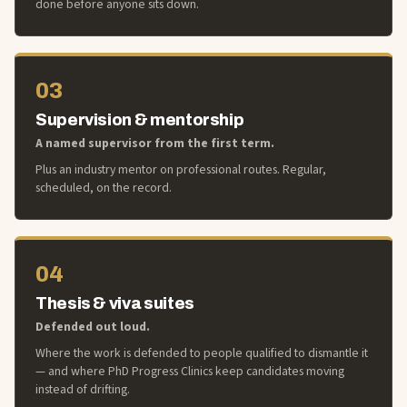
done before anyone sits down.
03
Supervision & mentorship
A named supervisor from the first term.
Plus an industry mentor on professional routes. Regular,
scheduled, on the record.
04
Thesis & viva suites
Defended out loud.
Where the work is defended to people qualified to dismantle it
— and where PhD Progress Clinics keep candidates moving
instead of drifting.