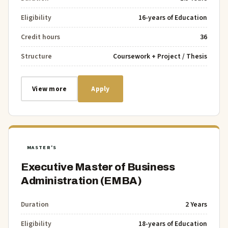
Eligibility
16-years of Education
Credit hours
36
Structure
Coursework + Project / Thesis
View more
Apply
MASTER'S
Executive Master of Business
Administration (EMBA)
Duration
2 Years
Eligibility
18-years of Education