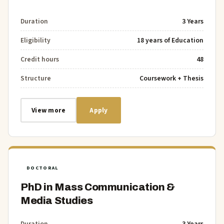
Duration
3 Years
Eligibility
18 years of Education
Credit hours
48
Structure
Coursework + Thesis
View more
Apply
DOCTORAL
PhD in Mass Communication &
Media Studies
Duration
3 Years