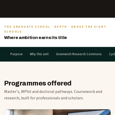
THE GRADUATE SCHOOL · DEPTH · ABOVE THE EIGHT
SCHOOLS
Where ambition earns its title
Purpose
Why this unit
Greenwich Research Commons
Cycl
Programmes offered
Master's, MPhil and doctoral pathways. Coursework and
research, built for professionals and scholars.