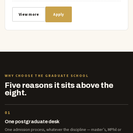
View more
Apply
WHY CHOOSE THE GRADUATE SCHOOL
Five reasons it sits above the
eight.
01
One postgraduate desk
One admission process, whatever the discipline — master’s, MPhil or