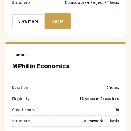
Structure
Coursework + Project / Thesis
View more
Apply
MPHIL
MPhil in Economics
Duration
2 Years
Eligibility
16-years of Education
Credit hours
30
Structure
Coursework + Thesis