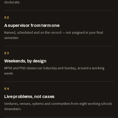
doctorate.
02
A supervisor from term one
Named, scheduled and on the record — not assigned in your final
semester.
03
Weekends, by design
MPhil and PhD classes run Saturday and Sunday, around a working
week.
04
Live problems, not cases
Ventures, venues, systems and communities from eight working schools
downstairs.