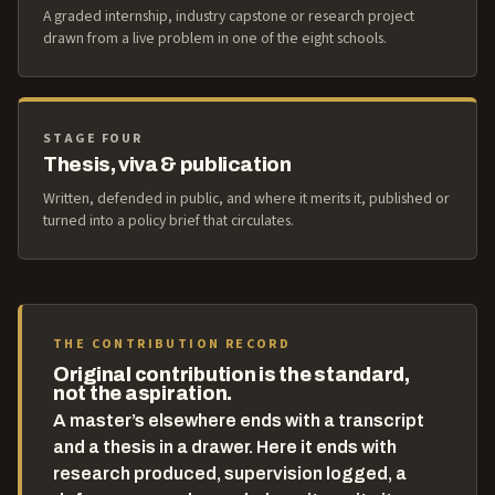
A graded internship, industry capstone or research project
drawn from a live problem in one of the eight schools.
STAGE FOUR
Thesis, viva & publication
Written, defended in public, and where it merits it, published or
turned into a policy brief that circulates.
THE CONTRIBUTION RECORD
Original contribution is the standard,
not the aspiration.
A master’s elsewhere ends with a transcript
and a thesis in a drawer. Here it ends with
research produced, supervision logged, a