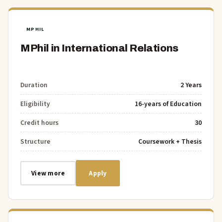
MPHIL
MPhil in International Relations
Duration
2 Years
Eligibility
16-years of Education
Credit hours
30
Structure
Coursework + Thesis
View more
Apply