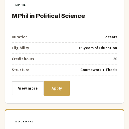
MPHIL
MPhil in Political Science
Duration
2 Years
Eligibility
16-years of Education
Credit hours
30
Structure
Coursework + Thesis
View more
Apply
DOCTORAL