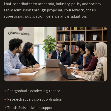
that contributes to academia, industry, policy and society.
From admission through proposal, coursework, thesis
supervision, publication, defence and graduation.
Postgraduate academic guidance
Research supervision coordination
Thesis & dissertation support