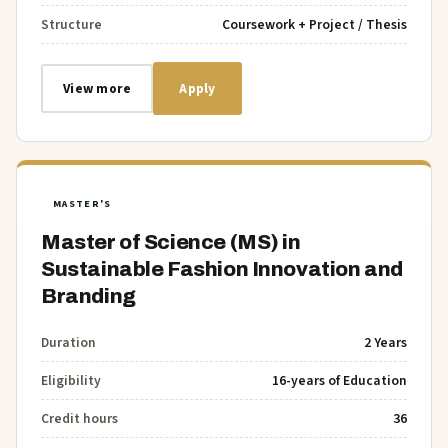
Structure
Coursework + Project / Thesis
View more
Apply
MASTER'S
Master of Science (MS) in
Sustainable Fashion Innovation and
Branding
Duration
2 Years
Eligibility
16-years of Education
Credit hours
36