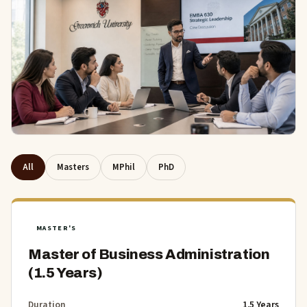
All
Masters
MPhil
PhD
MASTER'S
Master of Business Administration
(1.5 Years)
Duration
1.5 Years