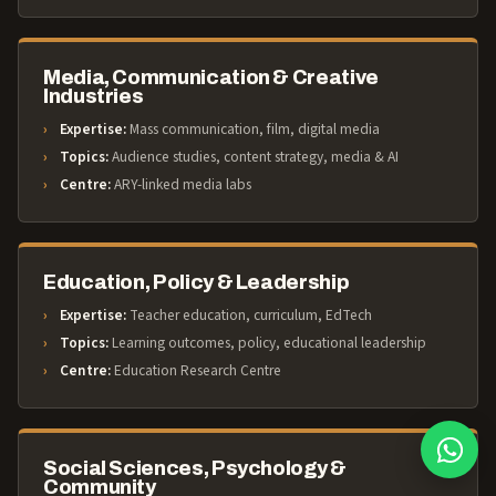
Media, Communication & Creative
Industries
Expertise:
Mass communication, film, digital media
Topics:
Audience studies, content strategy, media & AI
Centre:
ARY-linked media labs
Education, Policy & Leadership
Expertise:
Teacher education, curriculum, EdTech
Topics:
Learning outcomes, policy, educational leadership
Centre:
Education Research Centre
Social Sciences, Psychology &
Community