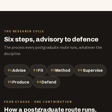
THE RESEARCH CYCLE
Six steps, advisory to defence
The process every postgraduate route runs, whatever the
discipline.
Advise
Fit
Method
Supervise
01
02
03
04
Produce
Defend
05
06
FOUR STAGES · ONE CONTRIBUTION
How a postgraduate route runs.