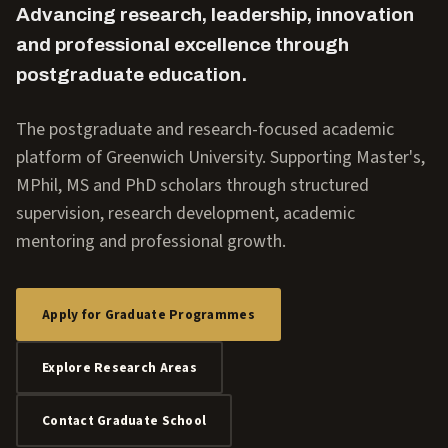
Advancing research, leadership, innovation
and professional excellence through
postgraduate education.
The postgraduate and research-focused academic
platform of Greenwich University. Supporting Master's,
MPhil, MS and PhD scholars through structured
supervision, research development, academic
mentoring and professional growth.
Apply for Graduate Programmes
Explore Research Areas
Contact Graduate School