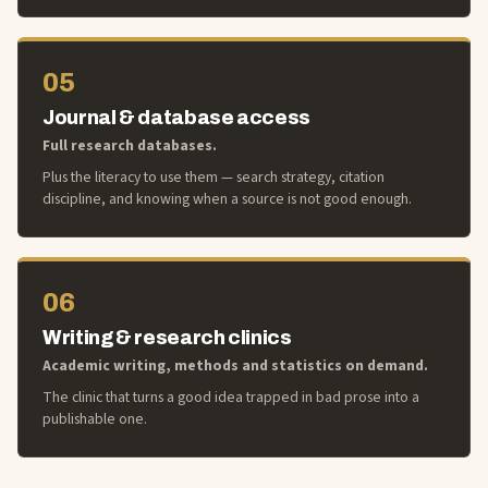
05
Journal & database access
Full research databases.
Plus the literacy to use them — search strategy, citation
discipline, and knowing when a source is not good enough.
06
Writing & research clinics
Academic writing, methods and statistics on demand.
The clinic that turns a good idea trapped in bad prose into a
publishable one.