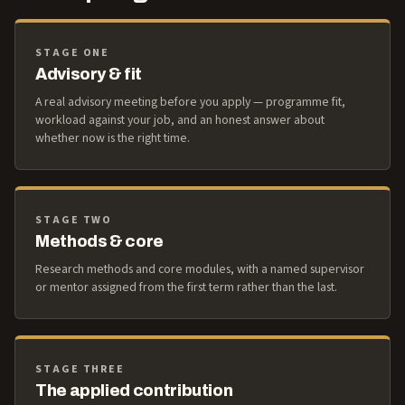
STAGE ONE
Advisory & fit
A real advisory meeting before you apply — programme fit,
workload against your job, and an honest answer about
whether now is the right time.
STAGE TWO
Methods & core
Research methods and core modules, with a named supervisor
or mentor assigned from the first term rather than the last.
STAGE THREE
The applied contribution