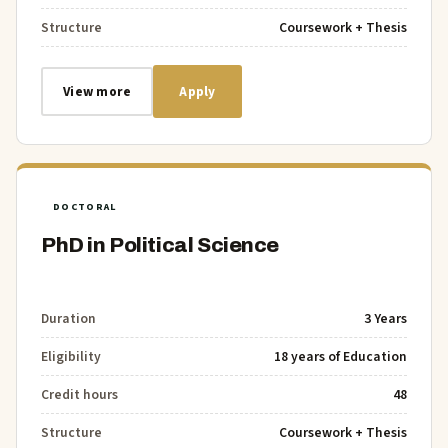
Structure
Coursework + Thesis
View more
Apply
DOCTORAL
PhD in Political Science
Duration
3 Years
Eligibility
18 years of Education
Credit hours
48
Structure
Coursework + Thesis