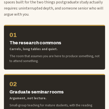
spaces built for the two things postgraduate study actually
requires: uninterrupted depth, and someone senior who will
argue with you.
01
The research commons
Carrels, long tables and quiet.
The room that assumes you are here to produce something, not
to attend something.
02
Graduate seminar rooms
Argument, not lecture.
Small-group teaching for mature students, with the reading