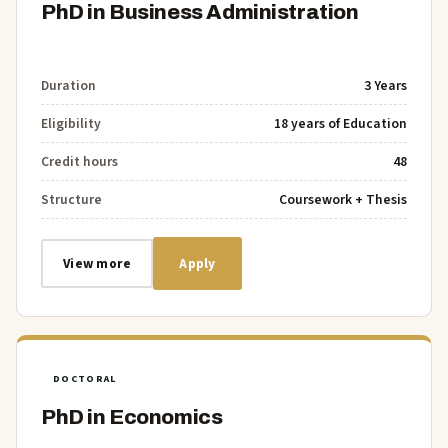
PhD in Business Administration
Duration
3 Years
Eligibility
18 years of Education
Credit hours
48
Structure
Coursework + Thesis
View more
Apply
DOCTORAL
PhD in Economics