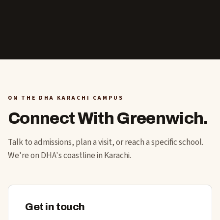
ON THE DHA KARACHI CAMPUS
Connect With Greenwich.
Talk to admissions, plan a visit, or reach a specific school.
We're on DHA's coastline in Karachi.
Get in touch