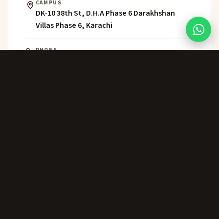
CAMPUS
DK-10 38th St, D.H.A Phase 6 Darakhshan
Villas Phase 6, Karachi
PHONE
021 111 202 303
WHATSAPP
+92 306 224 8363
ADMISSIONS
admissions@greenwich.edu.pk