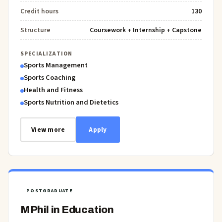
Credit hours
130
Structure
Coursework + Internship + Capstone
SPECIALIZATION
Sports Management
Sports Coaching
Health and Fitness
Sports Nutrition and Dietetics
View more
Apply
POSTGRADUATE
MPhil in Education