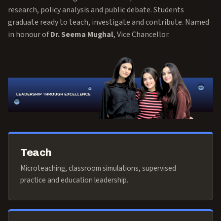
research, policy analysis and public debate. Students
graduate ready to teach, investigate and contribute. Named
in honour of
Dr. Seema Mughal
, Vice Chancellor.
Teach
Microteaching, classroom simulations, supervised
practice and education leadership.