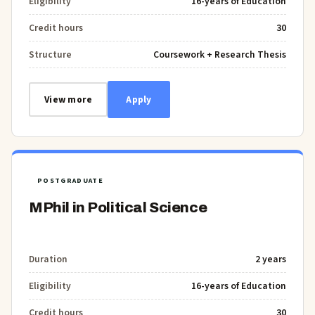
Eligibility
16-years of Education
Credit hours
30
Structure
Coursework + Research Thesis
View more
Apply
POSTGRADUATE
MPhil in Political Science
Duration
2 years
Eligibility
16-years of Education
Credit hours
30