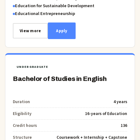
Education for Sustainable Development
Educational Entrepreneurship
View more
Apply
UNDERGRADUATE
Bachelor of Studies in English
Duration
4 years
Eligibility
16-years of Education
Credit hours
136
Structure
Coursework + Internship + Capstone