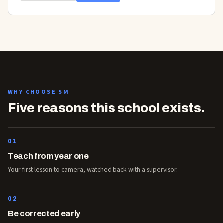
WHY CHOOSE SM
Five reasons this school exists.
01
Teach from year one
Your first lesson to camera, watched back with a supervisor.
02
Be corrected early