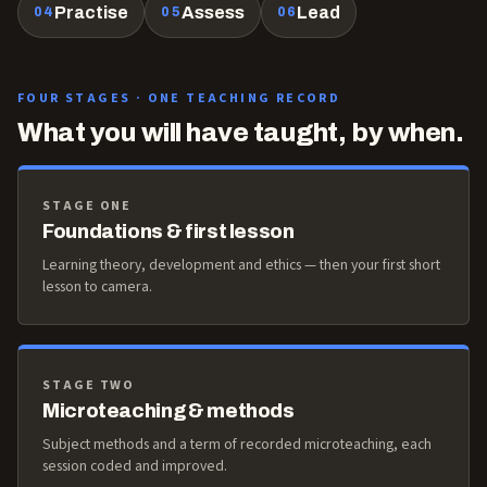
Practise
Assess
Lead
04
05
06
FOUR STAGES · ONE TEACHING RECORD
What you will have taught, by when.
STAGE ONE
Foundations & first lesson
Learning theory, development and ethics — then your first short
lesson to camera.
STAGE TWO
Microteaching & methods
Subject methods and a term of recorded microteaching, each
session coded and improved.