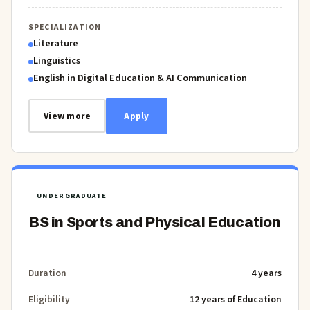
SPECIALIZATION
Literature
Linguistics
English in Digital Education & AI Communication
View more
Apply
UNDERGRADUATE
BS in Sports and Physical Education
Duration
4 years
Eligibility
12 years of Education