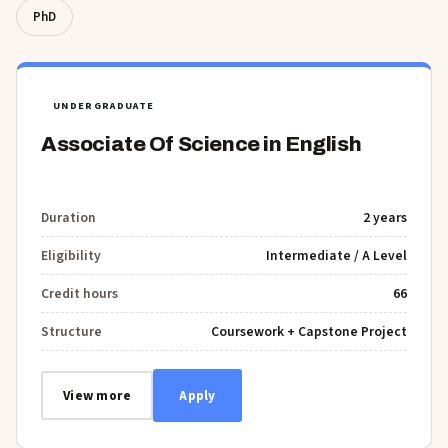
PhD
UNDERGRADUATE
Associate Of Science in English
Duration
2 years
Eligibility
Intermediate / A Level
Credit hours
66
Structure
Coursework + Capstone Project
View more
Apply