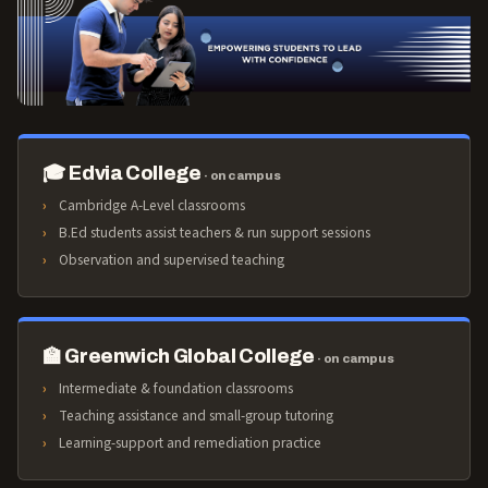
🎓 Edvia College
· on campus
Cambridge A-Level classrooms
B.Ed students assist teachers & run support sessions
Observation and supervised teaching
🏫 Greenwich Global College
· on campus
Intermediate & foundation classrooms
Teaching assistance and small-group tutoring
Learning-support and remediation practice