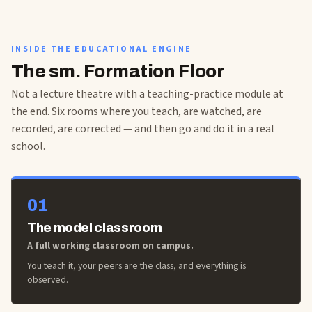
INSIDE THE EDUCATIONAL ENGINE
The sm. Formation Floor
Not a lecture theatre with a teaching-practice module at
the end. Six rooms where you teach, are watched, are
recorded, are corrected — and then go and do it in a real
school.
01
The model classroom
A full working classroom on campus.
You teach it, your peers are the class, and everything is
observed.