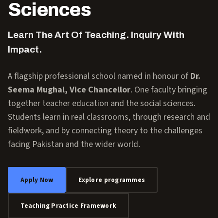
Sciences
Learn The Art Of Teaching. Inquiry With
Impact.
A flagship professional school named in honour of
Dr.
Seema Mughal, Vice Chancellor
. One faculty bringing
together teacher education and the social sciences.
Students learn in real classrooms, through research and
fieldwork, and by connecting theory to the challenges
facing Pakistan and the wider world.
Apply Now
Explore programmes
Teaching Practice Framework