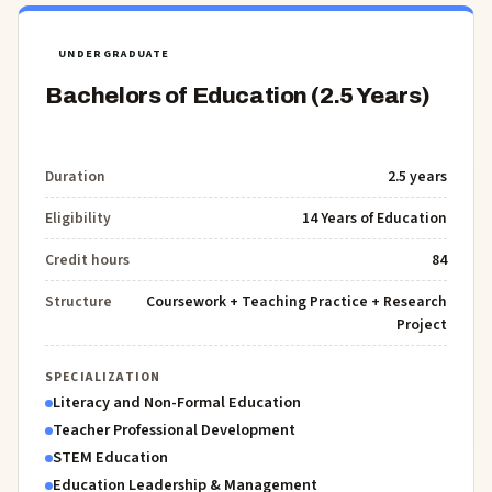
UNDERGRADUATE
Bachelors of Education (2.5 Years)
Duration
2.5 years
Eligibility
14 Years of Education
Credit hours
84
Structure
Coursework + Teaching Practice + Research
Project
SPECIALIZATION
Literacy and Non-Formal Education
Teacher Professional Development
STEM Education
Education Leadership & Management