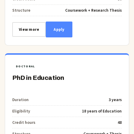
Structure
Coursework + Research Thesis
View more
Apply
DOCTORAL
PhD in Education
Duration
3 years
Eligibility
18 years of Education
Credit hours
48
Structure
Coursework + Thesis