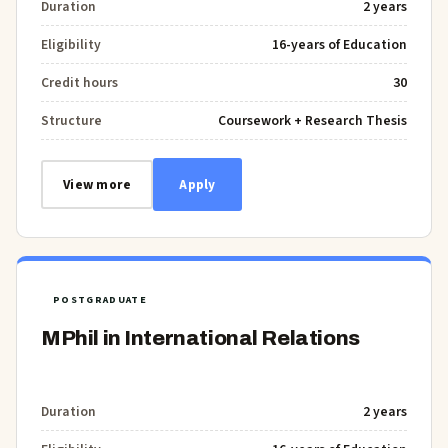
Duration
2 years
Eligibility
16-years of Education
Credit hours
30
Structure
Coursework + Research Thesis
View more
Apply
POSTGRADUATE
MPhil in International Relations
Duration
2 years