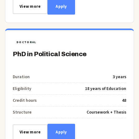
View more
Apply
DOCTORAL
PhD in Political Science
Duration
3 years
Eligibility
18 years of Education
Credit hours
48
Structure
Coursework + Thesis
View more
Apply