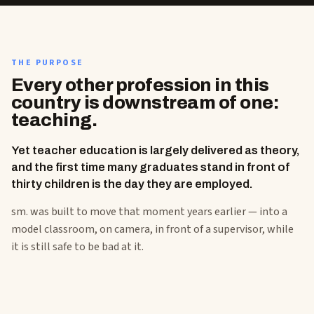
THE PURPOSE
Every other profession in this
country is downstream of one:
teaching.
Yet teacher education is largely delivered as theory,
and the first time many graduates stand in front of
thirty children is the day they are employed.
sm. was built to move that moment years earlier — into a
model classroom, on camera, in front of a supervisor, while
it is still safe to be bad at it.