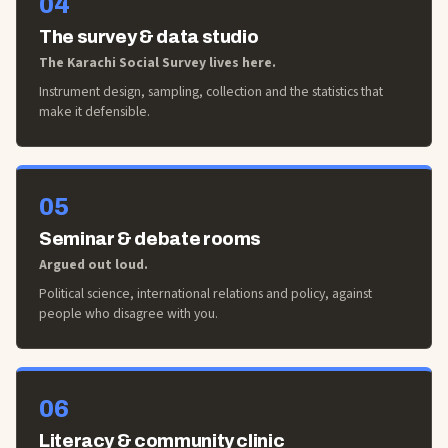
04
The survey & data studio
The Karachi Social Survey lives here.
Instrument design, sampling, collection and the statistics that
make it defensible.
05
Seminar & debate rooms
Argued out loud.
Political science, international relations and policy, against
people who disagree with you.
06
Literacy & community clinic