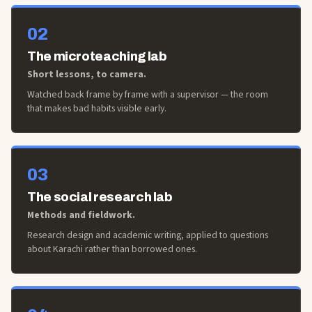
02
The microteaching lab
Short lessons, to camera.
Watched back frame by frame with a supervisor — the room
that makes bad habits visible early.
03
The social research lab
Methods and fieldwork.
Research design and academic writing, applied to questions
about Karachi rather than borrowed ones.