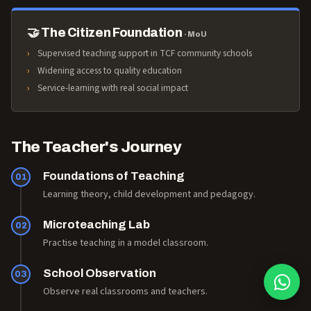
🤝 The Citizen Foundation
· MoU
Supervised teaching support in TCF community schools
Widening access to quality education
Service-learning with real social impact
The Teacher's Journey
Foundations of Teaching
01
Learning theory, child development and pedagogy.
Microteaching Lab
02
Practise teaching in a model classroom.
School Observation
03
Observe real classrooms and teachers.