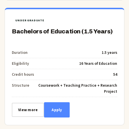
UNDERGRADUATE
Bachelors of Education (1.5 Years)
Duration
1.5 years
Eligibility
16 Years of Education
Credit hours
54
Structure
Coursework + Teaching Practice + Research
Project
View more
Apply