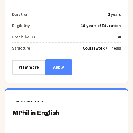
Duration
2 years
Eligibility
16-years of Education
Credit hours
30
Structure
Coursework + Thesis
View more
Apply
POSTGRADUATE
MPhil in English