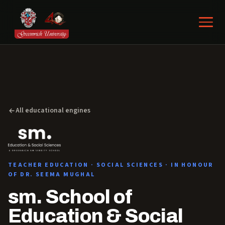
All educational engines
TEACHER EDUCATION · SOCIAL SCIENCES · IN HONOUR
OF DR. SEEMA MUGHAL
sm. School of
Education & Social