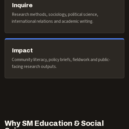
Inquire
Research methods, sociology, political science,
international relations and academic writing.
Impact
Community literacy, policy briefs, fieldwork and public-
facing research outputs.
Why SM Education & Social