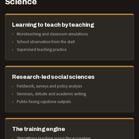
Science
Learning to teach by teaching
Microteaching and classroom simulations
School observation from the start
Supervised teaching practice
Research-led social sciences
Fieldwork, surveys and policy analysis
Seminars, debate and academic writing
Public-facing capstone outputs
The training engine
Strengthens teaching across the ecosystem