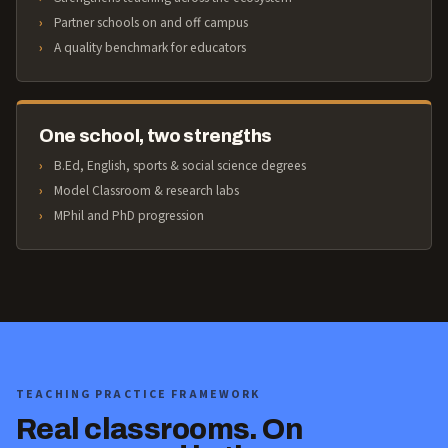
Partner schools on and off campus
A quality benchmark for educators
One school, two strengths
B.Ed, English, sports & social science degrees
Model Classroom & research labs
MPhil and PhD progression
TEACHING PRACTICE FRAMEWORK
Real classrooms. On