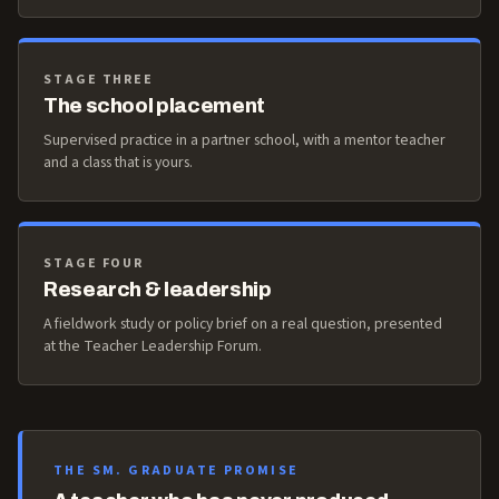
STAGE THREE
The school placement
Supervised practice in a partner school, with a mentor teacher
and a class that is yours.
STAGE FOUR
Research & leadership
A fieldwork study or policy brief on a real question, presented
at the Teacher Leadership Forum.
THE SM. GRADUATE PROMISE