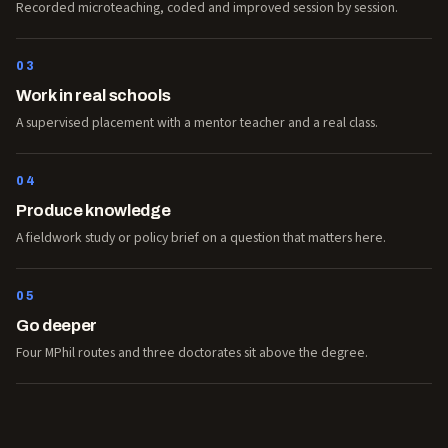
Recorded microteaching, coded and improved session by session.
03
Work in real schools
A supervised placement with a mentor teacher and a real class.
04
Produce knowledge
A fieldwork study or policy brief on a question that matters here.
05
Go deeper
Four MPhil routes and three doctorates sit above the degree.