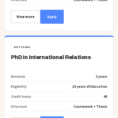
View more
Apply
DOCTORAL
PhD in International Relations
Duration
3 years
Eligibility
18 years of Education
Credit hours
48
Structure
Coursework + Thesis