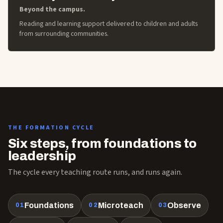
Beyond the campus.
Reading and learning support delivered to children and adults
from surrounding communities.
THE FORMATION CYCLE
Six steps, from foundations to
leadership
The cycle every teaching route runs, and runs again.
Foundations
Microteach
Observe
01
02
03