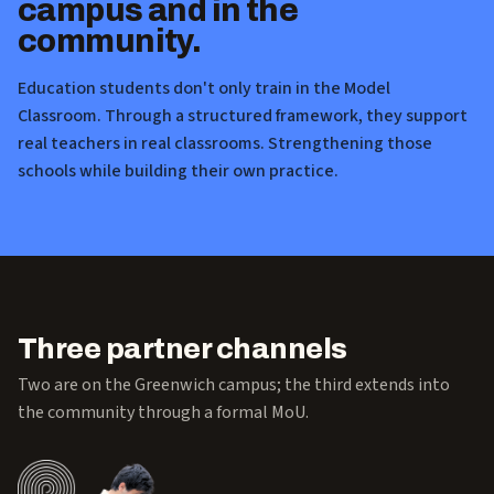
campus and in the
community.
Education students don't only train in the Model
Classroom. Through a structured framework, they support
real teachers in real classrooms. Strengthening those
schools while building their own practice.
Three partner channels
Two are on the Greenwich campus; the third extends into
the community through a formal MoU.