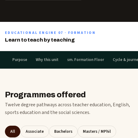
EDUCATIONAL ENGINE
07
·
FORMATION
Learn to teach by teaching
Purpose
Why this unit
sm. Formation Floor
Cycle & journ
Programmes offered
Twelve degree pathways across teacher education, English,
sports education and the social sciences.
All
Associate
Bachelors
Masters / MPhil