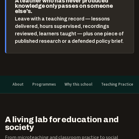
A teacher who has never produced
knowledge only passes on someone
else’s.
Leave with a teaching record — lessons
delivered, hours supervised, recordings
reviewed, learners taught — plus one piece of
published research or a defended policy brief.
About
Programmes
Why this school
Teaching Practice
A living lab for education and
society
From microteaching and classroom practice to social