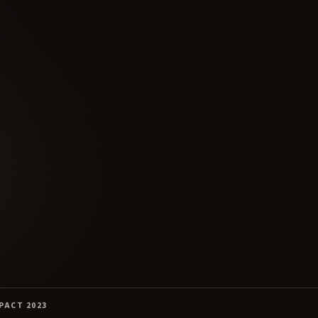
PACT 2023