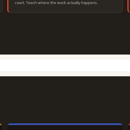
court. Teach where the work actually happens.