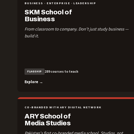
BUSINESS · ENTERPRISE · LEADERSHIP
SKM School of
Business
From classroom to company. Don’t just study business —
build it.
289 courses to teach
FLAGSHIP
Explore →
CO-BRANDED WITH ARY DIGITAL NETWORK
ARY School of
Media Studies
Pakistan’s first co-branded media school. Studios, not