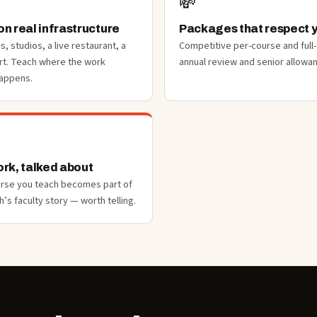
💸
n real infrastructure
Packages that respect 
bs, studios, a live restaurant, a
Competitive per-course and full
rt. Teach where the work
annual review and senior allowa
happens.
rk, talked about
urse you teach becomes part of
’s faculty story — worth telling.