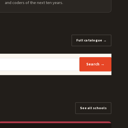
and coders of the next ten years.
Full catalogue →
Search →
See all schools