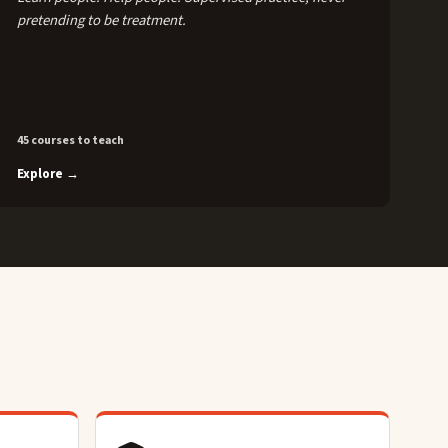
pretending to be treatment.
45 courses to teach
Explore →