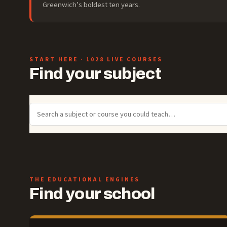
Greenwich’s boldest ten years.
START HERE
· 1028 LIVE COURSES
Find your subject
THE EDUCATIONAL ENGINES
Find your school