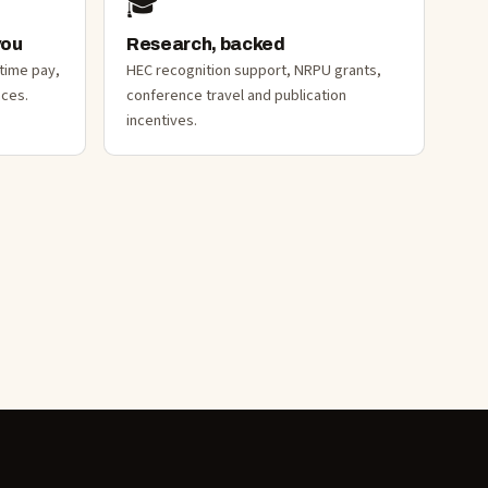
🎓
you
Research, backed
-time pay,
HEC recognition support, NRPU grants,
nces.
conference travel and publication
incentives.