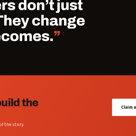
s don’t just
 They change
ecomes.
uild the
Claim 
f the story.