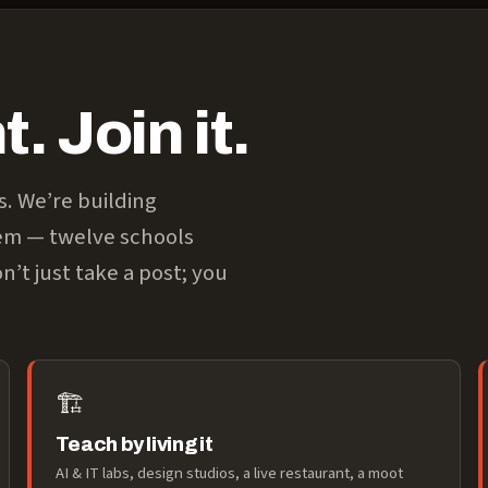
. Join it.
s. We’re building
tem — twelve schools
n’t just take a post; you
🏗️
Teach by living it
AI & IT labs, design studios, a live restaurant, a moot