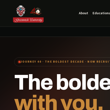
About
Educationa
JOURNEY 40 · THE BOLDEST DECADE · NOW RECRU
The bold
with you.