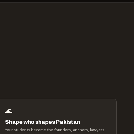
🌊
Shape who shapes Pakistan
Your students become the founders, anchors, lawyers