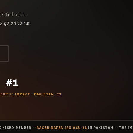
rs to build —
o go on to run
#1
ACH
THE IMPACT · PAKISTAN ’23
GNISED
·
MEMBER —
AACSB
·
NAFSA
·
IAU
·
ACU
·
#1
IN PAKISTAN — THE IM