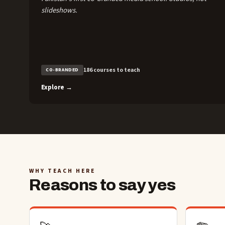
slideshows.
186 courses to teach
CO-BRANDED
Explore →
WHY TEACH HERE
Reasons to say yes