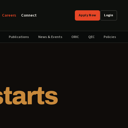
Careers
Connect
Apply Now
Login
Publications
News & Events
ORIC
QEC
Policies
starts