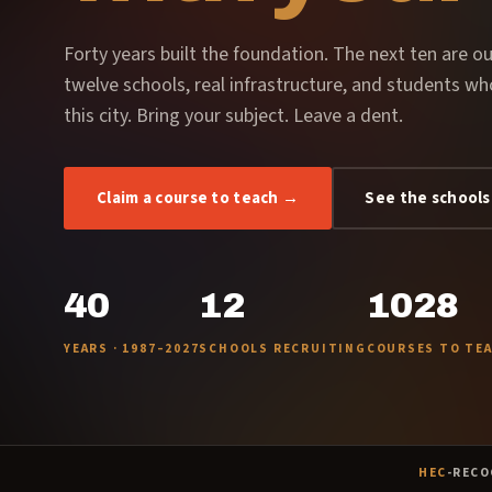
Forty years built the foundation. The next ten are ou
twelve schools, real infrastructure, and students wh
this city. Bring your subject. Leave a dent.
Claim a course to teach →
See the schools
40
12
1028
YEARS · 1987–2027
SCHOOLS RECRUITING
COURSES TO TE
HEC
-RECO