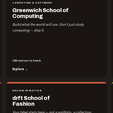
COMPUTING & SOFTWARE
Greenwich School of
Computing
Build what the world will use. Don’t just study
computing — ship it.
108 courses to teach
Explore →
DESIGN IN MOTION
drft School of
Fashion
Your label starts here — not a portfolio, a collection