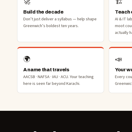
🚀
🏗️
Build the decade
Teach o
Don’t just deliver a syllabus — help shape
AI & IT la
Greenwich’s boldest ten years.
moot cou
actually 
🌍
📣
A name that travels
Your wo
AACSB · NAFSA · IAU · ACU. Your teaching
Every co
here is seen far beyond Karachi.
Greenwich