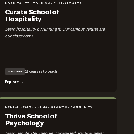
HOSPITALITY · TOURISM · CULINARY ARTS
Curate School of
Hospitality
Learn hospitality by running it. Our campus venues are
our classrooms.
21 courses to teach
FLAGSHIP
Explore →
MENTAL HEALTH · HUMAN GROWTH · COMMUNITY
Thrive School of
Psychology
Learn people. Help people. Supervised practice, never