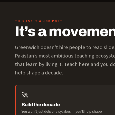
THIS ISN’T A JOB POST
It’s a movement
Greenwich doesn’t hire people to read slide
Pakistan’s most ambitious teaching ecosys
that learn by living it. Teach here and you do
help shape a decade.
🚀
Build the decade
You won’t just deliver a syllabus — you’ll help shape