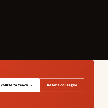
a course to teach →
Refer a colleague