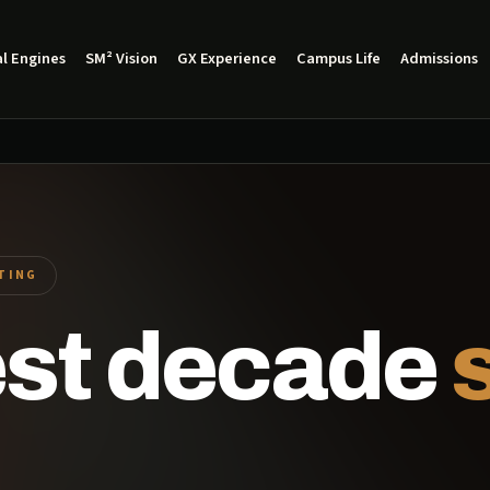
l Engines
SM² Vision
GX Experience
Campus Life
Admissions
ITING
est decade