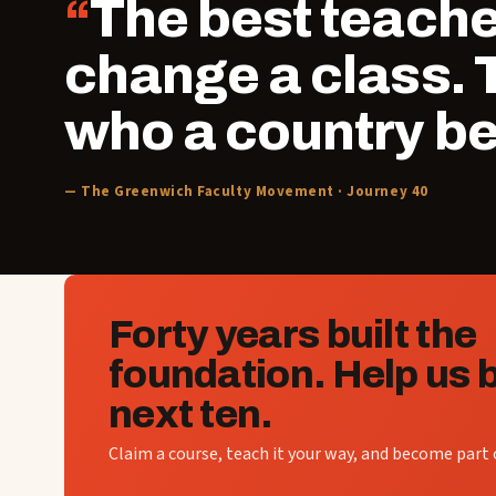
The best teacher
change a class.
who a country b
— The Greenwich Faculty Movement · Journey 40
Forty years built the
foundation. Help us b
next ten.
Claim a course, teach it your way, and become part o