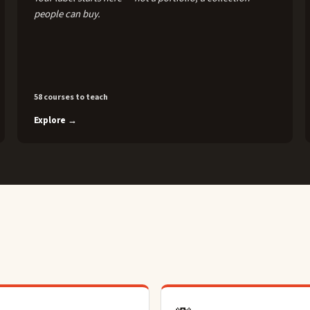
people can buy.
58 courses to teach
Explore →