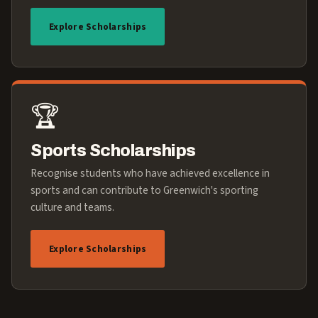
Explore Scholarships
🏆
Sports Scholarships
Recognise students who have achieved excellence in
sports and can contribute to Greenwich's sporting
culture and teams.
Explore Scholarships