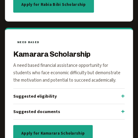
Apply for Rabia Bibi Scholarship
NEED BASED
Kamarara Scholarship
A need based financial assistance opportunity for
students who face economic difficulty but demonstrate
the motivation and potential to succeed academically.
Suggested eligibility
Suggested documents
Apply for Kamarara Scholarship