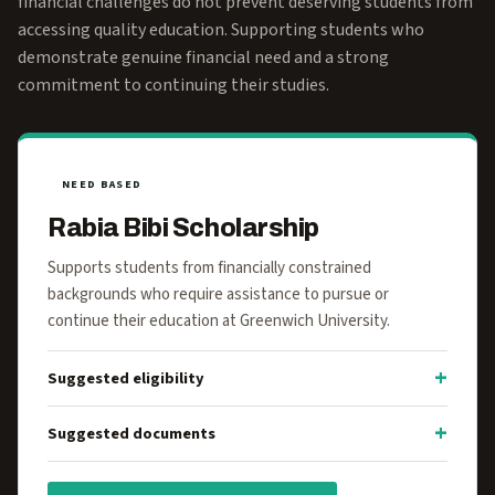
financial challenges do not prevent deserving students from
accessing quality education. Supporting students who
demonstrate genuine financial need and a strong
commitment to continuing their studies.
NEED BASED
Rabia Bibi Scholarship
Supports students from financially constrained
backgrounds who require assistance to pursue or
continue their education at Greenwich University.
Suggested eligibility
Suggested documents