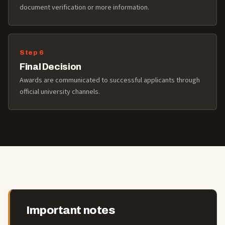
document verification or more information.
Final Decision
Awards are communicated to successful applicants through
official university channels.
Important notes