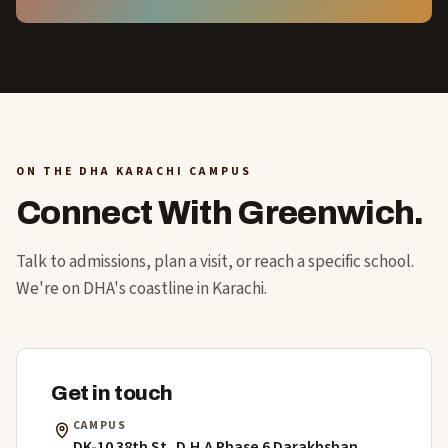
ON THE DHA KARACHI CAMPUS
Connect With Greenwich.
Talk to admissions, plan a visit, or reach a specific school.
We're on DHA's coastline in Karachi.
Get in touch
CAMPUS
DK-10 38th St, D.H.A Phase 6 Darakhshan