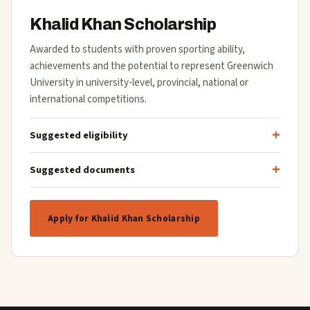
Khalid Khan Scholarship
Awarded to students with proven sporting ability,
achievements and the potential to represent Greenwich
University in university-level, provincial, national or
international competitions.
Suggested eligibility
Suggested documents
Apply for Khalid Khan Scholarship