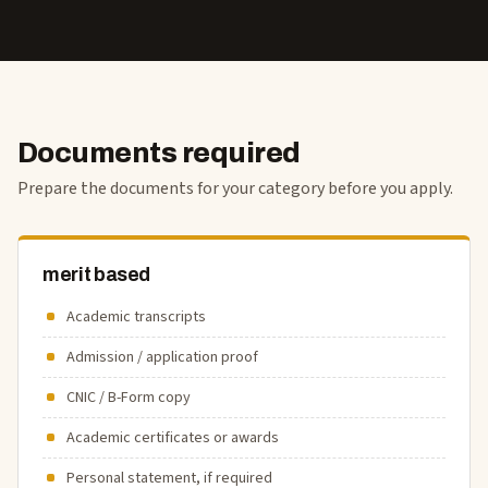
Documents required
Prepare the documents for your category before you apply.
merit based
Academic transcripts
Admission / application proof
CNIC / B-Form copy
Academic certificates or awards
Personal statement, if required