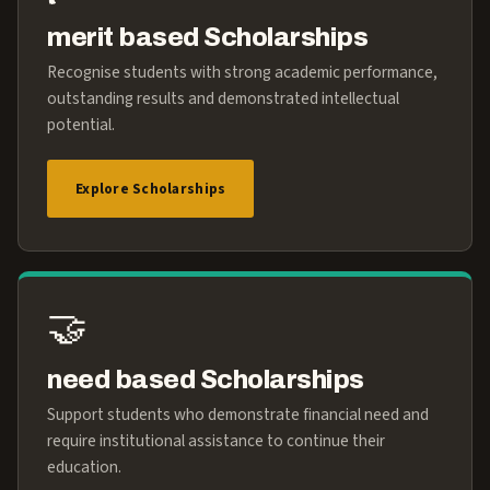
merit based Scholarships
Recognise students with strong academic performance,
outstanding results and demonstrated intellectual
potential.
Explore Scholarships
🤝
need based Scholarships
Support students who demonstrate financial need and
require institutional assistance to continue their
education.