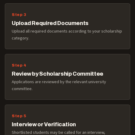
Upload Required Documents
Upload all required documents according to your scholarship
category.
Review by Scholarship Committee
Applications are reviewed by the relevant university
committee.
Interview or Verification
Shortlisted students may be called for an interview,