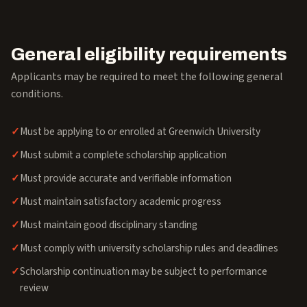
General eligibility requirements
Applicants may be required to meet the following general
conditions.
Must be applying to or enrolled at Greenwich University
Must submit a complete scholarship application
Must provide accurate and verifiable information
Must maintain satisfactory academic progress
Must maintain good disciplinary standing
Must comply with university scholarship rules and deadlines
Scholarship continuation may be subject to performance
review