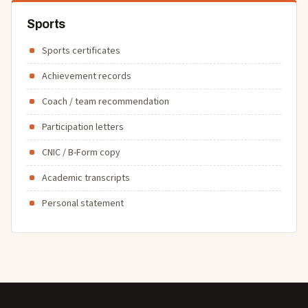
Sports
Sports certificates
Achievement records
Coach / team recommendation
Participation letters
CNIC / B-Form copy
Academic transcripts
Personal statement