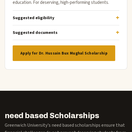
education. For deserving, high-performing students.
Suggested eligibility
Suggested documents
Apply for Dr. Hussain Bux Mughal Scholarship
need based Scholarships
Greenwich University's need based scholarships ensure that