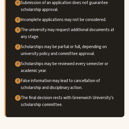
Submission of an application does not guarantee
scholarship approval.
Incomplete applications may not be considered.
The university may request additional documents at
any stage.
Scholarships may be partial or full, depending on
university policy and committee approval.
Scholarships may be reviewed every semester or
academic year.
False information may lead to cancellation of
scholarship and disciplinary action.
The final decision rests with Greenwich University's
scholarship committee.