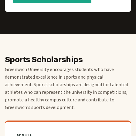
Sports Scholarships
Greenwich University encourages students who have
demonstrated excellence in sports and physical
achievement. Sports scholarships are designed for talented
athletes who can represent the university in competitions,
promote a healthy campus culture and contribute to
Greenwich's sports development.
SPORTS