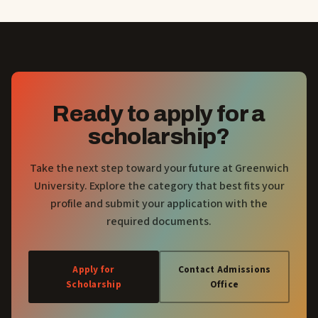
Ready to apply for a
scholarship?
Take the next step toward your future at Greenwich
University. Explore the category that best fits your
profile and submit your application with the
required documents.
Apply for
Contact Admissions
Scholarship
Office