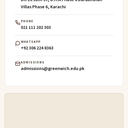
Villas Phase 6, Karachi
PHONE
021 111 202 303
WHATSAPP
+92 306 224 8363
ADMISSIONS
admissions@greenwich.edu.pk