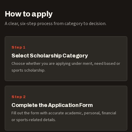
How to apply
A clear, six-step process from category to decision.
Select Scholarship Category
Choose whether you are applying under merit, need based or
sports scholarship.
Complete the Application Form
Fill out the form with accurate academic, personal, financial
or sports-related details.