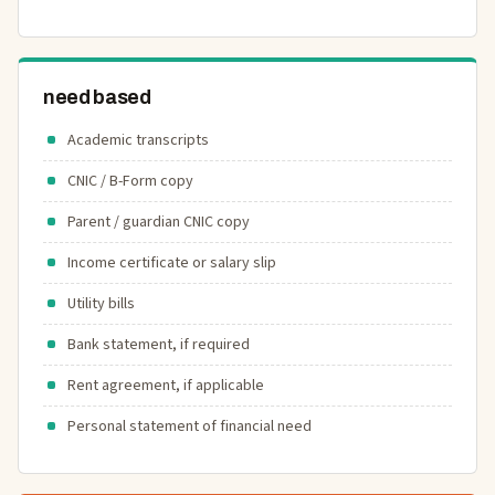
need based
Academic transcripts
CNIC / B-Form copy
Parent / guardian CNIC copy
Income certificate or salary slip
Utility bills
Bank statement, if required
Rent agreement, if applicable
Personal statement of financial need