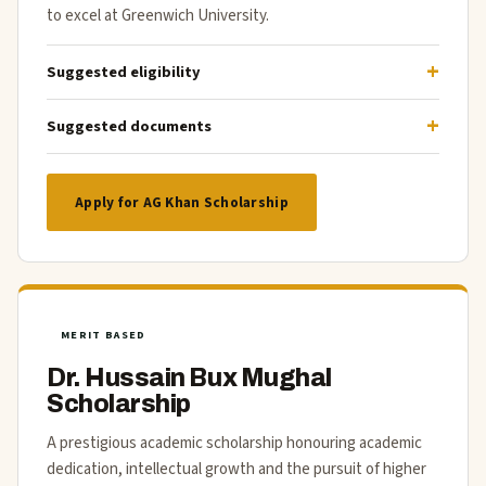
to excel at Greenwich University.
Suggested eligibility
Suggested documents
Apply for AG Khan Scholarship
MERIT BASED
Dr. Hussain Bux Mughal
Scholarship
A prestigious academic scholarship honouring academic
dedication, intellectual growth and the pursuit of higher