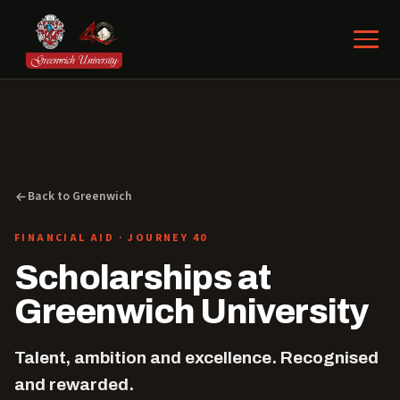
Back to Greenwich
FINANCIAL AID · JOURNEY 40
Scholarships at
Greenwich University
Talent, ambition and excellence. Recognised
and rewarded.