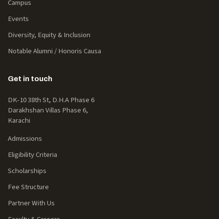
Campus
Events
Diversity, Equity & Inclusion
Notable Alumni / Honoris Causa
Get in touch
DK-10 38th St, D.H.A Phase 6
Darakhshan Villas Phase 6,
Karachi
Admissions
Eligibility Criteria
Scholarships
Fee Structure
Partner With Us