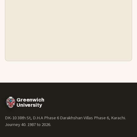
Greenwich
University
DK-10 38th St, D.H.A Phase 6 Darakhshan Villas Phase 6, Karachi.
Journey 40. 1987 to
2026
.