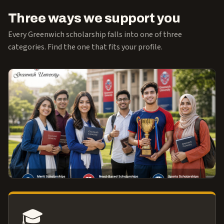
Three ways we support you
Every Greenwich scholarship falls into one of three
categories. Find the one that fits your profile.
🎓