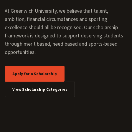
At Greenwich University, we believe that talent,
ambition, financial circumstances and sporting
excellence should all be recognised. Our scholarship
framework is designed to support deserving students
through merit based, need based and sports-based
opportunities.
Apply for a Scholarship
View Scholarship Categories