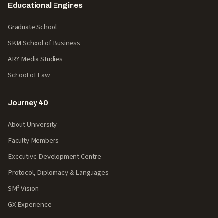
Educational Engines
Graduate School
SKM School of Business
ARY Media Studies
School of Law
Journey 40
About University
Faculty Members
Executive Development Centre
Protocol, Diplomacy & Languages
SM² Vision
GX Experience