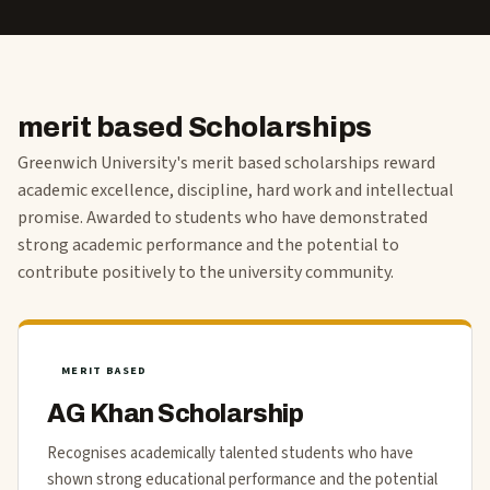
merit based Scholarships
Greenwich University's merit based scholarships reward
academic excellence, discipline, hard work and intellectual
promise. Awarded to students who have demonstrated
strong academic performance and the potential to
contribute positively to the university community.
MERIT BASED
AG Khan Scholarship
Recognises academically talented students who have
shown strong educational performance and the potential