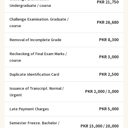
PKR 21,750
Undergraduate / course
Challenge Examination. Graduate /
PKR 26,680
course
PKR 8,300
Removal of Incomplete Grade
Rechecking of Final Exam Marks /
PKR 3,000
course
PKR 2,500
Duplicate Identification Card
Issuance of Transcript. Normal /
PKR 2,000 / 3,000
Urgent
PKR 5,000
Late Payment Charges
Semester Freeze. Bachelor /
PKR 15,000 / 20,000