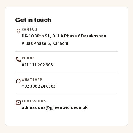
Get in touch
CAMPUS
DK-10 38th St, D.H.A Phase 6 Darakhshan
Villas Phase 6, Karachi
PHONE
021 111 202 303
WHATSAPP
+92 306 224 8363
ADMISSIONS
admissions@greenwich.edu.pk