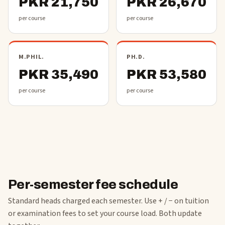
PKR 21,750
PKR 26,670
per course
per course
M.PHIL.
PH.D.
PKR 35,490
PKR 53,580
per course
per course
Per-semester fee schedule
Standard heads charged each semester. Use + / − on tuition
or examination fees to set your course load. Both update