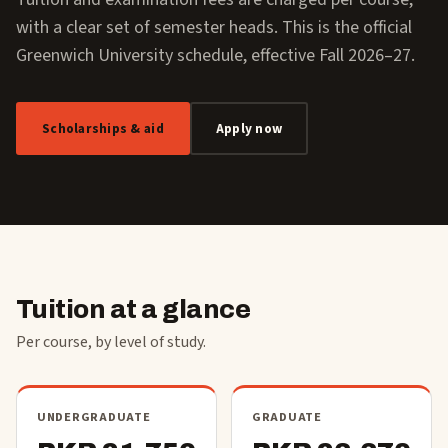
with a clear set of semester heads. This is the official
Greenwich University schedule, effective Fall 2026–27.
Scholarships & aid
Apply now
Tuition at a glance
Per course, by level of study.
UNDERGRADUATE
GRADUATE