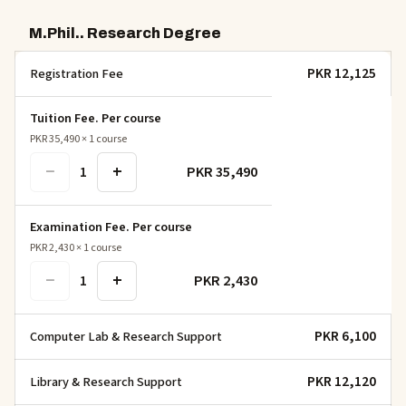
M.Phil.. Research Degree
PKR 12,125
Registration Fee
Tuition Fee. Per course
PKR 35,490
×
1
course
−
+
PKR 35,490
1
Examination Fee. Per course
PKR 2,430
×
1
course
−
+
PKR 2,430
1
PKR 6,100
Computer Lab & Research Support
PKR 12,120
Library & Research Support