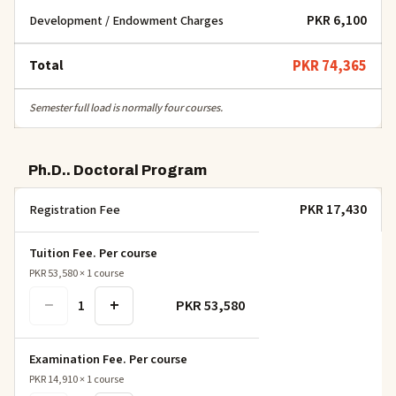
PKR 6,100
Development / Endowment Charges
Total
PKR 74,365
Semester full load is normally four courses.
Ph.D.. Doctoral Program
PKR 17,430
Registration Fee
Tuition Fee. Per course
PKR 53,580
×
1
course
−
+
PKR 53,580
1
Examination Fee. Per course
PKR 14,910
×
1
course