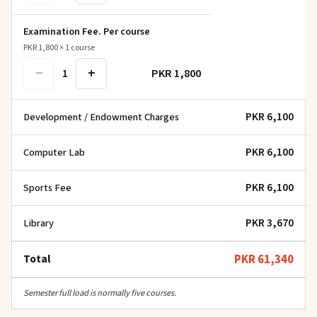
Examination Fee. Per course
PKR 1,800
×
1
course
−
+
PKR 1,800
1
PKR 6,100
Development / Endowment Charges
PKR 6,100
Computer Lab
PKR 6,100
Sports Fee
PKR 3,670
Library
Total
PKR 61,340
Semester full load is normally five courses.