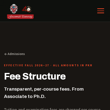
Admissions
EFFECTIVE FALL 2026–27 · ALL AMOUNTS IN PKR
Fee Structure
Transparent, per-course fees. From
Associate to Ph.D.
Tuition and examination fees are charged per course,