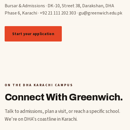
Bursar & Admissions · DK-10, Street 38, Darakshan, DHA
Phase 6, Karachi · +92 21 111 202 303 · gu@greenwich.edu.pk
Start your application
See scholarships
ON THE DHA KARACHI CAMPUS
Connect With Greenwich.
Talk to admissions, plan a visit, or reach a specific school.
We're on DHA's coastline in Karachi.