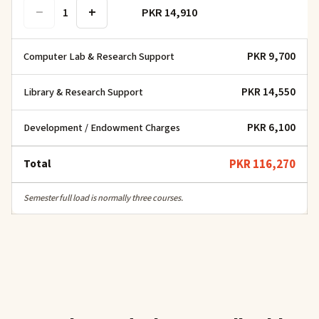
−
+
PKR 14,910
1
PKR 9,700
Computer Lab & Research Support
PKR 14,550
Library & Research Support
PKR 6,100
Development / Endowment Charges
Total
PKR 116,270
Semester full load is normally three courses.