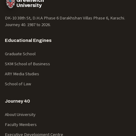
Greenwich
University
DK-10 38th St, D.H.A Phase 6 Darakhshan Villas Phase 6, Karachi.
Journey 40. 1987 to
2026
.
Educational Engines
Graduate School
SKM School of Business
ARY Media Studies
School of Law
Journey 40
About University
Faculty Members
Executive Development Centre