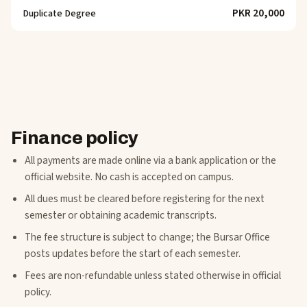
PKR 20,000
Duplicate Degree
Finance policy
All payments are made online via a bank application or the
official website. No cash is accepted on campus.
All dues must be cleared before registering for the next
semester or obtaining academic transcripts.
The fee structure is subject to change; the Bursar Office
posts updates before the start of each semester.
Fees are non-refundable unless stated otherwise in official
policy.