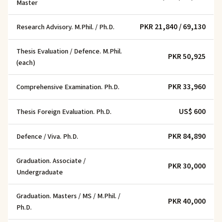
Master
PKR 21,840 / 69,130
Research Advisory. M.Phil. / Ph.D.
Thesis Evaluation / Defence. M.Phil.
PKR 50,925
(each)
PKR 33,960
Comprehensive Examination. Ph.D.
US$ 600
Thesis Foreign Evaluation. Ph.D.
PKR 84,890
Defence / Viva. Ph.D.
Graduation. Associate /
PKR 30,000
Undergraduate
Graduation. Masters / MS / M.Phil. /
PKR 40,000
Ph.D.