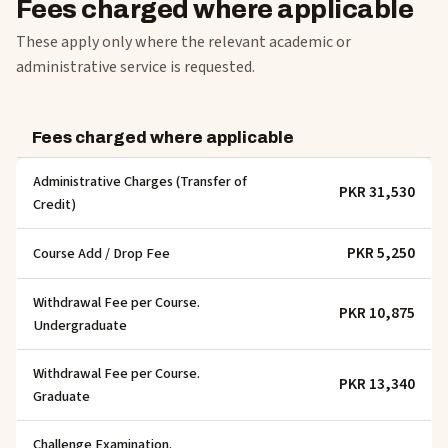
Fees charged where applicable
These apply only where the relevant academic or
administrative service is requested.
Fees charged where applicable
Administrative Charges (Transfer of
PKR 31,530
Credit)
PKR 5,250
Course Add / Drop Fee
Withdrawal Fee per Course.
PKR 10,875
Undergraduate
Withdrawal Fee per Course.
PKR 13,340
Graduate
Challenge Examination.