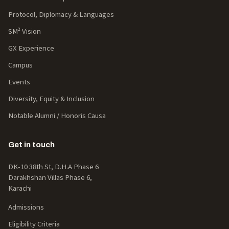
Protocol, Diplomacy & Languages
SM² Vision
GX Experience
Campus
Events
Diversity, Equity & Inclusion
Notable Alumni / Honoris Causa
Get in touch
DK-10 38th St, D.H.A Phase 6
Darakhshan Villas Phase 6,
Karachi
Admissions
Eligibility Criteria