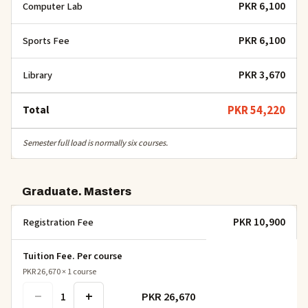
PKR 6,100
Computer Lab
PKR 6,100
Sports Fee
PKR 3,670
Library
Total
PKR 54,220
Semester full load is normally six courses.
Graduate. Masters
PKR 10,900
Registration Fee
Tuition Fee. Per course
PKR 26,670
×
1
course
−
+
PKR 26,670
1