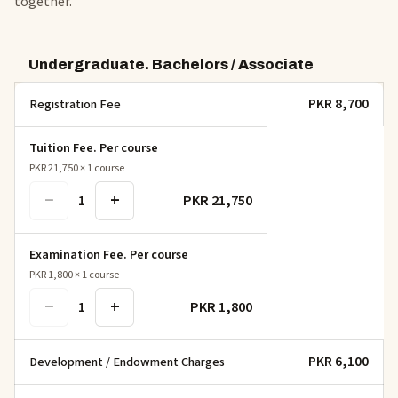
together.
Undergraduate. Bachelors / Associate
PKR 8,700
Registration Fee
Tuition Fee. Per course
PKR 21,750
×
1
course
−
+
PKR 21,750
1
Examination Fee. Per course
PKR 1,800
×
1
course
−
+
PKR 1,800
1
PKR 6,100
Development / Endowment Charges