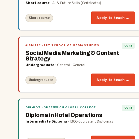
Short course
·
AI & Future Skills (Certificates)
Apply to teach →
Short course
AISM 212
· ARY SCHOOL OF MEDIA STUDIES
CORE
Social Media Marketing & Content
Strategy
Undergraduate
·
General
·
General
Apply to teach →
Undergraduate
DIP-HOT
· GREENWICH GLOBAL COLLEGE
CORE
Diploma in Hotel Operations
Intermediate Diploma
·
IBCC-Equivalent Diplomas