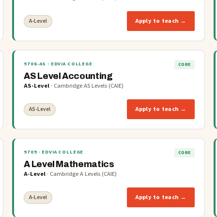
Apply to teach →
A-Level
9706-AS
· EDVIA COLLEGE
CORE
AS Level Accounting
AS-Level
·
Cambridge AS Levels (CAIE)
Apply to teach →
AS-Level
9709
· EDVIA COLLEGE
CORE
A Level Mathematics
A-Level
·
Cambridge A Levels (CAIE)
Apply to teach →
A-Level