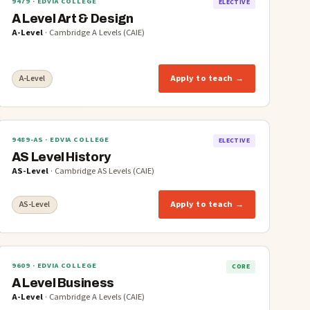
9479
· EDVIA COLLEGE
ELECTIVE
A Level Art & Design
A-Level
·
Cambridge A Levels (CAIE)
Apply to teach →
A-Level
9489-AS
· EDVIA COLLEGE
ELECTIVE
AS Level History
AS-Level
·
Cambridge AS Levels (CAIE)
Apply to teach →
AS-Level
9609
· EDVIA COLLEGE
CORE
A Level Business
A-Level
·
Cambridge A Levels (CAIE)