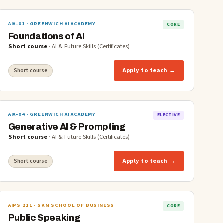
AIA-01
· GREENWICH AI ACADEMY
CORE
Foundations of AI
Short course
·
AI & Future Skills (Certificates)
Apply to teach →
Short course
AIA-04
· GREENWICH AI ACADEMY
ELECTIVE
Generative AI & Prompting
Short course
·
AI & Future Skills (Certificates)
Apply to teach →
Short course
AIPS 211
· SKM SCHOOL OF BUSINESS
CORE
Public Speaking