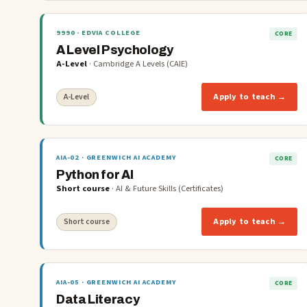
9990
· EDVIA COLLEGE
CORE
A Level Psychology
A-Level
·
Cambridge A Levels (CAIE)
Apply to teach →
A-Level
AIA-02
· GREENWICH AI ACADEMY
CORE
Python for AI
Short course
·
AI & Future Skills (Certificates)
Apply to teach →
Short course
AIA-05
· GREENWICH AI ACADEMY
CORE
Data Literacy