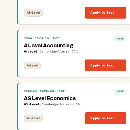
Apply to teach →
AS-Level
9706
· EDVIA COLLEGE
CORE
A Level Accounting
A-Level
·
Cambridge A Levels (CAIE)
Apply to teach →
A-Level
9708-AS
· EDVIA COLLEGE
CORE
AS Level Economics
AS-Level
·
Cambridge AS Levels (CAIE)
Apply to teach →
AS-Level