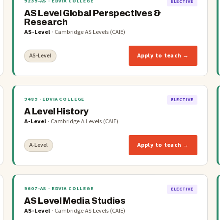
9239-AS
· EDVIA COLLEGE
ELECTIVE
AS Level Global Perspectives &
Research
AS-Level
·
Cambridge AS Levels (CAIE)
Apply to teach →
AS-Level
9489
· EDVIA COLLEGE
ELECTIVE
A Level History
A-Level
·
Cambridge A Levels (CAIE)
Apply to teach →
A-Level
9607-AS
· EDVIA COLLEGE
ELECTIVE
AS Level Media Studies
AS-Level
·
Cambridge AS Levels (CAIE)