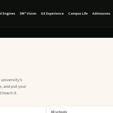
l Engines
SM² Vision
GX Experience
Campus Life
Admissions
 university’s
e, and put your
 teach it.