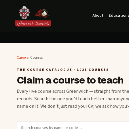
About
Educationa
Careers
›
Courses
THE COURSE CATALOGUE
· 1028 COURSES
Claim a course to teach
Every live course across Greenwich — straight from the
records. Search the one you’d teach better than anyon
name on it. We don’t just read your CV; we ask how you’d