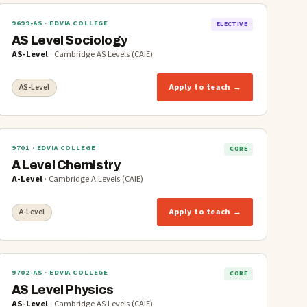
9699-AS
· EDVIA COLLEGE
ELECTIVE
AS Level Sociology
AS-Level
·
Cambridge AS Levels (CAIE)
Apply to teach →
AS-Level
9701
· EDVIA COLLEGE
CORE
A Level Chemistry
A-Level
·
Cambridge A Levels (CAIE)
Apply to teach →
A-Level
9702-AS
· EDVIA COLLEGE
CORE
AS Level Physics
AS-Level
·
Cambridge AS Levels (CAIE)