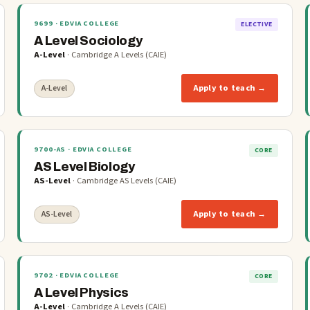
9699
· EDVIA COLLEGE
ELECTIVE
A Level Sociology
A-Level
·
Cambridge A Levels (CAIE)
Apply to teach →
A-Level
9700-AS
· EDVIA COLLEGE
CORE
AS Level Biology
AS-Level
·
Cambridge AS Levels (CAIE)
Apply to teach →
AS-Level
9702
· EDVIA COLLEGE
CORE
A Level Physics
A-Level
·
Cambridge A Levels (CAIE)