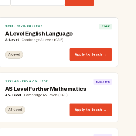
9093
· EDVIA COLLEGE
CORE
A Level English Language
A-Level
·
Cambridge A Levels (CAIE)
Apply to teach →
A-Level
9231-AS
· EDVIA COLLEGE
ELECTIVE
AS Level Further Mathematics
AS-Level
·
Cambridge AS Levels (CAIE)
Apply to teach →
AS-Level