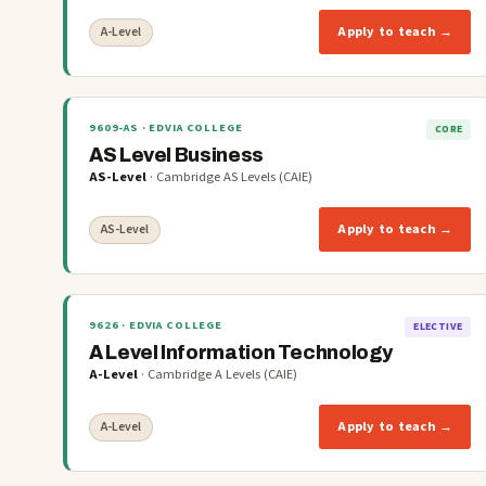
Apply to teach →
A-Level
9609-AS
· EDVIA COLLEGE
CORE
AS Level Business
AS-Level
·
Cambridge AS Levels (CAIE)
Apply to teach →
AS-Level
9626
· EDVIA COLLEGE
ELECTIVE
A Level Information Technology
A-Level
·
Cambridge A Levels (CAIE)
Apply to teach →
A-Level