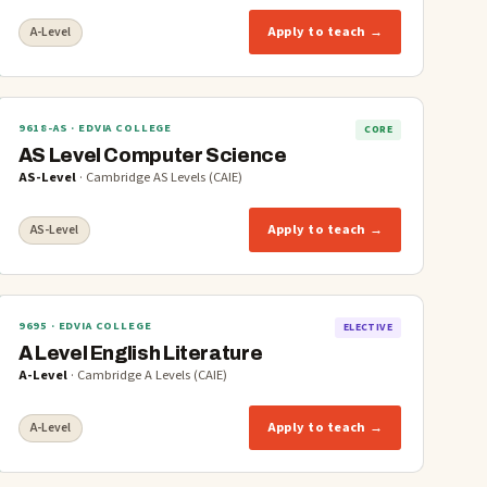
Apply to teach →
A-Level
9618-AS
· EDVIA COLLEGE
CORE
AS Level Computer Science
AS-Level
·
Cambridge AS Levels (CAIE)
Apply to teach →
AS-Level
9695
· EDVIA COLLEGE
ELECTIVE
A Level English Literature
A-Level
·
Cambridge A Levels (CAIE)
Apply to teach →
A-Level