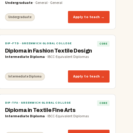
Undergraduate
·
General
·
General
Apply to teach →
Undergraduate
DIP-FTD
· GREENWICH GLOBAL COLLEGE
CORE
Diploma in Fashion Textile Design
Intermediate Diploma
·
IBCC-Equivalent Diplomas
Apply to teach →
Intermediate Diploma
DIP-TFA
· GREENWICH GLOBAL COLLEGE
CORE
Diploma in Textile Fine Arts
Intermediate Diploma
·
IBCC-Equivalent Diplomas