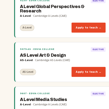
9239
· EDVIA COLLEGE
ELECTIVE
A Level Global Perspectives &
Research
A-Level
·
Cambridge A Levels (CAIE)
Apply to teach →
A-Level
9479-AS
· EDVIA COLLEGE
ELECTIVE
AS Level Art & Design
AS-Level
·
Cambridge AS Levels (CAIE)
Apply to teach →
AS-Level
9607
· EDVIA COLLEGE
ELECTIVE
A Level Media Studies
A-Level
·
Cambridge A Levels (CAIE)