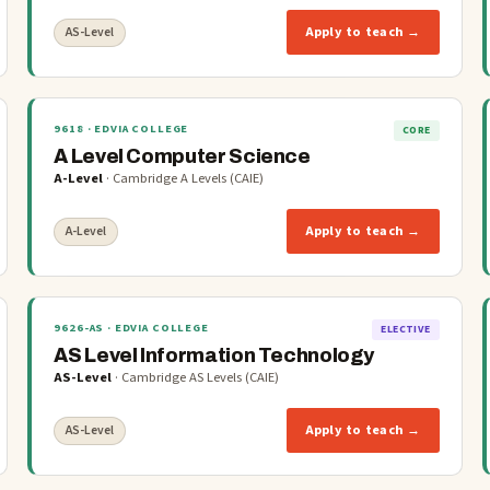
Apply to teach →
AS-Level
9618
· EDVIA COLLEGE
CORE
A Level Computer Science
A-Level
·
Cambridge A Levels (CAIE)
Apply to teach →
A-Level
9626-AS
· EDVIA COLLEGE
ELECTIVE
AS Level Information Technology
AS-Level
·
Cambridge AS Levels (CAIE)
Apply to teach →
AS-Level