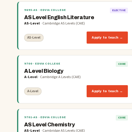
9695-AS
· EDVIA COLLEGE
ELECTIVE
AS Level English Literature
AS-Level
·
Cambridge AS Levels (CAIE)
Apply to teach →
AS-Level
9700
· EDVIA COLLEGE
CORE
A Level Biology
A-Level
·
Cambridge A Levels (CAIE)
Apply to teach →
A-Level
9701-AS
· EDVIA COLLEGE
CORE
AS Level Chemistry
AS-Level
·
Cambridge AS Levels (CAIE)