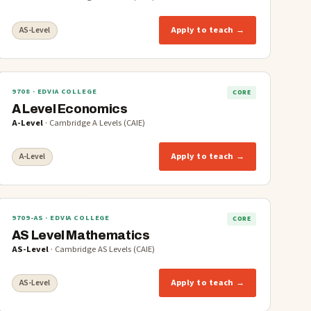
Apply to teach →
AS-Level
9708
· EDVIA COLLEGE
CORE
A Level Economics
A-Level
·
Cambridge A Levels (CAIE)
Apply to teach →
A-Level
9709-AS
· EDVIA COLLEGE
CORE
AS Level Mathematics
AS-Level
·
Cambridge AS Levels (CAIE)
Apply to teach →
AS-Level