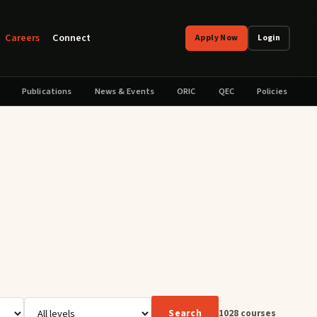
Careers
Connect
Apply Now
Login
Publications
News & Events
ORIC
QEC
Policies
Search
1028
courses