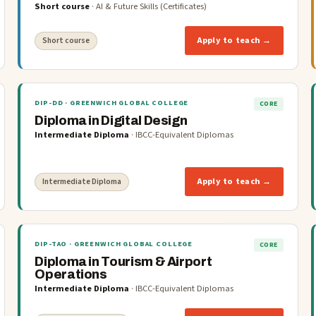
Short course
·
AI & Future Skills (Certificates)
Apply to teach →
Short course
DIP-DD
· GREENWICH GLOBAL COLLEGE
CORE
Diploma in Digital Design
Intermediate Diploma
·
IBCC-Equivalent Diplomas
Apply to teach →
Intermediate Diploma
DIP-TAO
· GREENWICH GLOBAL COLLEGE
CORE
Diploma in Tourism & Airport
Operations
Intermediate Diploma
·
IBCC-Equivalent Diplomas