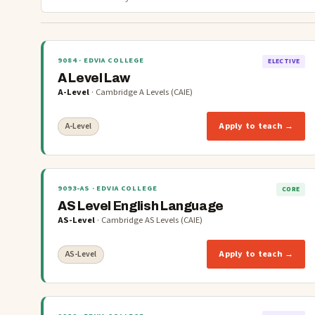
9084
· EDVIA COLLEGE
ELECTIVE
A Level Law
A-Level
·
Cambridge A Levels (CAIE)
Apply to teach →
A-Level
9093-AS
· EDVIA COLLEGE
CORE
AS Level English Language
AS-Level
·
Cambridge AS Levels (CAIE)
Apply to teach →
AS-Level