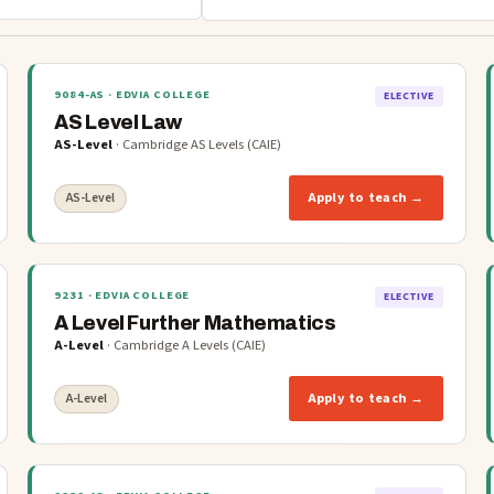
9084-AS
· EDVIA COLLEGE
ELECTIVE
AS Level Law
AS-Level
·
Cambridge AS Levels (CAIE)
Apply to teach →
AS-Level
9231
· EDVIA COLLEGE
ELECTIVE
A Level Further Mathematics
A-Level
·
Cambridge A Levels (CAIE)
Apply to teach →
A-Level