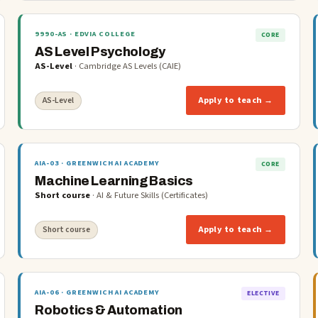
9990-AS
· EDVIA COLLEGE
CORE
AS Level Psychology
AS-Level
·
Cambridge AS Levels (CAIE)
Apply to teach →
AS-Level
AIA-03
· GREENWICH AI ACADEMY
CORE
Machine Learning Basics
Short course
·
AI & Future Skills (Certificates)
Apply to teach →
Short course
AIA-06
· GREENWICH AI ACADEMY
ELECTIVE
Robotics & Automation