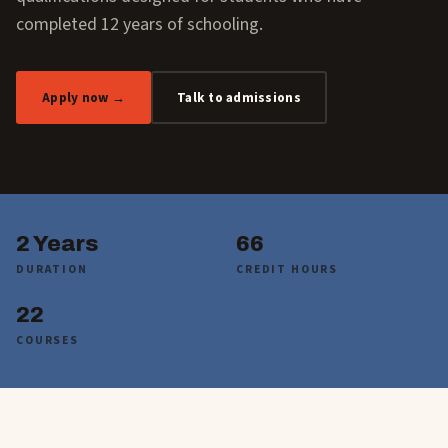
completed 12 years of schooling.
Apply now →
Talk to admissions
2 Years
66
DURATION
CREDIT HOURS
22
COURSES