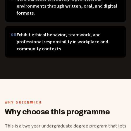
environments through written, oral, and digital
formats.
Exhibit ethical behavior, teamwork, and
05
professional responsibility in workplace and
community contexts
WHY GREENWICH
Why choose this programme
This is a two year undergraduate degree program that lets