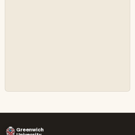
Greenwich
University