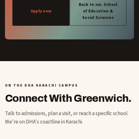
Back to sm. School
Apply now
of Education &
Social Sciences
ON THE DHA KARACHI CAMPUS
Connect With Greenwich.
Talk to admissions, plan a visit, or reach a specific school.
We're on DHA's coastline in Karachi.