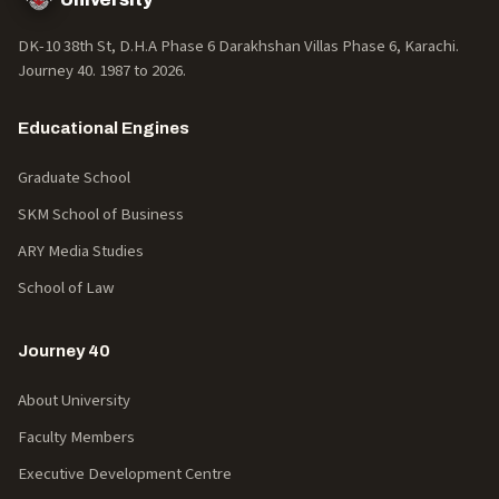
DK-10 38th St, D.H.A Phase 6 Darakhshan Villas Phase 6, Karachi.
Journey 40. 1987 to
2026
.
Educational Engines
Graduate School
SKM School of Business
ARY Media Studies
School of Law
Journey 40
About University
Faculty Members
Executive Development Centre