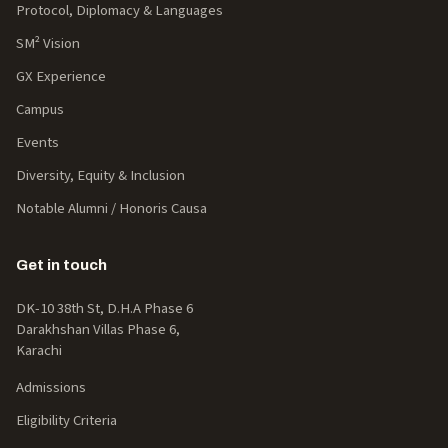
Protocol, Diplomacy & Languages
SM² Vision
GX Experience
Campus
Events
Diversity, Equity & Inclusion
Notable Alumni / Honoris Causa
Get in touch
DK-10 38th St, D.H.A Phase 6
Darakhshan Villas Phase 6,
Karachi
Admissions
Eligibility Criteria