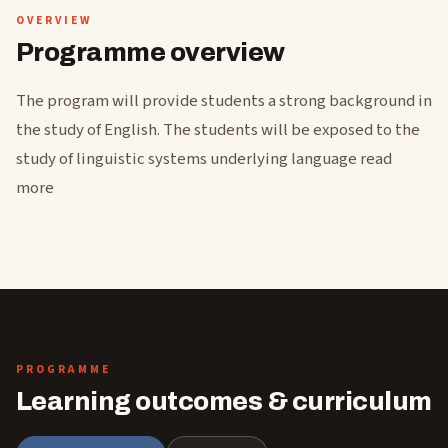
OVERVIEW
Programme overview
The program will provide students a strong background in
the study of English. The students will be exposed to the
study of linguistic systems underlying language read
more
PROGRAMME
Learning outcomes & curriculum