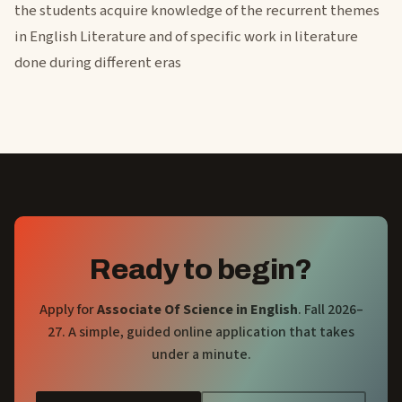
the students acquire knowledge of the recurrent themes
in English Literature and of specific work in literature
done during different eras
Ready to begin?
Apply for
Associate Of Science in English
. Fall 2026–
27. A simple, guided online application that takes
under a minute.