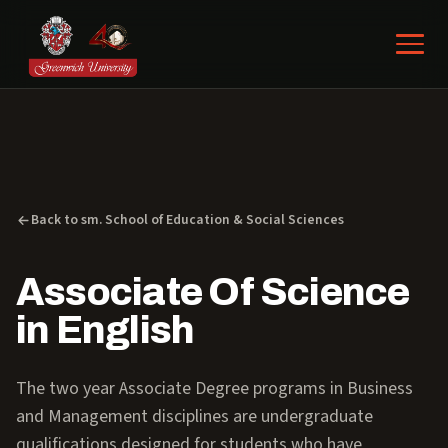
Back to sm. School of Education & Social Sciences
Associate Of Science
in English
The two year Associate Degree programs in Business
and Management disciplines are undergraduate
qualifications designed for students who have