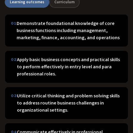
Learning outcomes
Curriculum
Demonstrate foundational knowledge of core
01
business functions including management,
marketing, finance, accounting, and operations
Apply basic business concepts and practical skills
02
to perform effectively in entry level and para
professional roles.
Utilize critical thinking and problem solving skills
03
to address routine business challenges in
organizational settings.
Communicate effectively in professional
04