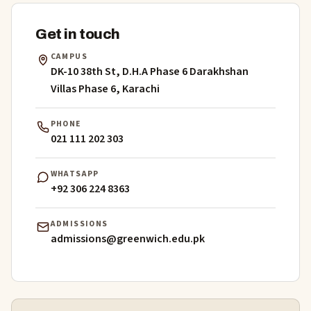
Get in touch
CAMPUS
DK-10 38th St, D.H.A Phase 6 Darakhshan
Villas Phase 6, Karachi
PHONE
021 111 202 303
WHATSAPP
+92 306 224 8363
ADMISSIONS
admissions@greenwich.edu.pk