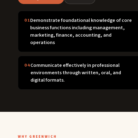
Demonstrate foundational knowledge of core
01
business functions including management,
marketing, finance, accounting, and
operations
Communicate effectively in professional
04
environments through written, oral, and
digital formats.
WHY GREENWICH