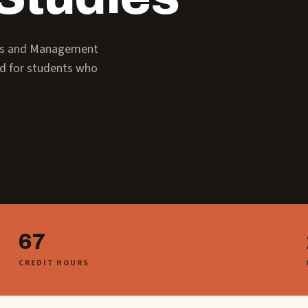
ess and Management
ed for students who
67
CREDIT HOURS