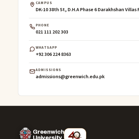
CAMPUS
DK-10 38th St, D.H.A Phase 6 Darakhshan Villas 
PHONE
021 111 202 303
WHATSAPP
+92 306 224 8363
ADMISSIONS
admissions@greenwich.edu.pk
Greenwich
University