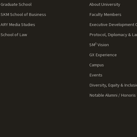
Graduate School
About University
SKM School of Business
Faculty Members
ARY Media Studies
Executive Development 
School of Law
Protocol, Diplomacy & L
SM² Vision
GX Experience
Campus
Events
Diversity, Equity & Inclus
Notable Alumni / Honoris