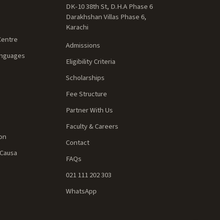
DK-10 38th St, D.H.A Phase 6
Darakhshan Villas Phase 6,
Karachi
Centre
Admissions
anguages
Eligibility Criteria
Scholarships
Fee Structure
Partner With Us
Faculty & Careers
ion
Contact
 Causa
FAQs
021 111 202 303
WhatsApp