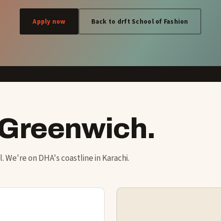
Apply now
Back to drft School of Fashion
 Greenwich.
ol. We're on DHA's coastline in Karachi.