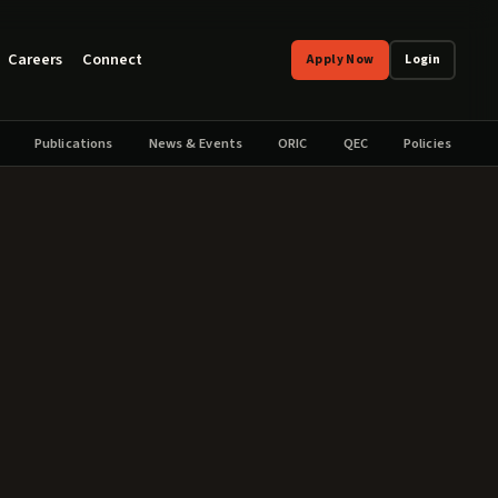
Careers
Connect
Apply Now
Login
Publications
News & Events
ORIC
QEC
Policies