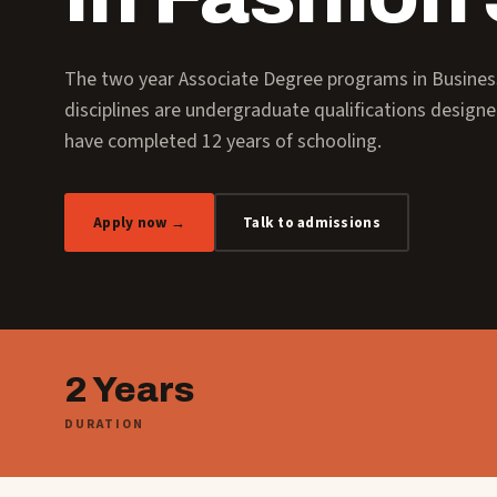
The two year Associate Degree programs in Busin
disciplines are undergraduate qualifications design
have completed 12 years of schooling.
Apply now →
Talk to admissions
2 Years
DURATION