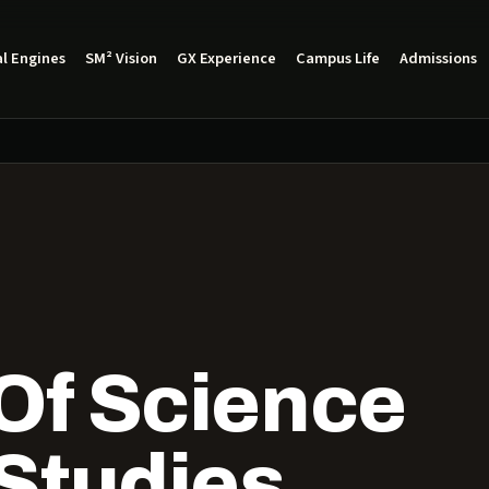
l Engines
SM² Vision
GX Experience
Campus Life
Admissions
Of Science
 Studies