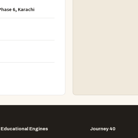
Phase 6, Karachi
Educational Engines
Journey 40