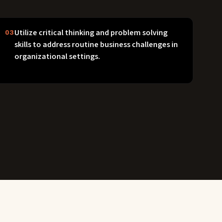
Utilize critical thinking and problem solving
03
skills to address routine business challenges in
organizational settings.