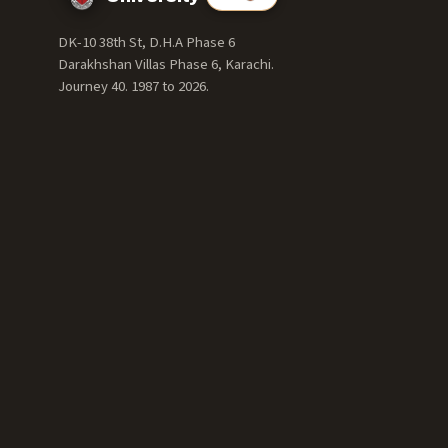
DK-10 38th St, D.H.A Phase 6
Darakhshan Villas Phase 6, Karachi.
Journey 40. 1987 to
2026
.