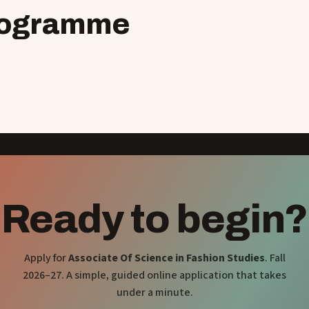
programme
Ready to begin?
Apply for
Associate Of Science in Fashion Studies
. Fall
2026–27. A simple, guided online application that takes
under a minute.