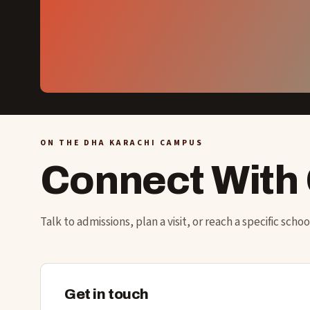
ON THE DHA KARACHI CAMPUS
Connect With
Talk to admissions, plan a visit, or reach a specific scho
Get in touch