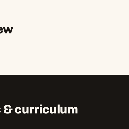
ew
 & curriculum