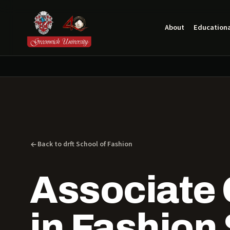
About
Educationa
Back to drft School of Fashion
Associate 
in Fashion