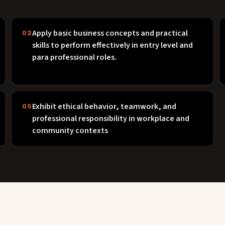
Apply basic business concepts and practical
02
skills to perform effectively in entry level and
para professional roles.
Exhibit ethical behavior, teamwork, and
05
professional responsibility in workplace and
community contexts