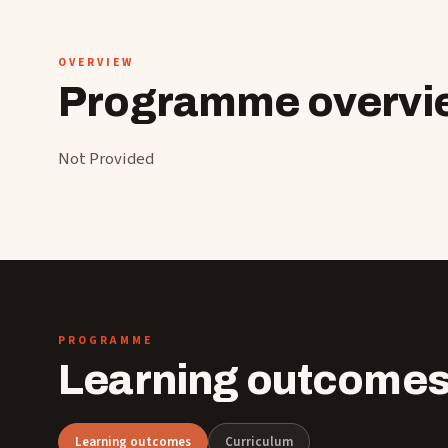
OVERVIEW
Programme overvi
Not Provided
PROGRAMME
Learning outcomes
Learning outcomes
Curriculum