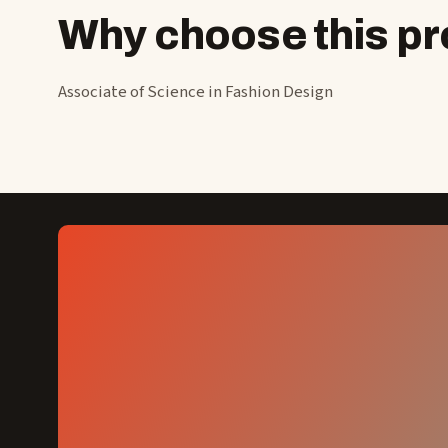
Why choose this 
Associate of Science in Fashion Design