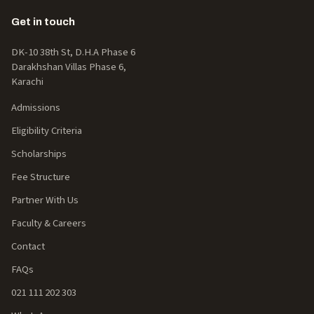
Get in touch
DK-10 38th St, D.H.A Phase 6
Darakhshan Villas Phase 6,
Karachi
Admissions
Eligibility Criteria
Scholarships
Fee Structure
Partner With Us
Faculty & Careers
Contact
FAQs
021 111 202 303