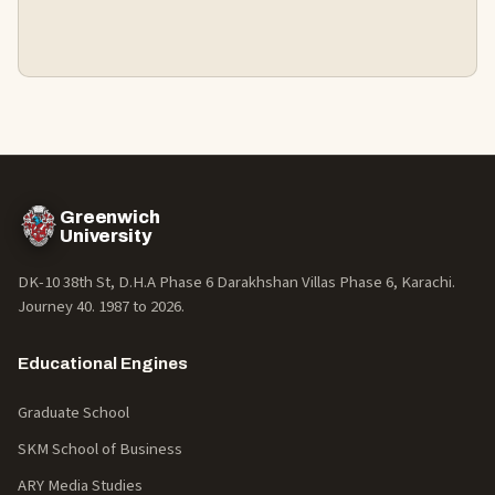
Greenwich
University
DK-10 38th St, D.H.A Phase 6 Darakhshan Villas Phase 6, Karachi.
Journey 40. 1987 to
2026
.
Educational Engines
Graduate School
SKM School of Business
ARY Media Studies