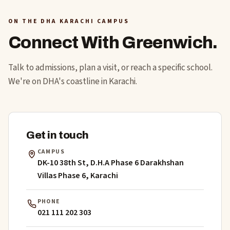
ON THE DHA KARACHI CAMPUS
Connect With Greenwich.
Talk to admissions, plan a visit, or reach a specific school.
We're on DHA's coastline in Karachi.
Get in touch
CAMPUS
DK-10 38th St, D.H.A Phase 6 Darakhshan
Villas Phase 6, Karachi
PHONE
021 111 202 303