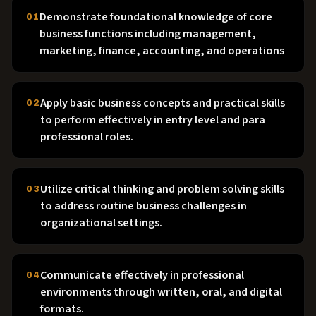
Demonstrate foundational knowledge of core
01
business functions including management,
marketing, finance, accounting, and operations
Apply basic business concepts and practical skills
02
to perform effectively in entry level and para
professional roles.
Utilize critical thinking and problem solving skills
03
to address routine business challenges in
organizational settings.
Communicate effectively in professional
04
environments through written, oral, and digital
formats.