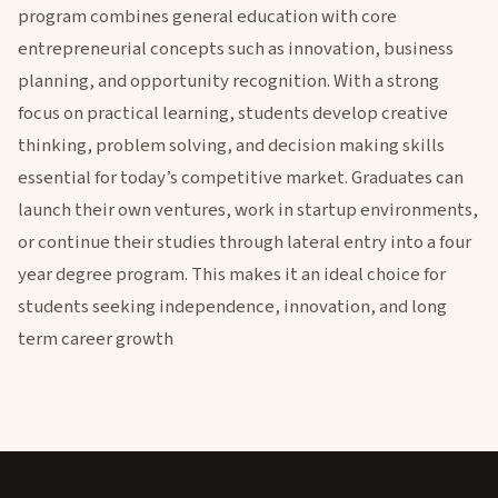
program combines general education with core
entrepreneurial concepts such as innovation, business
planning, and opportunity recognition. With a strong
focus on practical learning, students develop creative
thinking, problem solving, and decision making skills
essential for today’s competitive market. Graduates can
launch their own ventures, work in startup environments,
or continue their studies through lateral entry into a four
year degree program. This makes it an ideal choice for
students seeking independence, innovation, and long
term career growth