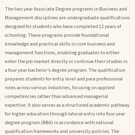
The two year Associate Degree programs in Business and
Management disciplines are undergraduate qualifications
designed for students who have completed 12 years of
schooling. These programs provide foundational
knowledge and practical skills in core business and
management functions, enabling graduates to either
enter the job market directly or continue their studies in
a four year bachelor’s degree program. The qualification
prepares students for entry level and para professional
roles across various industries, focusing on applied
competencies rather than advanced managerial
expertise. It also serves as a structured academic pathway
for higher education through lateral entry into four year
degree program (BBA) in accordance with national
qualification frameworks and university policies. The