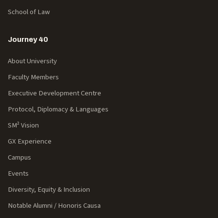
School of Law
Journey 40
About University
Faculty Members
Executive Development Centre
Protocol, Diplomacy & Languages
SM² Vision
GX Experience
Campus
Events
Diversity, Equity & Inclusion
Notable Alumni / Honoris Causa