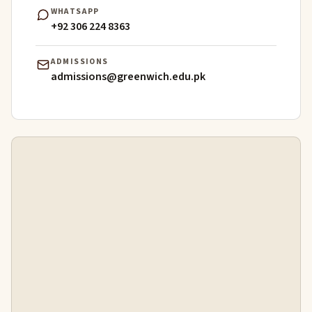
WHATSAPP
+92 306 224 8363
ADMISSIONS
admissions@greenwich.edu.pk