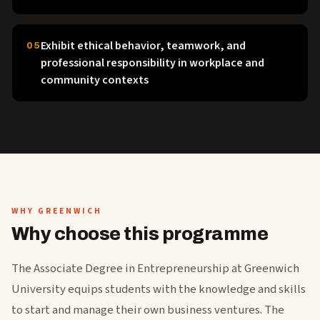
Exhibit ethical behavior, teamwork, and
05
professional responsibility in workplace and
community contexts
WHY GREENWICH
Why choose this programme
The Associate Degree in Entrepreneurship at Greenwich
University equips students with the knowledge and skills
to start and manage their own business ventures. The