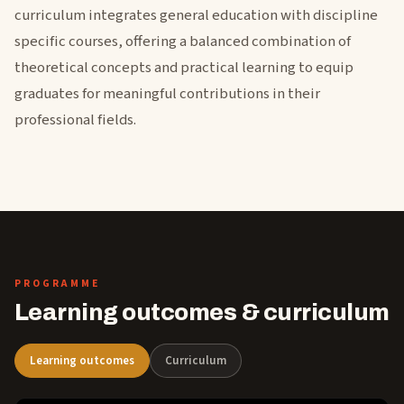
curriculum integrates general education with discipline
specific courses, offering a balanced combination of
theoretical concepts and practical learning to equip
graduates for meaningful contributions in their
professional fields.
PROGRAMME
Learning outcomes & curriculum
Learning outcomes
Curriculum