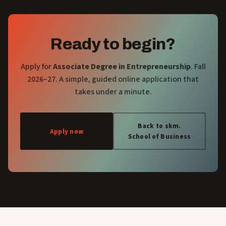
Ready to begin?
Apply for
Associate Degree in Entrepreneurship
. Fall
2026–27. A simple, guided online application that
takes under a minute.
Back to skm.
Apply now
School of Business