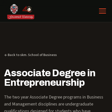
Back to skm. School of Business
Associate Degree in
Entrepreneurship
The two year Associate Degree programs in Business
and Management disciplines are undergraduate
qualifications designed for students who have