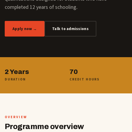
completed 12 years of schooling.
Apply now →
Talk to admissions
2 Years
70
DURATION
CREDIT HOURS
OVERVIEW
Programme overview