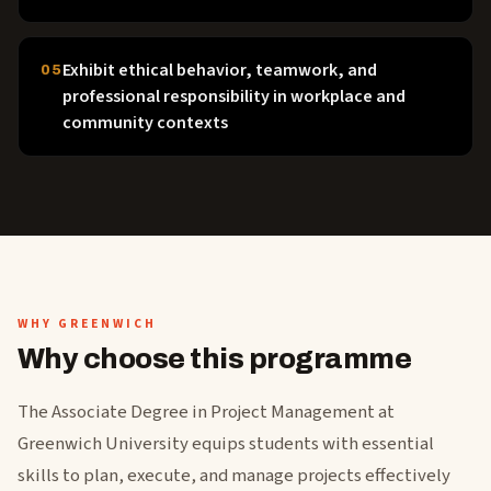
Exhibit ethical behavior, teamwork, and
05
professional responsibility in workplace and
community contexts
WHY GREENWICH
Why choose this programme
The Associate Degree in Project Management at
Greenwich University equips students with essential
skills to plan, execute, and manage projects effectively