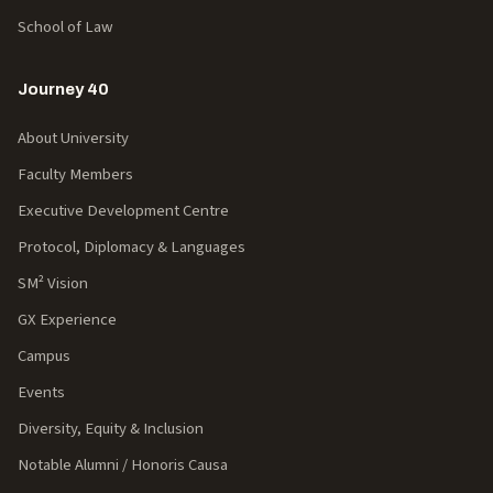
School of Law
Journey 40
About University
Faculty Members
Executive Development Centre
Protocol, Diplomacy & Languages
SM² Vision
GX Experience
Campus
Events
Diversity, Equity & Inclusion
Notable Alumni / Honoris Causa