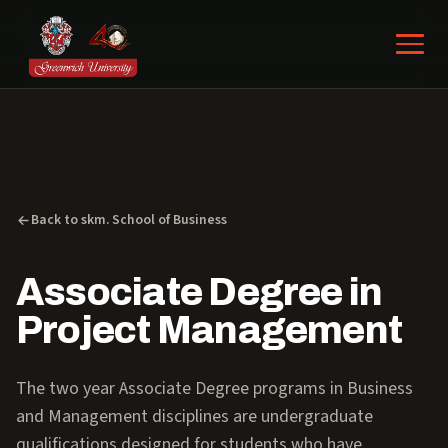
Back to skm. School of Business
Associate Degree in
Project Management
The two year Associate Degree programs in Business
and Management disciplines are undergraduate
qualifications designed for students who have