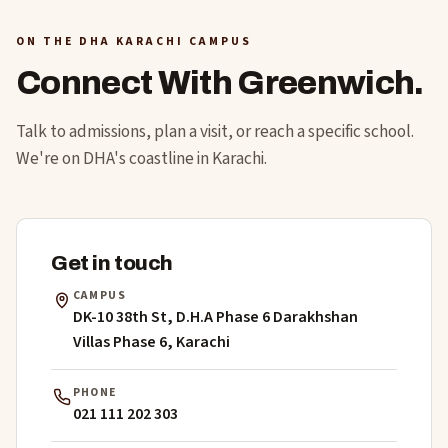
ON THE DHA KARACHI CAMPUS
Connect With Greenwich.
Talk to admissions, plan a visit, or reach a specific school.
We're on DHA's coastline in Karachi.
Get in touch
CAMPUS
DK-10 38th St, D.H.A Phase 6 Darakhshan
Villas Phase 6, Karachi
PHONE
021 111 202 303