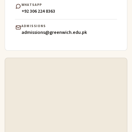
WHATSAPP
+92 306 224 8363
ADMISSIONS
admissions@greenwich.edu.pk