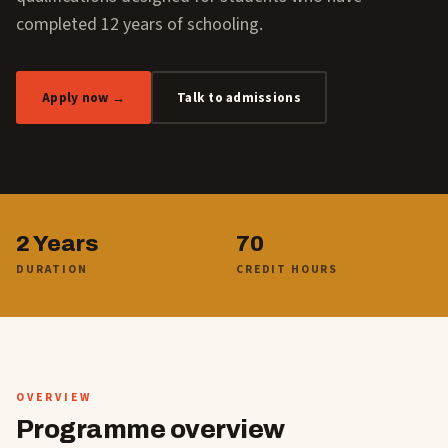
completed 12 years of schooling.
Apply now →
Talk to admissions
2 Years
70
DURATION
CREDIT HOURS
OVERVIEW
Programme overview