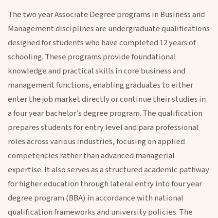
The two year Associate Degree programs in Business and
Management disciplines are undergraduate qualifications
designed for students who have completed 12 years of
schooling. These programs provide foundational
knowledge and practical skills in core business and
management functions, enabling graduates to either
enter the job market directly or continue their studies in
a four year bachelor’s degree program. The qualification
prepares students for entry level and para professional
roles across various industries, focusing on applied
competencies rather than advanced managerial
expertise. It also serves as a structured academic pathway
for higher education through lateral entry into four year
degree program (BBA) in accordance with national
qualification frameworks and university policies. The