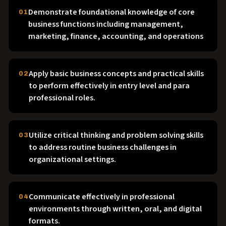
Demonstrate foundational knowledge of core
01
business functions including management,
marketing, finance, accounting, and operations
Apply basic business concepts and practical skills
02
to perform effectively in entry level and para
professional roles.
Utilize critical thinking and problem solving skills
03
to address routine business challenges in
organizational settings.
Communicate effectively in professional
04
environments through written, oral, and digital
formats.