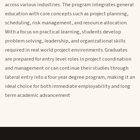
across various industries. The program integrates general
education with core concepts such as project planning,
scheduling, risk management, and resource allocation.
With a focus on practical learning, students develop
problem solving, leadership, and organizational skills
required in real world project environments. Graduates
are prepared for entry level roles in project coordination
and management or can continue their studies through
lateral entry into a four year degree program, making it an
ideal choice for both immediate employability and long
term academic advancement