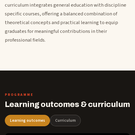
curriculum integrates general education with discipline
specific courses, offering a balanced combination of
theoretical concepts and practical learning to equip
graduates for meaningful contributions in their
professional fields.
PROGRAMME
Learning outcomes & curriculum
Learning outcomes
Curriculum