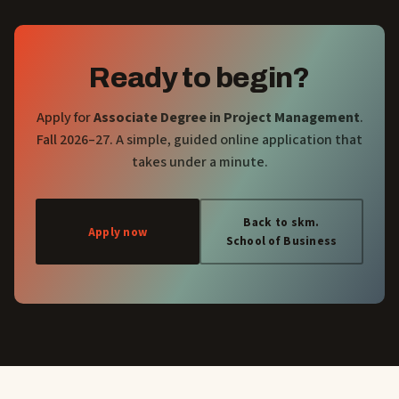
Ready to begin?
Apply for
Associate Degree in Project Management
.
Fall 2026–27. A simple, guided online application that
takes under a minute.
Back to skm.
Apply now
School of Business