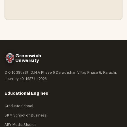
Greenwich
University
DK-10 38th St, D.H.A Phase 6 Darakhshan Villas Phase 6, Karachi.
Journey 40. 1987 to
2026
.
Educational Engines
Graduate School
SKM School of Business
ARY Media Studies