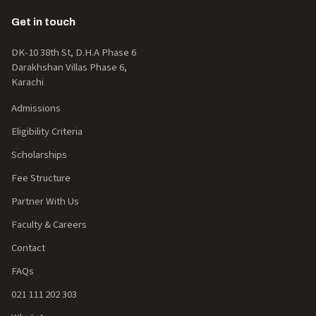
Get in touch
DK-10 38th St, D.H.A Phase 6
Darakhshan Villas Phase 6,
Karachi
Admissions
Eligibility Criteria
Scholarships
Fee Structure
Partner With Us
Faculty & Careers
Contact
FAQs
021 111 202 303