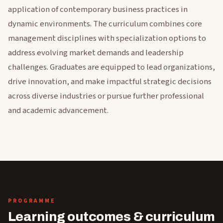
application of contemporary business practices in
dynamic environments. The curriculum combines core
management disciplines with specialization options to
address evolving market demands and leadership
challenges. Graduates are equipped to lead organizations,
drive innovation, and make impactful strategic decisions
across diverse industries or pursue further professional
and academic advancement.
PROGRAMME
Learning outcomes & curriculum