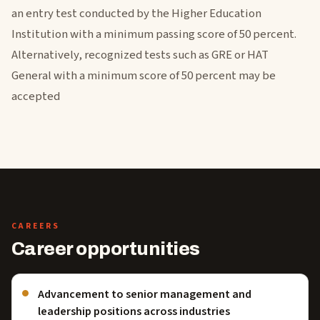
an entry test conducted by the Higher Education
Institution with a minimum passing score of 50 percent.
Alternatively, recognized tests such as GRE or HAT
General with a minimum score of 50 percent may be
accepted
CAREERS
Career opportunities
Advancement to senior management and
leadership positions across industries