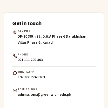
Get in touch
CAMPUS
DK-10 38th St, D.H.A Phase 6 Darakhshan
Villas Phase 6, Karachi
PHONE
021 111 202 303
WHATSAPP
+92 306 224 8363
ADMISSIONS
admissions@greenwich.edu.pk