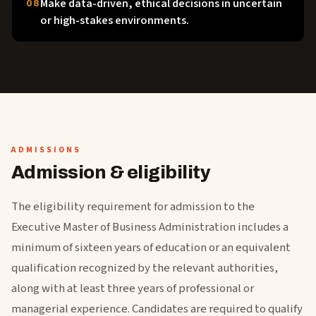
Make data-driven, ethical decisions in uncertain
08
or high-stakes environments.
ADMISSIONS
Admission & eligibility
The eligibility requirement for admission to the
Executive Master of Business Administration includes a
minimum of sixteen years of education or an equivalent
qualification recognized by the relevant authorities,
along with at least three years of professional or
managerial experience. Candidates are required to qualify