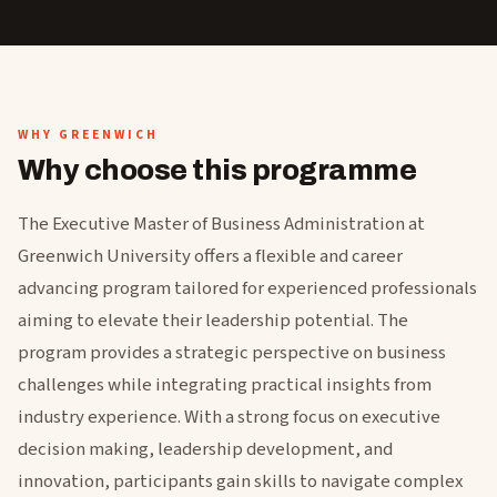
WHY GREENWICH
Why choose this programme
The Executive Master of Business Administration at
Greenwich University offers a flexible and career
advancing program tailored for experienced professionals
aiming to elevate their leadership potential. The
program provides a strategic perspective on business
challenges while integrating practical insights from
industry experience. With a strong focus on executive
decision making, leadership development, and
innovation, participants gain skills to navigate complex