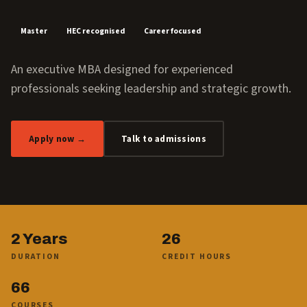
Master
HEC recognised
Career focused
An executive MBA designed for experienced
professionals seeking leadership and strategic growth.
Apply now →
Talk to admissions
2 Years
26
DURATION
CREDIT HOURS
66
COURSES