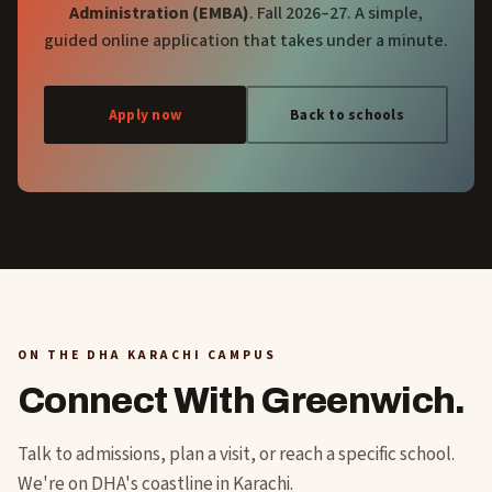
Administration (EMBA)
. Fall 2026–27. A simple,
guided online application that takes under a minute.
Apply now
Back to schools
ON THE DHA KARACHI CAMPUS
Connect With Greenwich.
Talk to admissions, plan a visit, or reach a specific school.
We're on DHA's coastline in Karachi.