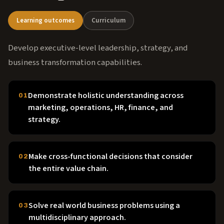
Learning outcomes
Curriculum
Develop executive-level leadership, strategy, and
business transformation capabilities.
Demonstrate holistic understanding across
01
marketing, operations, HR, finance, and
strategy.
Make cross-functional decisions that consider
02
the entire value chain.
Solve real world business problems using a
03
multidisciplinary approach.