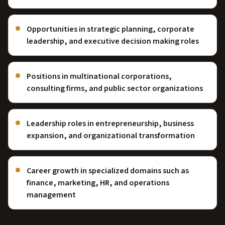
Opportunities in strategic planning, corporate
leadership, and executive decision making roles
Positions in multinational corporations,
consulting firms, and public sector organizations
Leadership roles in entrepreneurship, business
expansion, and organizational transformation
Career growth in specialized domains such as
finance, marketing, HR, and operations
management