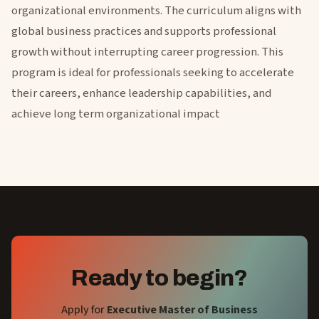
organizational environments. The curriculum aligns with
global business practices and supports professional
growth without interrupting career progression. This
program is ideal for professionals seeking to accelerate
their careers, enhance leadership capabilities, and
achieve long term organizational impact
Ready to begin?
Apply for
Executive Master of Business