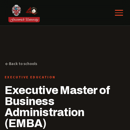
Back to schools
EXECUTIVE EDUCATION
Executive Master of
Business
Administration
(EMBA)