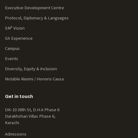
Executive Development Centre
Protocol, Diplomacy & Languages
SM² Vision
GX Experience
Campus
Events
Diversity, Equity & Inclusion
Notable Alumni / Honoris Causa
Get in touch
DK-10 38th St, D.H.A Phase 6
Darakhshan Villas Phase 6,
Karachi
Admissions