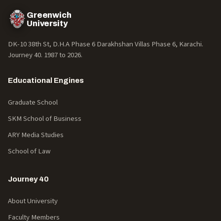
Greenwich
University
DK-10 38th St, D.H.A Phase 6 Darakhshan Villas Phase 6, Karachi.
Journey 40. 1987 to
2026
.
Educational Engines
Graduate School
SKM School of Business
ARY Media Studies
School of Law
Journey 40
About University
Faculty Members