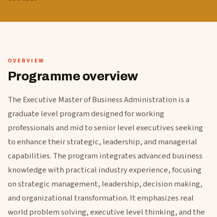
OVERVIEW
Programme overview
The Executive Master of Business Administration is a
graduate level program designed for working
professionals and mid to senior level executives seeking
to enhance their strategic, leadership, and managerial
capabilities. The program integrates advanced business
knowledge with practical industry experience, focusing
on strategic management, leadership, decision making,
and organizational transformation. It emphasizes real
world problem solving, executive level thinking, and the