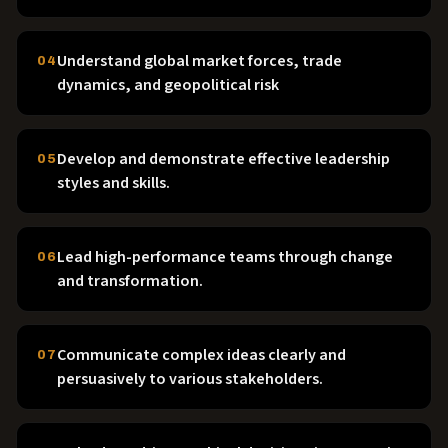
Understand global market forces, trade
04
dynamics, and geopolitical risk
Develop and demonstrate effective leadership
05
styles and skills.
Lead high-performance teams through change
06
and transformation.
Communicate complex ideas clearly and
07
persuasively to various stakeholders.