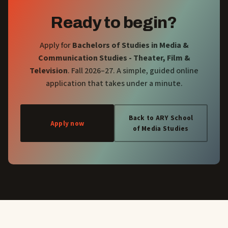
Ready to begin?
Apply for
Bachelors of Studies in Media &
Communication Studies - Theater, Film &
Television
. Fall 2026–27. A simple, guided online
application that takes under a minute.
Back to ARY School
Apply now
of Media Studies