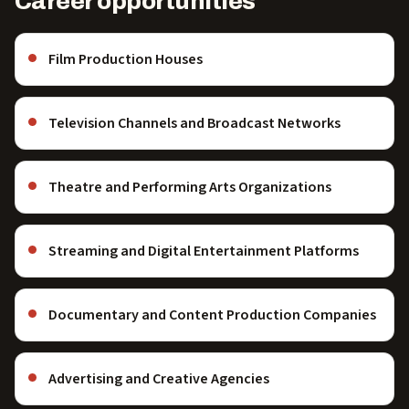
Career opportunities
Film Production Houses
Television Channels and Broadcast Networks
Theatre and Performing Arts Organizations
Streaming and Digital Entertainment Platforms
Documentary and Content Production Companies
Advertising and Creative Agencies