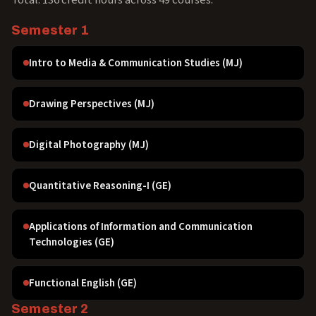
Total: 136 credit hours across 49 courses.
Semester 1
Intro to Media & Communication Studies (MJ)
Drawing Perspectives (MJ)
Digital Photography (MJ)
Quantitative Reasoning-I (GE)
Applications of Information and Communication
Technologies (GE)
Functional English (GE)
Semester 2