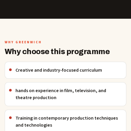
WHY GREENWICH
Why choose this programme
Creative and industry-focused curriculum
hands on experience in film, television, and
theatre production
Training in contemporary production techniques
and technologies