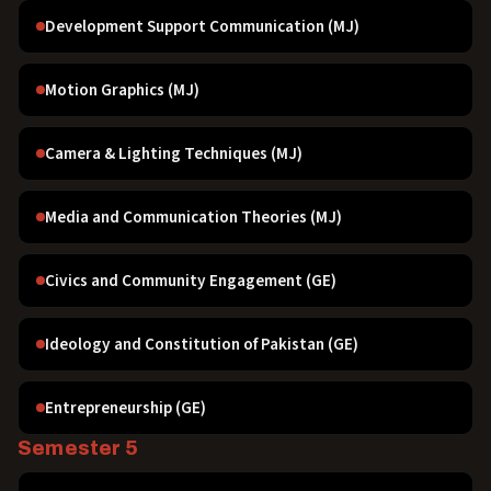
Development Support Communication (MJ)
Motion Graphics (MJ)
Camera & Lighting Techniques (MJ)
Media and Communication Theories (MJ)
Civics and Community Engagement (GE)
Ideology and Constitution of Pakistan (GE)
Entrepreneurship (GE)
Semester 5