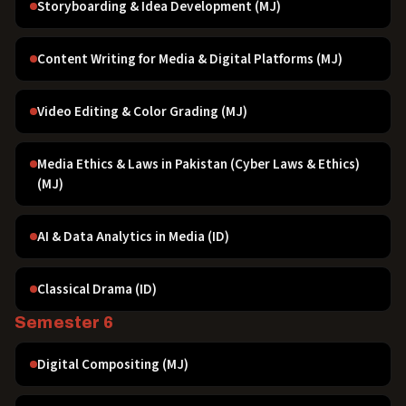
Storyboarding & Idea Development (MJ)
Content Writing for Media & Digital Platforms (MJ)
Video Editing & Color Grading (MJ)
Media Ethics & Laws in Pakistan (Cyber Laws & Ethics)
(MJ)
AI & Data Analytics in Media (ID)
Classical Drama (ID)
Semester 6
Digital Compositing (MJ)