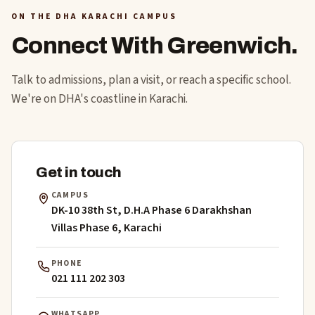
ON THE DHA KARACHI CAMPUS
Connect With Greenwich.
Talk to admissions, plan a visit, or reach a specific school.
We're on DHA's coastline in Karachi.
Get in touch
CAMPUS
DK-10 38th St, D.H.A Phase 6 Darakhshan
Villas Phase 6, Karachi
PHONE
021 111 202 303
WHATSAPP