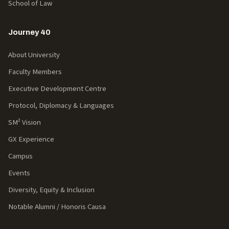
School of Law
Journey 40
About University
Faculty Members
Executive Development Centre
Protocol, Diplomacy & Languages
SM² Vision
GX Experience
Campus
Events
Diversity, Equity & Inclusion
Notable Alumni / Honoris Causa