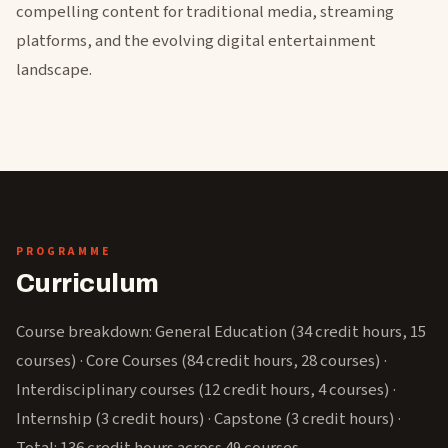
compelling content for traditional media, streaming
platforms, and the evolving digital entertainment
landscape.
PROGRAMME
Curriculum
Course breakdown: General Education (34 credit hours, 15
courses) · Core Courses (84 credit hours, 28 courses) ·
Interdisciplinary courses (12 credit hours, 4 courses) ·
Internship (3 credit hours) · Capstone (3 credit hours) ·