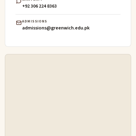
+92 306 224 8363
ADMISSIONS
admissions@greenwich.edu.pk