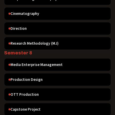
Cinematography
Direction
Research Methodology (MJ)
Semester 8
Media Enterprise Management
Production Design
OTT Production
Capstone Project