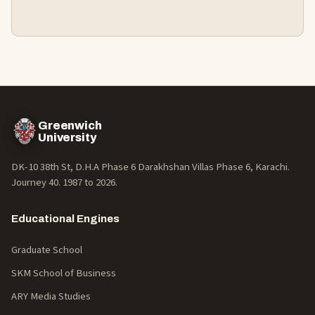
Greenwich
University
DK-10 38th St, D.H.A Phase 6 Darakhshan Villas Phase 6, Karachi.
Journey 40. 1987 to
2026
.
Educational Engines
Graduate School
SKM School of Business
ARY Media Studies