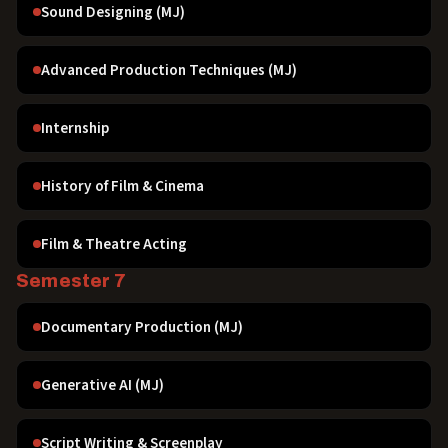
Sound Designing (MJ)
Advanced Production Techniques (MJ)
Internship
History of Film & Cinema
Film & Theatre Acting
Semester 7
Documentary Production (MJ)
Generative AI (MJ)
Script Writing & Screenplay