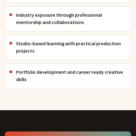
Industry exposure through professional
mentorship and collaborations
Studio-based learning with practical production
projects
Portfolio development and career ready creative
skills