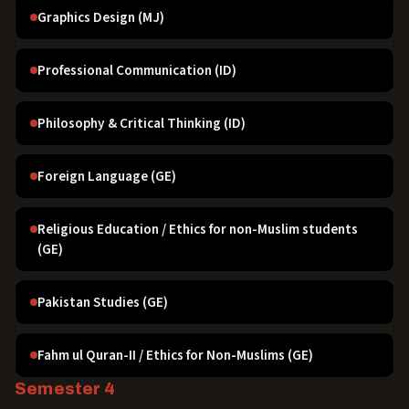
Graphics Design (MJ)
Professional Communication (ID)
Philosophy & Critical Thinking (ID)
Foreign Language (GE)
Religious Education / Ethics for non-Muslim students
(GE)
Pakistan Studies (GE)
Fahm ul Quran-II / Ethics for Non-Muslims (GE)
Semester 4