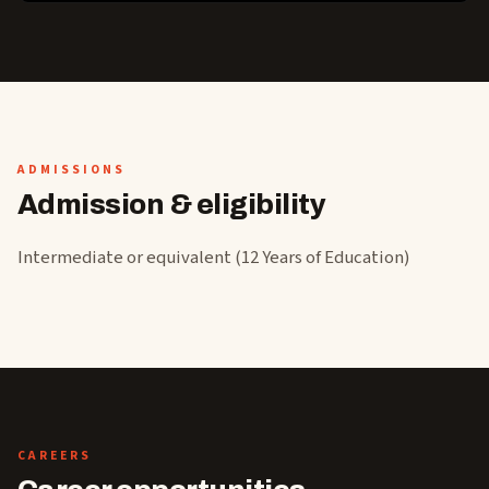
ADMISSIONS
Admission & eligibility
Intermediate or equivalent (12 Years of Education)
CAREERS