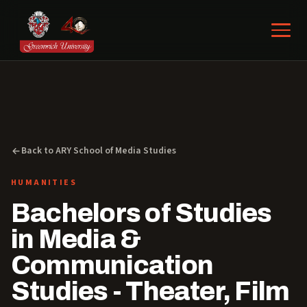
Back to ARY School of Media Studies
HUMANITIES
Bachelors of Studies
in Media &
Communication
Studies - Theater, Film