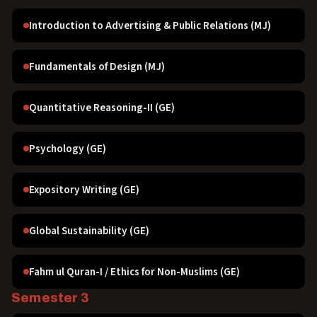
Introduction to Advertising & Public Relations (MJ)
Fundamentals of Design (MJ)
Quantitative Reasoning-II (GE)
Psychology (GE)
Expository Writing (GE)
Global Sustainability (GE)
Fahm ul Quran-I / Ethics for Non-Muslims (GE)
Semester 3