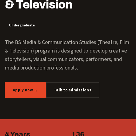
& Television
Undergraduate
The BS Media & Communication Studies (Theatre, Film
& Television) program is designed to develop creative
storytellers, visual communicators, performers, and
media production professionals.
Apply now →
Talk to admissions
4 Years
136