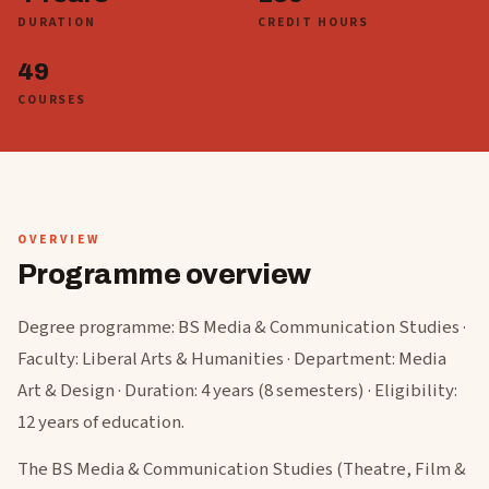
DURATION
CREDIT HOURS
49
COURSES
OVERVIEW
Programme overview
Degree programme: BS Media & Communication Studies ·
Faculty: Liberal Arts & Humanities · Department: Media
Art & Design · Duration: 4 years (8 semesters) · Eligibility:
12 years of education.
The BS Media & Communication Studies (Theatre, Film &