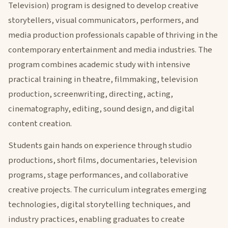
Television) program is designed to develop creative
storytellers, visual communicators, performers, and
media production professionals capable of thriving in the
contemporary entertainment and media industries. The
program combines academic study with intensive
practical training in theatre, filmmaking, television
production, screenwriting, directing, acting,
cinematography, editing, sound design, and digital
content creation.
Students gain hands on experience through studio
productions, short films, documentaries, television
programs, stage performances, and collaborative
creative projects. The curriculum integrates emerging
technologies, digital storytelling techniques, and
industry practices, enabling graduates to create