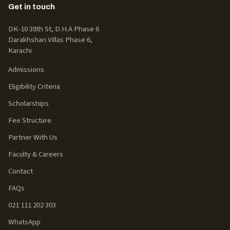
Get in touch
DK-10 38th St, D.H.A Phase 6
Darakhshan Villas Phase 6,
Karachi
Admissions
Eligibility Criteria
Scholarships
Fee Structure
Partner With Us
Faculty & Careers
Contact
FAQs
021 111 202 303
WhatsApp