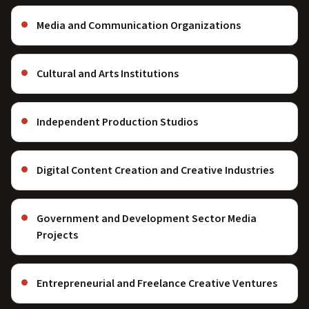
Media and Communication Organizations
Cultural and Arts Institutions
Independent Production Studios
Digital Content Creation and Creative Industries
Government and Development Sector Media
Projects
Entrepreneurial and Freelance Creative Ventures