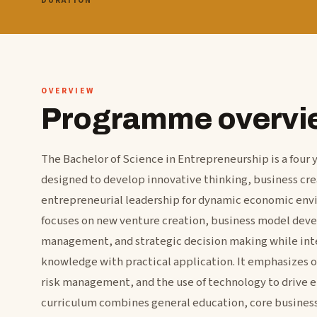
DURATION
OVERVIEW
Programme overvi
The Bachelor of Science in Entrepreneurship is a fou
designed to develop innovative thinking, business crea
entrepreneurial leadership for dynamic economic en
focuses on new venture creation, business model dev
management, and strategic decision making while int
knowledge with practical application. It emphasizes 
risk management, and the use of technology to drive e
curriculum combines general education, core business