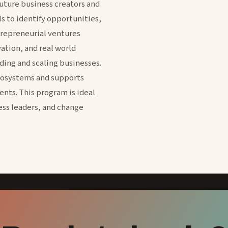
future business creators and
s to identify opportunities,
repreneurial ventures
vation, and real world
ding and scaling businesses.
cosystems and supports
nts. This program is ideal
ess leaders, and change