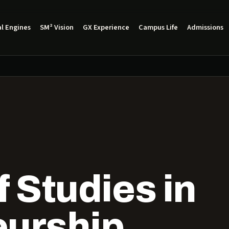
l Engines
SM² Vision
GX Experience
Campus Life
Admissions
 Studies in
eurship