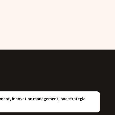
opment, innovation management, and strategic