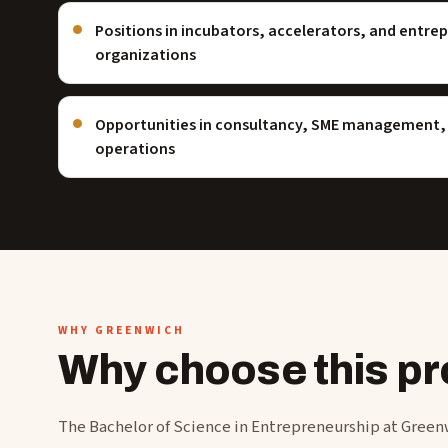
Positions in incubators, accelerators, and entre
organizations
Opportunities in consultancy, SME management, 
operations
WHY GREENWICH
Why choose this 
The Bachelor of Science in Entrepreneurship at Greenw