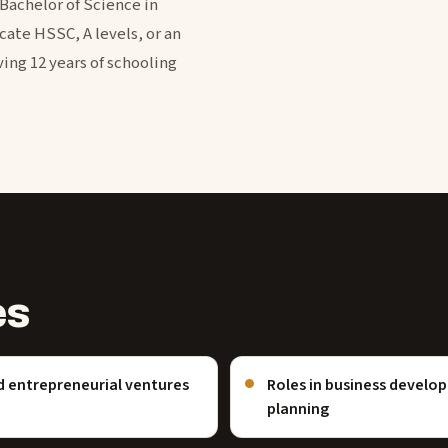
 Bachelor of Science in
cate HSSC, A levels, or an
ing 12 years of schooling
es
d entrepreneurial ventures
Roles in business devel
planning