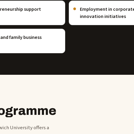
preneurship support
Employment in corporate 
innovation initiatives
and family business
programme
ich University offers a