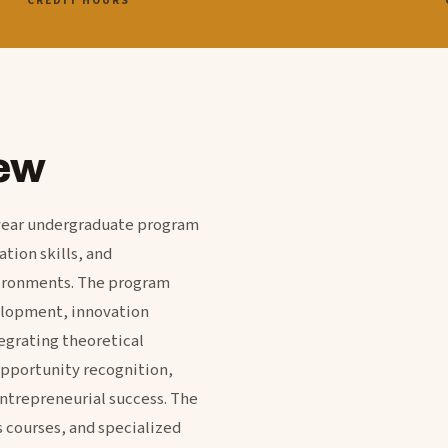
CREDIT HOURS
ew
r year undergraduate program
tion skills, and
vironments. The program
elopment, innovation
egrating theoretical
opportunity recognition,
ntrepreneurial success. The
 courses, and specialized