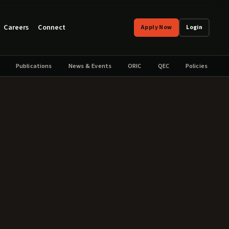
Careers
Connect
Apply Now
Login
Publications
News & Events
ORIC
QEC
Policies