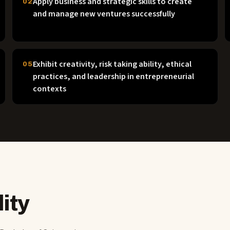
Apply business and strategic skills to create
02
and manage new ventures successfully
Exhibit creativity, risk taking ability, ethical
05
practices, and leadership in entrepreneurial
contexts
ity