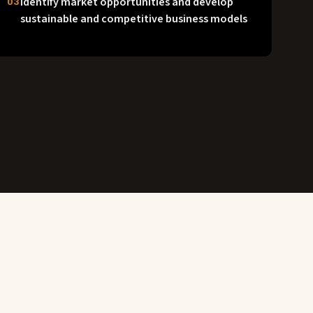
Identify market opportunities and develop
03
sustainable and competitive business models