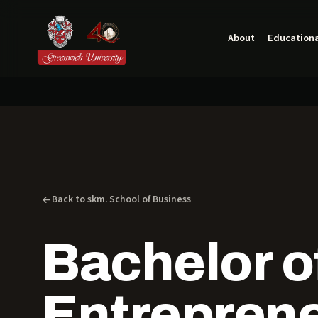
About
Educationa
Back to skm. School of Business
Bachelor of
Entrepren