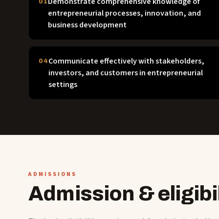
Demonstrate comprehensive knowledge of
01
entrepreneurial processes, innovation, and
business development
Communicate effectively with stakeholders,
04
investors, and customers in entrepreneurial
settings
ADMISSIONS
Admission & eligibil