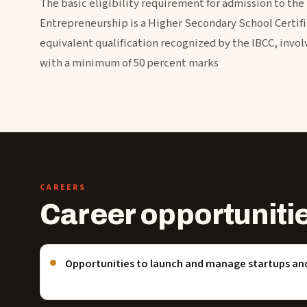
The basic eligibility requirement for admission to the
Entrepreneurship is a Higher Secondary School Certifi
equivalent qualification recognized by the IBCC, involv
with a minimum of 50 percent marks
CAREERS
Career opportuniti
Opportunities to launch and manage startups an