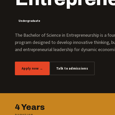
Undergraduate
The Bachelor of Science in Entrepreneurship is a fo
program designed to develop innovative thinking, bus
and entrepreneurial leadership for dynamic econom
Apply now →
Talk to admissions
4 Years