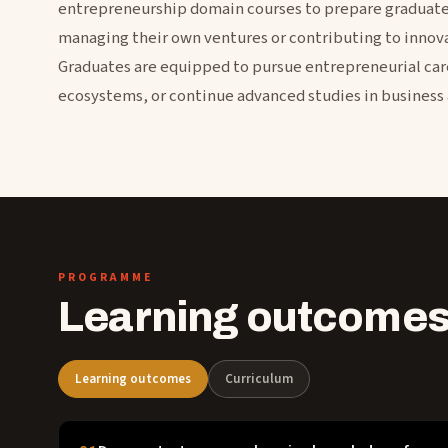
entrepreneurship domain courses to prepare graduates
managing their own ventures or contributing to innova
Graduates are equipped to pursue entrepreneurial car
ecosystems, or continue advanced studies in business 
PROGRAMME
Learning outcomes
Learning outcomes
Curriculum