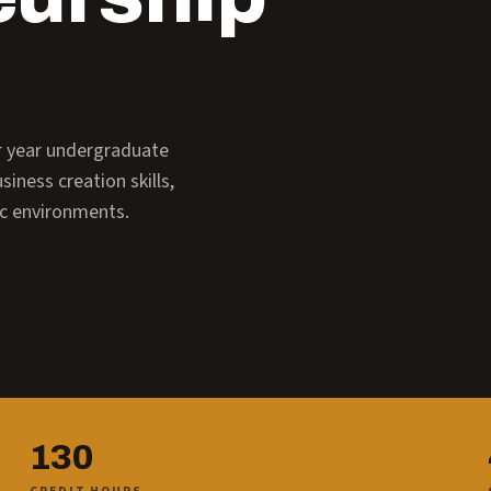
ur year undergraduate
iness creation skills,
ic environments.
130