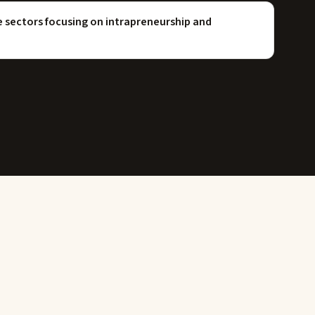
sectors focusing on intrapreneurship and