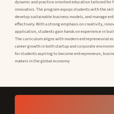
dynamic and practice oriented education tailored for 
innovators. The program equips students with the skill
develop sustainable business models, and manage ent
effectively. With a strong emphasis on creativity, inno
application, students gain hands on experience in buil
The curriculum aligns with modern entrepreneurial e
career growth in both startup and corporate environme
for students aspiring to become entrepreneurs, busin
makers in the global economy