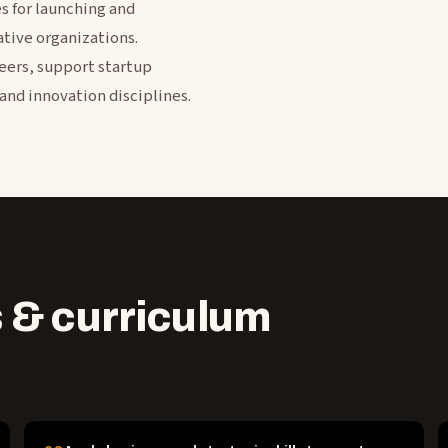
 for launching and
tive organizations.
eers, support startup
and innovation disciplines.
 & curriculum