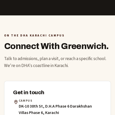
ON THE DHA KARACHI CAMPUS
Connect With Greenwich.
Talk to admissions, plan a visit, or reach a specific school.
We're on DHA's coastline in Karachi.
Get in touch
CAMPUS
DK-10 38th St, D.H.A Phase 6 Darakhshan
Villas Phase 6, Karachi