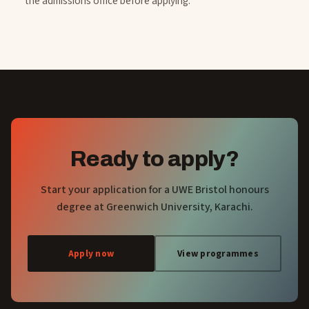
the admissions office before applying.
Ready to apply?
Start your application for a UWE Bristol honours
degree at Greenwich University, Karachi.
Apply now
View programmes