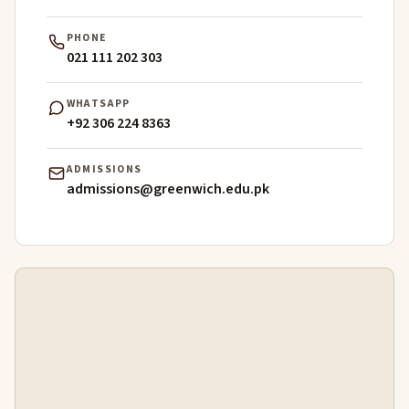
PHONE
021 111 202 303
WHATSAPP
+92 306 224 8363
ADMISSIONS
admissions@greenwich.edu.pk