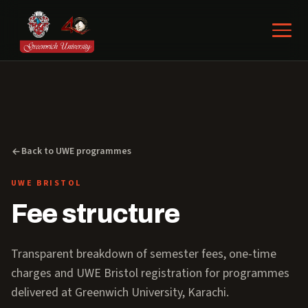
Back to UWE programmes
UWE BRISTOL
Fee structure
Transparent breakdown of semester fees, one-time
charges and UWE Bristol registration for programmes
delivered at Greenwich University, Karachi.