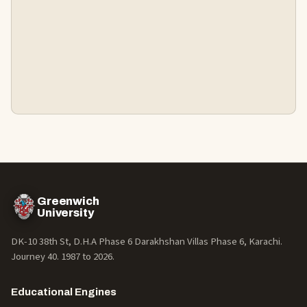
Greenwich
University
DK-10 38th St, D.H.A Phase 6 Darakhshan Villas Phase 6, Karachi.
Journey 40. 1987 to
2026
.
Educational Engines