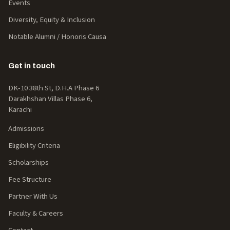
Events
Diversity, Equity & Inclusion
Notable Alumni / Honoris Causa
Get in touch
DK-10 38th St, D.H.A Phase 6
Darakhshan Villas Phase 6,
Karachi
Admissions
Eligibility Criteria
Scholarships
Fee Structure
Partner With Us
Faculty & Careers