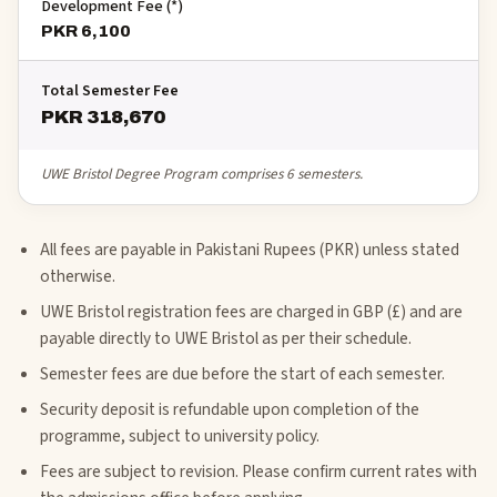
Development Fee (*)
PKR 6,100
Total Semester Fee
PKR 318,670
UWE Bristol Degree Program comprises 6 semesters.
All fees are payable in Pakistani Rupees (PKR) unless stated
otherwise.
UWE Bristol registration fees are charged in GBP (£) and are
payable directly to UWE Bristol as per their schedule.
Semester fees are due before the start of each semester.
Security deposit is refundable upon completion of the
programme, subject to university policy.
Fees are subject to revision. Please confirm current rates with