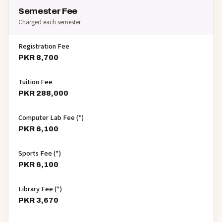
Semester Fee
Charged each semester
Registration Fee
PKR 8,700
Tuition Fee
PKR 288,000
Computer Lab Fee (*)
PKR 6,100
Sports Fee (*)
PKR 6,100
Library Fee (*)
PKR 3,670