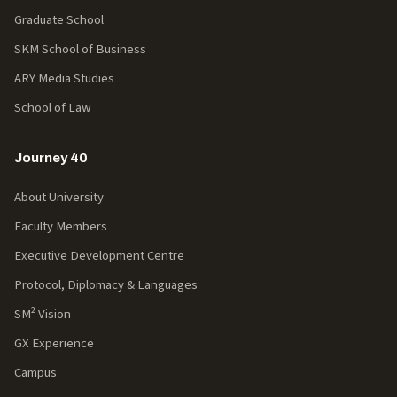
Graduate School
SKM School of Business
ARY Media Studies
School of Law
Journey 40
About University
Faculty Members
Executive Development Centre
Protocol, Diplomacy & Languages
SM² Vision
GX Experience
Campus