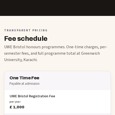
TRANSPARENT PRICING
Fee schedule
UWE Bristol honours programmes. One-time charges, per-
semester fees, and full programme total at Greenwich
University, Karachi.
One Time Fee
Payable at admission
UWE Bristol Registration Fee
per year
£ 1,000