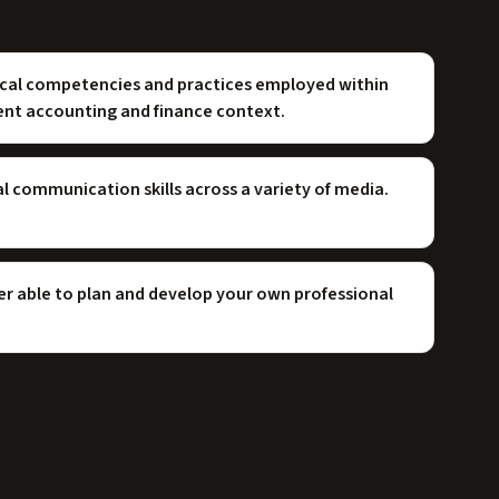
ical competencies and practices employed within
rent accounting and finance context.
 communication skills across a variety of media.
ner able to plan and develop your own professional