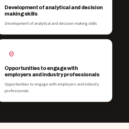
Development of analytical and decision
making skills
Development of analytical and decision making skills
Opportunities to engage with
employers and industry professionals
Opportunities to engage with employers and industry
professionals