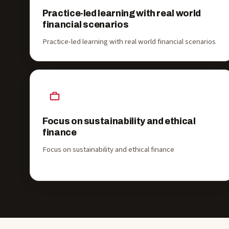
Practice-led learning with real world
financial scenarios
Practice-led learning with real world financial scenarios
Focus on sustainability and ethical
finance
Focus on sustainability and ethical finance