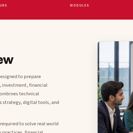
URS
MODULES
ew
designed to prepare
, investment, financial
combines technical
 strategy, digital tools, and
required to solve real world
 practices, financial