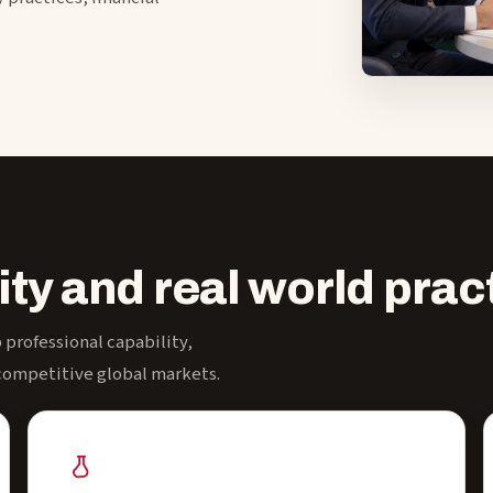
ity and real world prac
professional capability,
 competitive global markets.