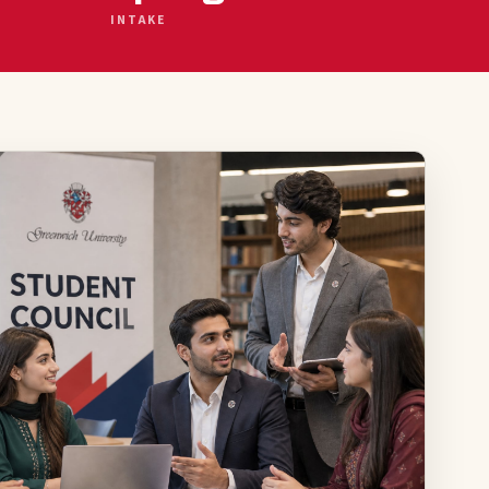
INTAKE