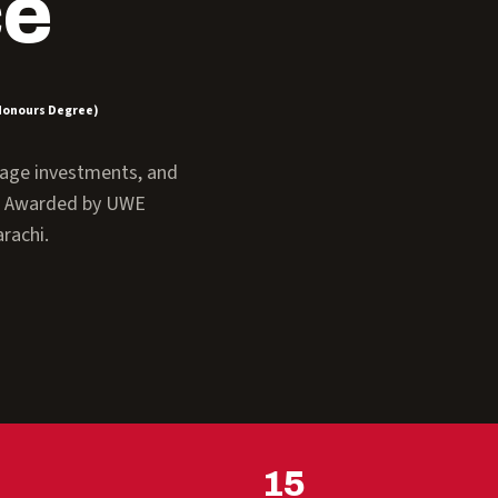
ce
Honours Degree)
anage investments, and
y. Awarded by UWE
rachi.
15