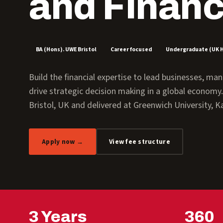
and Finan
BA (Hons). UWE Bristol
Career focused
Undergraduate (UK 
Build the financial expertise to lead businesses, m
drive strategic decision making in a global econom
Bristol, UK and delivered at Greenwich University, Ka
Apply now →
View fee structure
3 Years
360