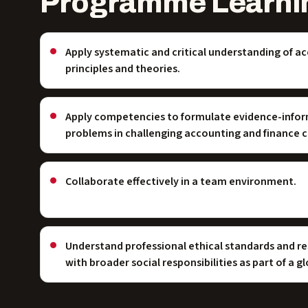
Programme Learni
Apply systematic and critical understanding of a
principles and theories.
Apply competencies to formulate evidence-infor
problems in challenging accounting and finance 
Collaborate effectively in a team environment.
Understand professional ethical standards and re
with broader social responsibilities as part of a 