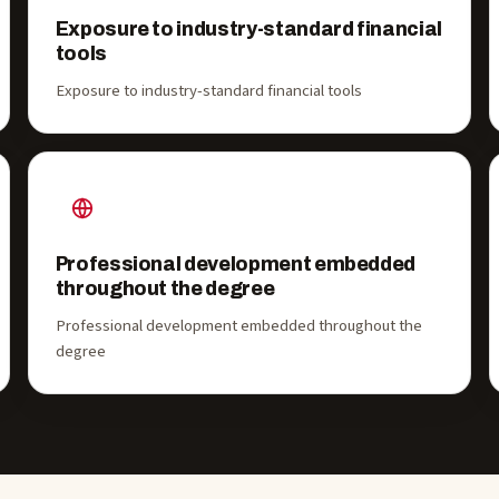
Exposure to industry-standard financial
tools
Exposure to industry-standard financial tools
Professional development embedded
throughout the degree
Professional development embedded throughout the
degree