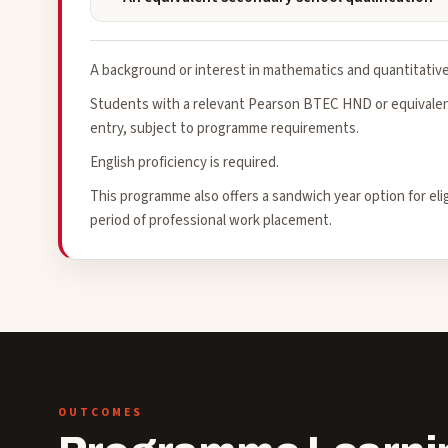
A background or interest in mathematics and quantitative 
Students with a relevant Pearson BTEC HND or equivalent
entry, subject to programme requirements.
English proficiency is required.
This programme also offers a sandwich year option for el
period of professional work placement.
OUTCOMES