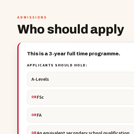
ADMISSIONS
Who should apply
This is a 3-year full time programme.
APPLICANTS SHOULD HOLD:
A-Levels
FSc
OR
FA
OR
An equivalent secondary school qualification
OR