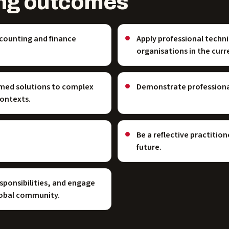
ng outcomes
ccounting and finance
Apply professional techn
organisations in the cur
med solutions to complex
Demonstrate professional
contexts.
Be a reflective practitio
future.
sponsibilities, and engage
global community.