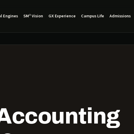
l Engines
SM² Vision
GX Experience
Campus Life
Admissions
 Accounting