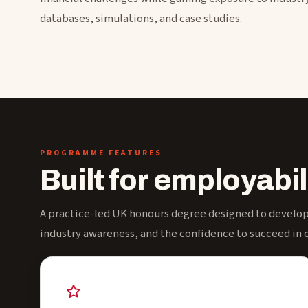
databases, simulations, and case studies.
PROGRAMME FEATURES
Built for employabil
A practice-led UK honours degree designed to develop 
industry awareness, and the confidence to succeed in