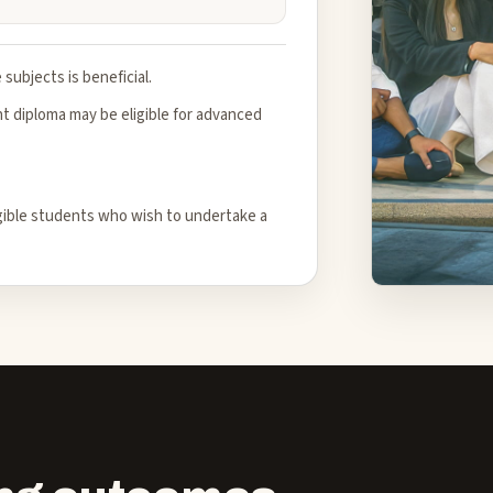
subjects is beneficial.
 diploma may be eligible for advanced
igible students who wish to undertake a