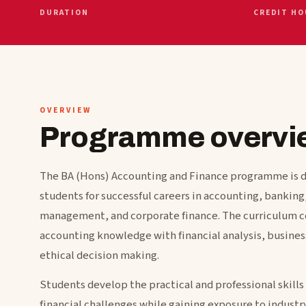
DURATION
CREDIT HO
OVERVIEW
Programme overvi
The BA (Hons) Accounting and Finance programme is 
students for successful careers in accounting, banking
management, and corporate finance. The curriculum 
accounting knowledge with financial analysis, business
ethical decision making.
Students develop the practical and professional skills 
financial challenges while gaining exposure to industry