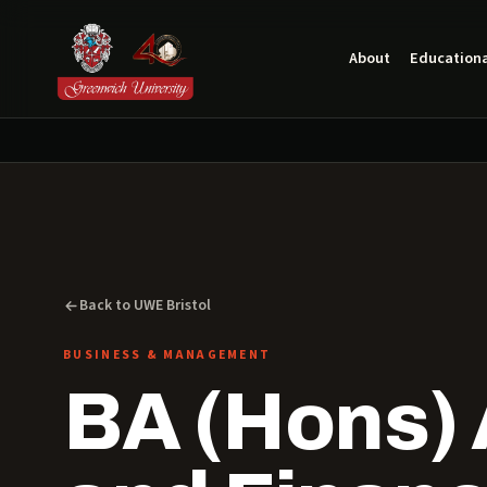
About
Educationa
Back to UWE Bristol
BUSINESS & MANAGEMENT
BA (Hons)