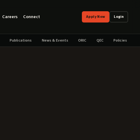
Careers
Connect
Apply Now
Login
Publications
News & Events
ORIC
QEC
Policies