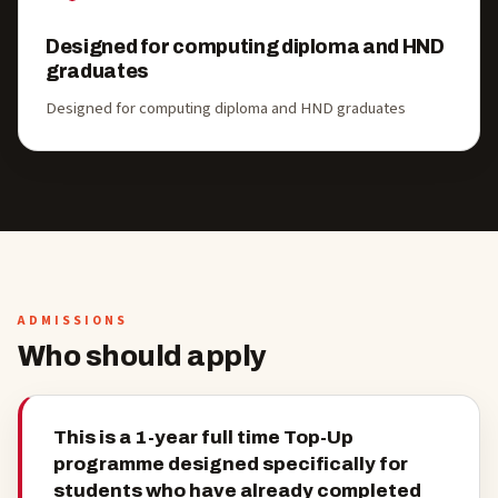
Designed for computing diploma and HND
graduates
Designed for computing diploma and HND graduates
ADMISSIONS
Who should apply
This is a 1-year full time Top-Up
programme designed specifically for
students who have already completed