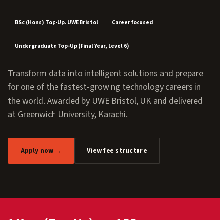
BSc (Hons) Top-Up. UWE Bristol
Career focused
Undergraduate Top-Up (Final Year, Level 6)
Transform data into intelligent solutions and prepare
for one of the fastest-growing technology careers in
the world. Awarded by UWE Bristol, UK and delivered
at Greenwich University, Karachi.
Apply now →
View fee structure