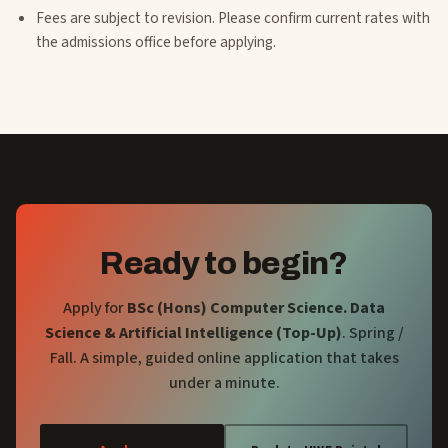
Fees are subject to revision. Please confirm current rates with
the admissions office before applying.
Ready to begin?
Apply for
BSc (Hons) Computer Science. Data
Science & Artificial Intelligence (Top-Up)
. Spring /
Fall
. A simple, guided online application that takes
under a minute.