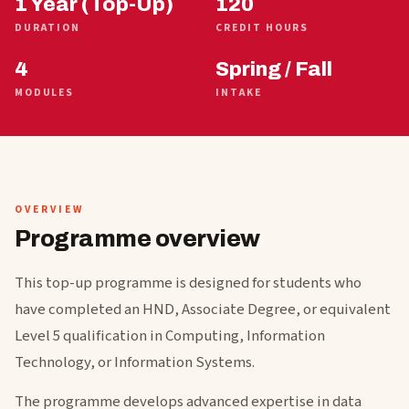
1 Year (Top-Up)
120
DURATION
CREDIT HOURS
4
Spring / Fall
MODULES
INTAKE
OVERVIEW
Programme overview
This top-up programme is designed for students who
have completed an HND, Associate Degree, or equivalent
Level 5 qualification in Computing, Information
Technology, or Information Systems.
The programme develops advanced expertise in data