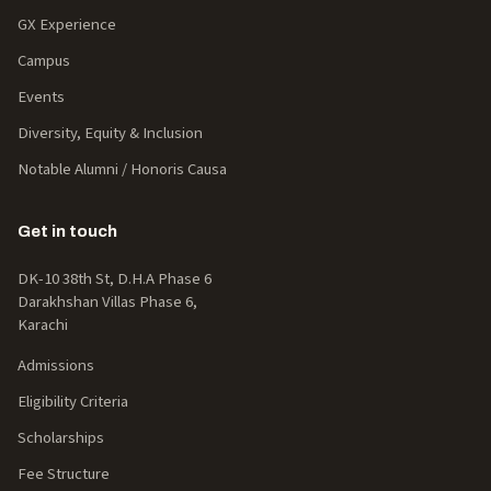
GX Experience
Campus
Events
Diversity, Equity & Inclusion
Notable Alumni / Honoris Causa
Get in touch
DK-10 38th St, D.H.A Phase 6
Darakhshan Villas Phase 6,
Karachi
Admissions
Eligibility Criteria
Scholarships
Fee Structure