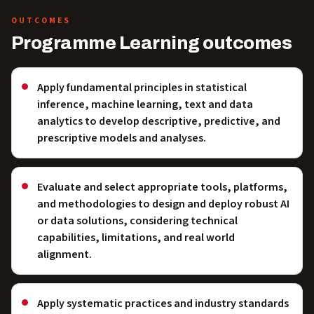
OUTCOMES
Programme Learning outcomes
Apply fundamental principles in statistical
inference, machine learning, text and data
analytics to develop descriptive, predictive, and
prescriptive models and analyses.
Evaluate and select appropriate tools, platforms,
and methodologies to design and deploy robust AI
or data solutions, considering technical
capabilities, limitations, and real world
alignment.
Apply systematic practices and industry standards