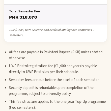
Total Semester Fee
PKR 318,670
BSc (Hons) Data Science and Artificial Intelligence comprises 2
semesters.
All fees are payable in Pakistani Rupees (PKR) unless stated
otherwise.
UWE Bristol registration fee (£1,400 per year) is payable
directly to UWE Bristol as per their schedule.
Semester fees are due before the start of each semester.
Security deposit is refundable upon completion of the
programme, subject to university policy.
This fee structure applies to the one year Top-Up programme
(two semesters).