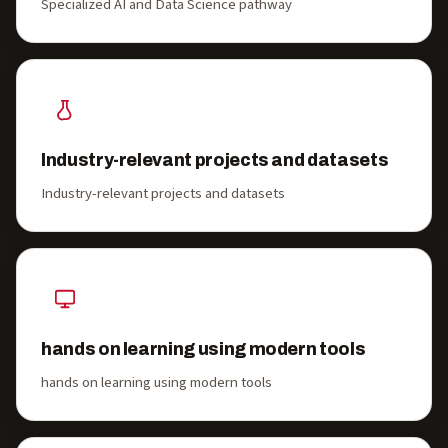
Specialized AI and Data Science pathway
Industry-relevant projects and datasets
Industry-relevant projects and datasets
hands on learning using modern tools
hands on learning using modern tools