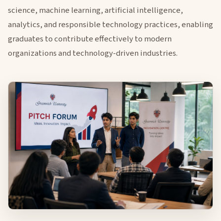
science, machine learning, artificial intelligence,
analytics, and responsible technology practices, enabling
graduates to contribute effectively to modern
organizations and technology-driven industries.