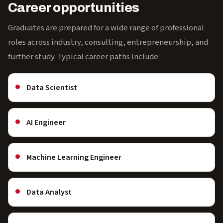
Career opportunities
Graduates are prepared for a wide range of professional
roles across industry, consulting, entrepreneurship, and
further study. Typical career paths include:
Data Scientist
AI Engineer
Machine Learning Engineer
Data Analyst