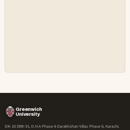
Greenwich
University
DK-10 38th St, D.H.A Phase 6 Darakhshan Villas Phase 6, Karachi.