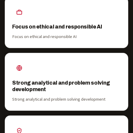
Focus on ethical and responsible AI
Focus on ethical and responsible AI
Strong analytical and problem solving
development
Strong analytical and problem solving development