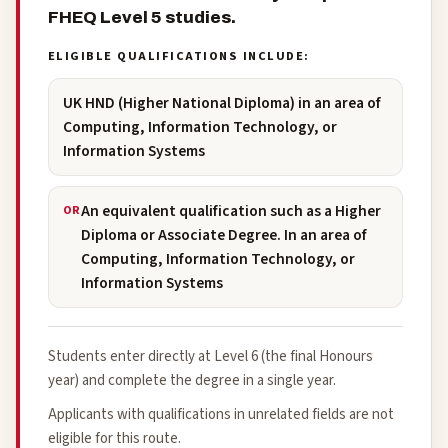
FHEQ Level 5 studies.
ELIGIBLE QUALIFICATIONS INCLUDE:
UK HND (Higher National Diploma) in an area of
Computing, Information Technology, or
Information Systems
An equivalent qualification such as a Higher
OR
Diploma or Associate Degree. In an area of
Computing, Information Technology, or
Information Systems
Students enter directly at Level 6 (the final Honours
year) and complete the degree in a single year.
Applicants with qualifications in unrelated fields are not
eligible for this route.