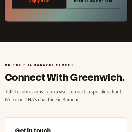
Apply now
Back to UWE Bristol
ON THE DHA KARACHI CAMPUS
Connect With Greenwich.
Talk to admissions, plan a visit, or reach a specific school.
We're on DHA's coastline in Karachi.
Get in touch