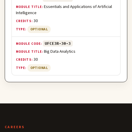
Essentials and Applications of Artificial
Intelligence
30
OPTIONAL
UFCE3R-30-3
Big Data Analytics
30
OPTIONAL
CAREERS