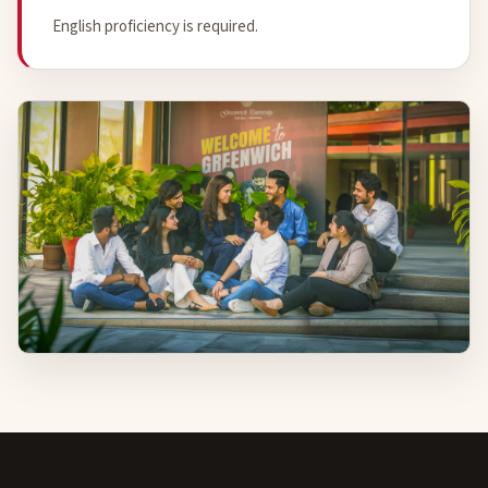
English proficiency is required.