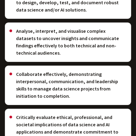
to design, develop, test, and document robust
data science and/or AI solutions.
Analyse, interpret, and visualise complex
datasets to uncover insights and communicate
findings effectively to both technical and non-
technical audiences.
Collaborate effectively, demonstrating
interpersonal, communication, and leadership
skills to manage data science projects from
initiation to completion.
Critically evaluate ethical, professional, and
societal implications of data science and AI
applications and demonstrate commitment to