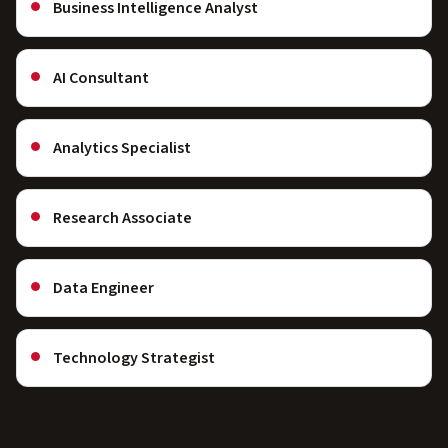
Business Intelligence Analyst
AI Consultant
Analytics Specialist
Research Associate
Data Engineer
Technology Strategist