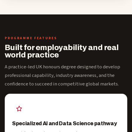
PROGRAMME FEATURES
Built for employability and real
world practice
A practice-led UK honours degree designed to develop
professional capability, industry awareness, and the
confidence to succeed in competitive global markets.
Specialized AI and Data Science pathway