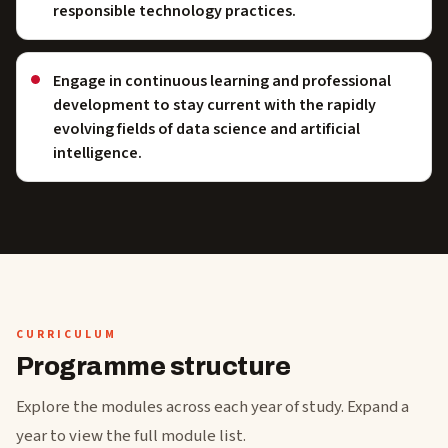
responsible technology practices.
Engage in continuous learning and professional
development to stay current with the rapidly
evolving fields of data science and artificial
intelligence.
CURRICULUM
Programme structure
Explore the modules across each year of study. Expand a
year to view the full module list.