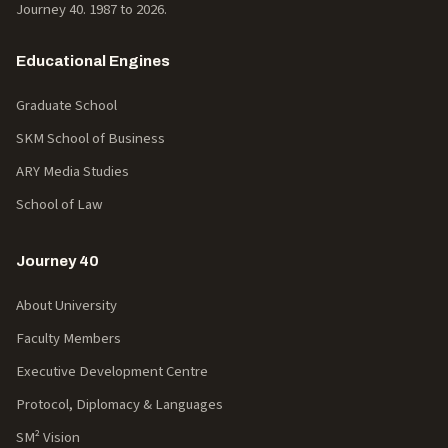
Journey 40. 1987 to
2026
.
Educational Engines
Graduate School
SKM School of Business
ARY Media Studies
School of Law
Journey 40
About University
Faculty Members
Executive Development Centre
Protocol, Diplomacy & Languages
SM² Vision