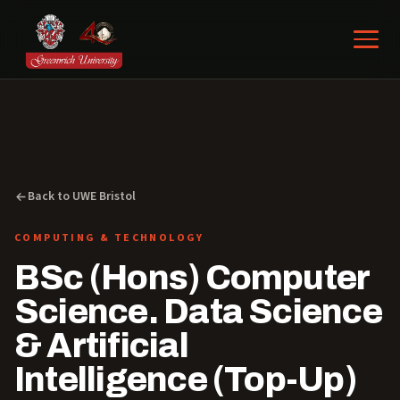
Back to UWE Bristol
COMPUTING & TECHNOLOGY
BSc (Hons) Computer
Science. Data Science
& Artificial
Intelligence (Top-Up)