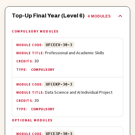
Top-Up Final Year (Level 6)
4
MODULE
S
COMPULSORY MODULES
UFCEEV-30-3
Professional and Academic Skills
30
COMPULSORY
UFCEKP-30-3
Data Science and AI Individual Project
30
COMPULSORY
OPTIONAL MODULES
UFCE3P-30-3