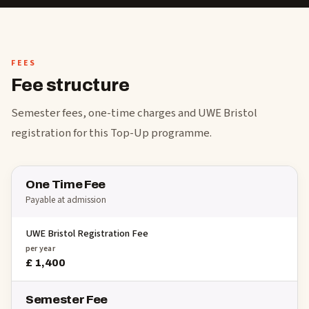
FEES
Fee structure
Semester fees, one-time charges and UWE Bristol
registration for this Top-Up programme.
One Time Fee
Payable at admission
UWE Bristol Registration Fee
per year
£ 1,400
Semester Fee