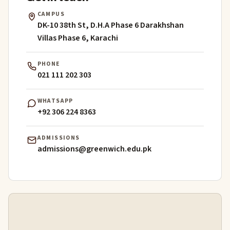
CAMPUS
DK-10 38th St, D.H.A Phase 6 Darakhshan
Villas Phase 6, Karachi
PHONE
021 111 202 303
WHATSAPP
+92 306 224 8363
ADMISSIONS
admissions@greenwich.edu.pk