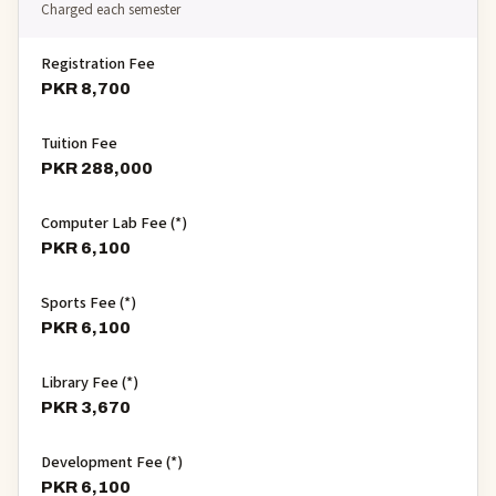
Charged each semester
Registration Fee
PKR 8,700
Tuition Fee
PKR 288,000
Computer Lab Fee (*)
PKR 6,100
Sports Fee (*)
PKR 6,100
Library Fee (*)
PKR 3,670
Development Fee (*)
PKR 6,100